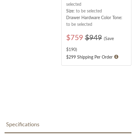
selected
Size:
to be selected
Drawer Hardware Color Tone:
to be selected
$
759
$949
(Save
$
190
)
$299 Shipping Per Order
Specifications