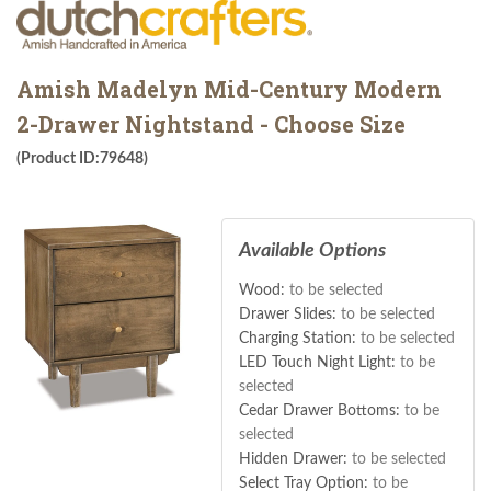
Amish Madelyn Mid-Century Modern
2-Drawer Nightstand - Choose Size
(Product ID:79648)
Available Options
Wood:
to be selected
Drawer Slides:
to be selected
Charging Station:
to be selected
LED Touch Night Light:
to be
selected
Cedar Drawer Bottoms:
to be
selected
Hidden Drawer:
to be selected
Select Tray Option:
to be