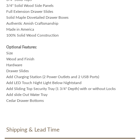
3/4" Solid Wood Side Panels
Full Extension Drawer Slides
Solid Maple Dovetailed Drawer Boxes
Authentic Amish Craftsmanship
Made in America
100% Solid Wood Construction
Optional Features:
Size
Wood and Finish
Hardware
Drawer Slides
Add Charging Station (2 Power Outlets and 2 USB Ports)
Add LED Touch Night Light Below Nightstand
Add Sliding Top Security Tray (1 3/4" Depth) with or without Locks
Add slide Out Water Tray
Cedar Drawer Bottoms
Shipping & Lead Time