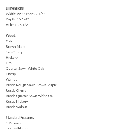
Dimensions:
Width: 22 1/4" or 27 1/4"
Depth: 15 1/4"
Height: 26 1/2"
Wood:
Oak
Brown Maple
Sap Cherry
Hickory
Elm
Quarter Sawn White Oak
Cherry
Walnut
Rustic Rough Sawn Brown Maple
Rustic Cherry
Rustic Quarter Sawn White Oak
Rustic Hickory
Rustic Walnut
Standard Features:
2 Drawers
3/4" Solid Tops