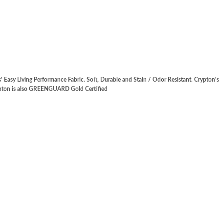
' Easy Living Performance Fabric. Soft, Durable and Stain / Odor Resistant. Crypton
rypton is also GREENGUARD Gold Certified