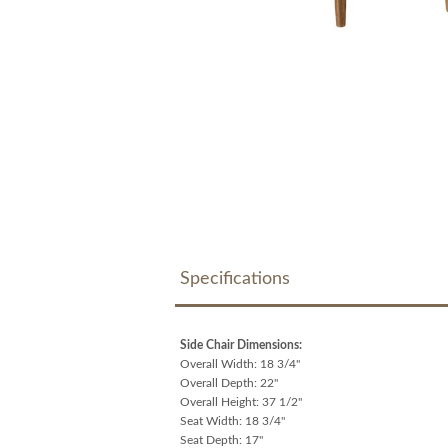
Specifications
Side Chair Dimensions:
Overall Width: 18 3/4"
Overall Depth: 22"
Overall Height: 37 1/2"
Seat Width: 18 3/4"
Seat Depth: 17"