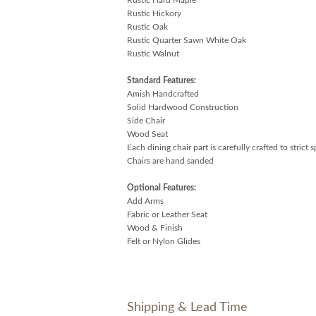
Rustic Hickory
Rustic Oak
Rustic Quarter Sawn White Oak
Rustic Walnut
Standard Features:
Amish Handcrafted
Solid Hardwood Construction
Side Chair
Wood Seat
Each dining chair part is carefully crafted to strict 
Chairs are hand sanded
Optional Features:
Add Arms
Fabric or Leather Seat
Wood & Finish
Felt or Nylon Glides
Shipping & Lead Time