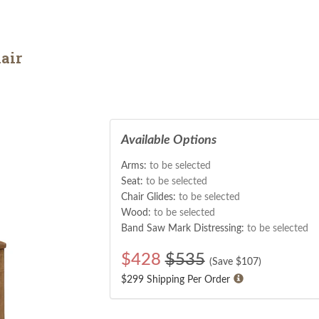
air
Available Options
Arms:
to be selected
Seat:
to be selected
Chair Glides:
to be selected
Wood:
to be selected
Band Saw Mark Distressing:
to be selected
$
428
$535
(Save $
107
)
$299 Shipping Per Order