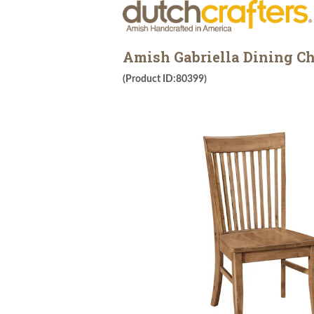
Amish Gabriella Dining Ch
(Product ID:80399)