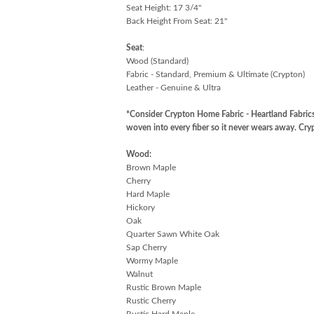
Seat Height: 17 3/4"
Back Height From Seat: 21"
Seat
:
Wood (Standard)
Fabric - Standard, Premium & Ultimate (Crypton)
Leather - Genuine & Ultra
*Consider Crypton Home Fabric - Heartland Fabrics
woven into every fiber so it never wears away. C
Wood:
Brown Maple
Cherry
Hard Maple
Hickory
Oak
Quarter Sawn White Oak
Sap Cherry
Wormy Maple
Walnut
Rustic Brown Maple
Rustic Cherry
Rustic Hard Maple