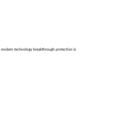
's modern technology breakthrough protection is