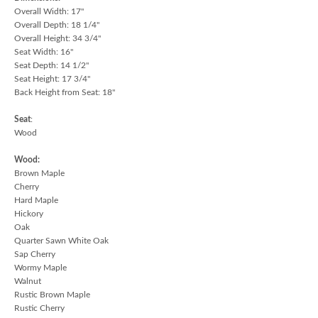
Overall Width: 17"
Overall Depth: 18 1/4"
Overall Height: 34 3/4"
Seat Width: 16"
Seat Depth: 14 1/2"
Seat Height: 17 3/4"
Back Height from Seat: 18"
Seat
:
Wood
Wood:
Brown Maple
Cherry
Hard Maple
Hickory
Oak
Quarter Sawn White Oak
Sap Cherry
Wormy Maple
Walnut
Rustic Brown Maple
Rustic Cherry