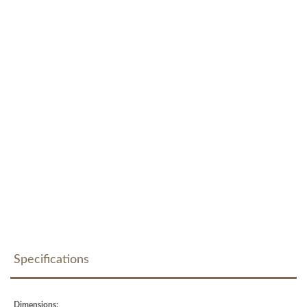
Specifications
Dimensions: