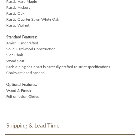
Rustic Hard Maple
Rustic Hickory
Rustic Oak
Rustic Quarter Sawn White Oak
Rustic Walnut
Standard Features:
Amish Handcrafted
Solid Hardwood Construction
Side Chair
Wood Seat
Each dining chair part is carefully crafted to strict specifications
Chairs are hand sanded
Optional Features:
Wood & Finish
Felt or Nylon Glides
Shipping & Lead Time