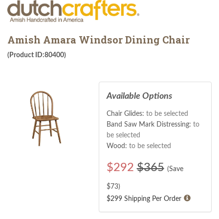
Amish Amara Windsor Dining Chair
(Product ID:80400)
Available Options
Chair Glides:
to be selected
Band Saw Mark Distressing:
to
be selected
Wood:
to be selected
$
292
$365
(Save
$
73
)
$299 Shipping Per Order