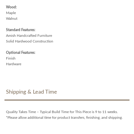
Wood:
Maple
Walnut
Standard Features:
Amish Handcrafted Furniture
Solid Hardwood Construction
Optional Features:
Finish
Hardware
Shipping & Lead Time
Quality Takes Time – Typical Build Time for This Piece is 9 to 11 weeks.
*Please allow additional time for product transfers, finishing, and shipping.