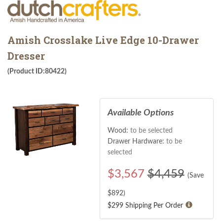
Amish Crosslake Live Edge 10-Drawer
Dresser
(Product ID:80422)
Available Options
Wood:
to be selected
Drawer Hardware:
to be
selected
$
3,567
$4,459
(Save
$
892
)
$299 Shipping Per Order