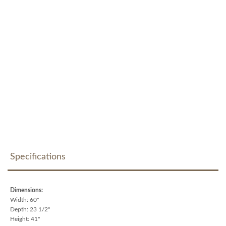
Specifications
Dimensions:
Width: 60"
Depth: 23 1/2"
Height: 41"