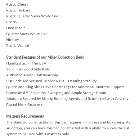
Rustic Cherry
Rustic Hickory
Rustic Quarter Sawn White Oak
Cherry
Hard Maple
Quarter Sawn White Oak
Hickory
Rustic Walnut
Standard Features of our Miller Collection Beds
Handcrafted In The USA
Solid Hardwood Side Rails
Authentic Amish Craftsmanship
Slat Ends Are Secured To Side Rails – Ensuring Stability
Queen and King Sizes Have Center Legs for Additional Mattress Support
Convenient 9” Space For Sweeping and Ample Storage Room
Joints are Secured by Strong Bonding Agents and Reinforced with Covertly
Placed Helix Fasteners
Mattress Requirements
The standard construction of this bed requires a mattress and box spring. As
an option, you can have this bed constructed with a platform above the slat
system to be used with a mattress only.