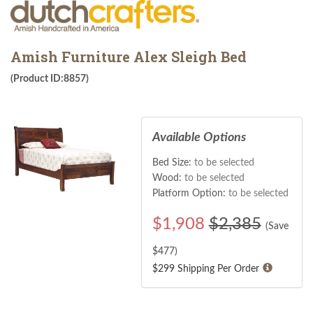
Amish Furniture Alex Sleigh Bed
(Product ID:8857)
Available Options
Bed Size:
to be selected
Wood:
to be selected
Platform Option:
to be selected
$
1,908
$2,385
(Save
$
477
)
$299 Shipping Per Order