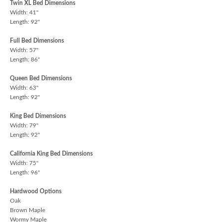
Twin XL Bed Dimensions
Width: 41"
Length: 92"
Full Bed Dimensions
Width: 57"
Length: 86"
Queen Bed Dimensions
Width: 63"
Length: 92"
King Bed Dimensions
Width: 79"
Length: 92"
California King Bed Dimensions
Width: 75"
Length: 96"
Hardwood Options
Oak
Brown Maple
Wormy Maple