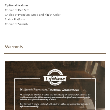
Optional Features
Choice of Bed Size
Choice of Premium Wood and Finish Color
Slat or Platform
Choice of Varnish
Warranty