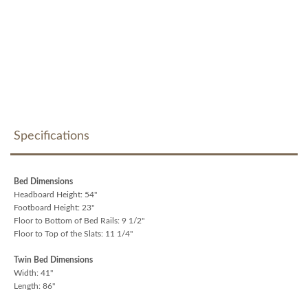
Specifications
Bed Dimensions
Headboard Height: 54"
Footboard Height: 23"
Floor to Bottom of Bed Rails: 9 1/2"
Floor to Top of the Slats: 11 1/4"
Twin Bed Dimensions
Width: 41"
Length: 86"