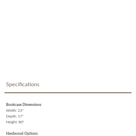
Specifications
Bookcase Dimensions
Width: 23"
Depth: 17"
Height: 80"
Hardwood Options