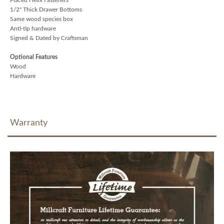
1/2" Thick Drawer Bottoms
Same wood species box
Anti-tip hardware
Signed & Dated by Craftsman
Optional Features
Wood
Hardware
Warranty