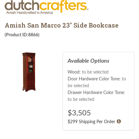
Amish San Marco 23" Side Bookcase
(Product ID:8866)
Available Options
Wood:
to be selected
Door Hardware Color Tone:
to
be selected
Drawer Hardware Color Tone:
to be selected
$
3,505
$299 Shipping Per Order