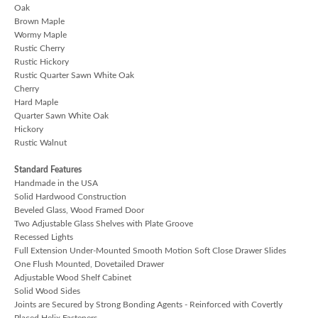
Oak
Brown Maple
Wormy Maple
Rustic Cherry
Rustic Hickory
Rustic Quarter Sawn White Oak
Cherry
Hard Maple
Quarter Sawn White Oak
Hickory
Rustic Walnut
Standard Features
Handmade in the USA
Solid Hardwood Construction
Beveled Glass, Wood Framed Door
Two Adjustable Glass Shelves with Plate Groove
Recessed Lights
Full Extension Under-Mounted Smooth Motion Soft Close Drawer Slides
One Flush Mounted, Dovetailed Drawer
Adjustable Wood Shelf Cabinet
Solid Wood Sides
Joints are Secured by Strong Bonding Agents - Reinforced with Covertly
Placed Helix Fasteners