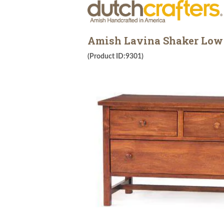
Amish Lavina Shaker Low 
(Product ID:9301)