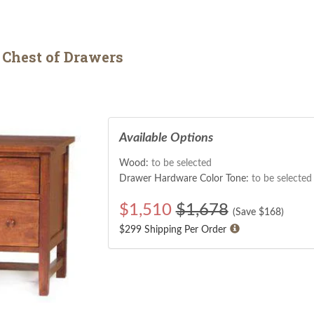
Chest of Drawers
Available Options
Wood:
to be selected
Drawer Hardware Color Tone:
to be selected
$
1,510
$1,678
(Save $
168
)
$299 Shipping Per Order