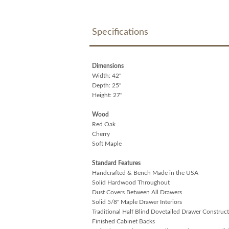
Specifications
Dimensions
Width: 42"
Depth: 25"
Height: 27"
Wood
Red Oak
Cherry
Soft Maple
Standard Features
Handcrafted & Bench Made in the USA
Solid Hardwood Throughout
Dust Covers Between All Drawers
Solid 5/8" Maple Drawer Interiors
Traditional Half Blind Dovetailed Drawer Construc
Finished Cabinet Backs