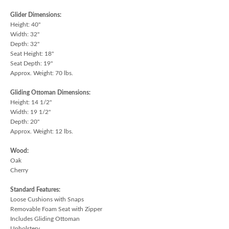
Glider Dimensions:
Height: 40"
Width: 32"
Depth: 32"
Seat Height: 18"
Seat Depth: 19"
Approx. Weight: 70 lbs.
Gliding Ottoman Dimensions:
Height: 14 1/2"
Width: 19 1/2"
Depth: 20"
Approx. Weight: 12 lbs.
Wood:
Oak
Cherry
Standard Features:
Loose Cushions with Snaps
Removable Foam Seat with Zipper
Includes Gliding Ottoman
Upholstery