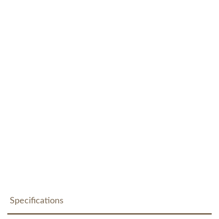
Specifications