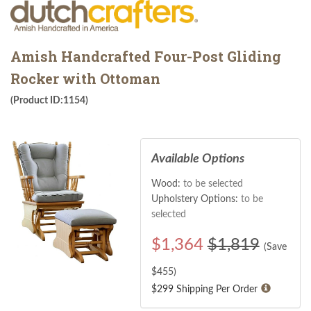
Amish Handcrafted Four-Post Gliding
Rocker with Ottoman
(Product ID:1154)
Available Options
Wood:
to be selected
Upholstery Options:
to be
selected
$
1,364
$1,819
(Save
$
455
)
$299 Shipping Per Order