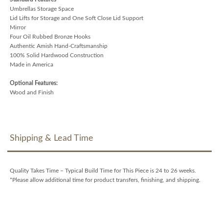
Umbrellas Storage Space
Lid Lifts for Storage and One Soft Close Lid Support
Mirror
Four Oil Rubbed Bronze Hooks
Authentic Amish Hand-Craftsmanship
100% Solid Hardwood Construction
Made in America
Optional Features:
Wood and Finish
Shipping & Lead Time
Quality Takes Time – Typical Build Time for This Piece is 24 to 26 weeks.
*Please allow additional time for product transfers, finishing, and shipping.