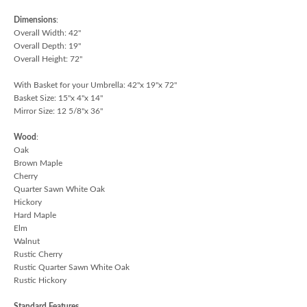
Dimensions
:
Overall Width: 42"
Overall Depth: 19"
Overall Height: 72"
With Basket for your Umbrella: 42"x 19"x 72"
Basket Size: 15"x 4"x 14"
Mirror Size: 12 5/8"x 36"
Wood
:
Oak
Brown Maple
Cherry
Quarter Sawn White Oak
Hickory
Hard Maple
Elm
Walnut
Rustic Cherry
Rustic Quarter Sawn White Oak
Rustic Hickory
Standard Features