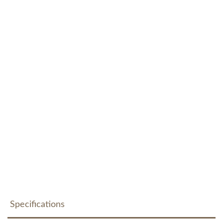
Specifications