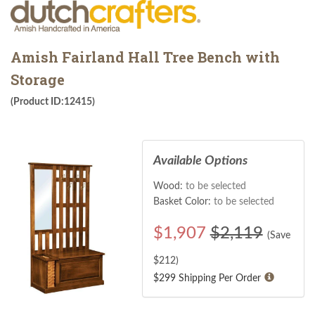
Amish Fairland Hall Tree Bench with
Storage
(Product ID:12415)
Available Options
Wood:
to be selected
Basket Color:
to be selected
$
1,907
$2,119
(Save
$
212
)
$299 Shipping Per Order