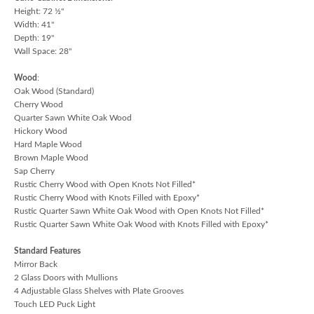
Height: 72 ½"
Width: 41"
Depth: 19"
Wall Space: 28"
Wood
:
Oak Wood (Standard)
Cherry Wood
Quarter Sawn White Oak Wood
Hickory Wood
Hard Maple Wood
Brown Maple Wood
Sap Cherry
Rustic Cherry Wood with Open Knots Not Filled*
Rustic Cherry Wood with Knots Filled with Epoxy*
Rustic Quarter Sawn White Oak Wood with Open Knots Not Filled*
Rustic Quarter Sawn White Oak Wood with Knots Filled with Epoxy*
Standard Features
Mirror Back
2 Glass Doors with Mullions
4 Adjustable Glass Shelves with Plate Grooves
Touch LED Puck Light