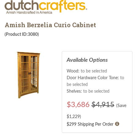
Amish Berzelia Curio Cabinet
(Product ID:3080)
Available Options
Wood:
to be selected
Door Hardware Color Tone:
to
be selected
Shelves:
to be selected
$
3,686
$4,915
(Save
$
1,229
)
$299 Shipping Per Order