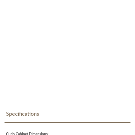
Specifications
Curio Cabinet Dimensions
: