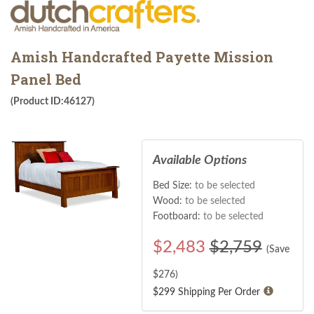
Amish Handcrafted Payette Mission
Panel Bed
(Product ID:46127)
Available Options
Bed Size:
to be selected
Wood:
to be selected
Footboard:
to be selected
$
2,483
$2,759
(Save
$
276
)
$299 Shipping Per Order