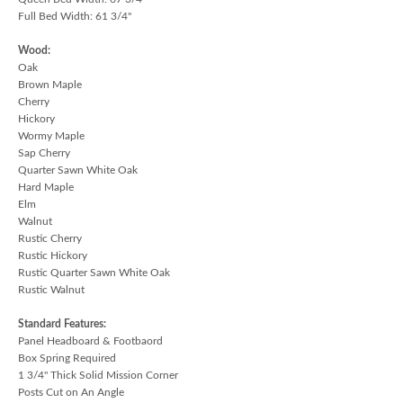
Full Bed Width: 61 3/4"
Wood:
Oak
Brown Maple
Cherry
Hickory
Wormy Maple
Sap Cherry
Quarter Sawn White Oak
Hard Maple
Elm
Walnut
Rustic Cherry
Rustic Hickory
Rustic Quarter Sawn White Oak
Rustic Walnut
Standard Features:
Panel Headboard & Footbaord
Box Spring Required
1 3/4" Thick Solid Mission Corner
Posts Cut on An Angle