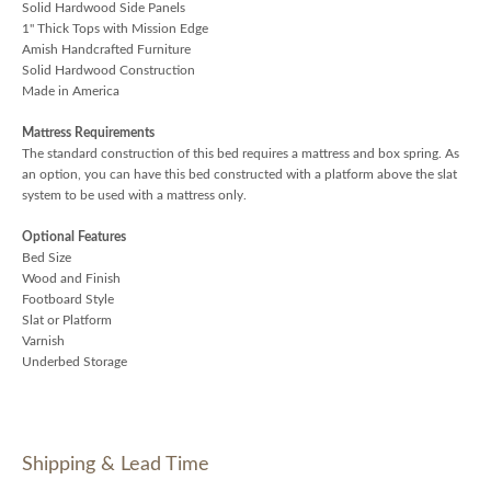
Solid Hardwood Side Panels
1" Thick Tops with Mission Edge
Amish Handcrafted Furniture
Solid Hardwood Construction
Made in America
Mattress Requirements
The standard construction of this bed requires a mattress and box spring. As
an option, you can have this bed constructed with a platform above the slat
system to be used with a mattress only.
Optional Features
Bed Size
Wood and Finish
Footboard Style
Slat or Platform
Varnish
Underbed Storage
Shipping & Lead Time