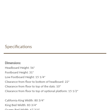
Specifications
Dimensions:
Headboard Height: 56"
Footboard Height: 31"
Low Footboard Height: 15 1/4"
Clearance from floor to bottom of headboard: 22"
Clearance from floor to top of the slats: 10"
Clearance from floor to top of optional platform: 15 1/2"
California King Width: 80 3/4"
King Bed Width: 83 3/4"
Queen Bed Width: 67 3/4"