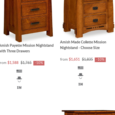
Amish Made Collette Mission
Amish Payette Mission Nightstand
Nightstand - Choose Size
with Three Drawers
from
$1,651
$1,835
-10%
from
$1,588
$1,765
-10%