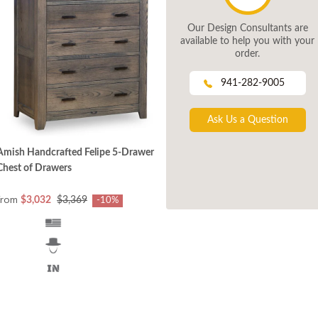
Our Design Consultants are
available to help you with your
order.
941-282-9005
Ask Us a Question
Amish Handcrafted Felipe 5-Drawer
Chest of Drawers
from
$3,032
$3,369
-10%