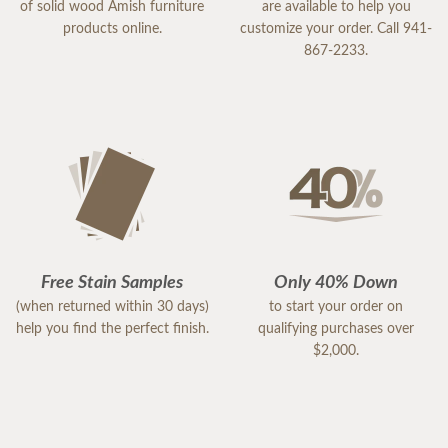
of solid wood Amish furniture
are available to help you
products online.
customize your order. Call 941-
867-2233.
Free Stain Samples
Only 40% Down
(when returned within 30 days)
to start your order on
help you find the perfect finish.
qualifying purchases over
$2,000.