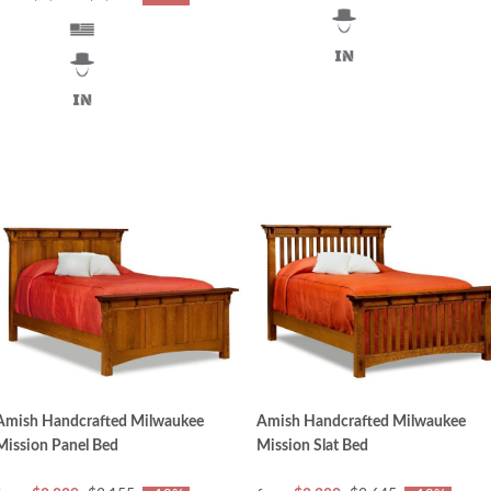
Amish Handcrafted Milwaukee
Amish Handcrafted Milwaukee
Mission Panel Bed
Mission Slat Bed