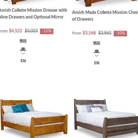
Amish Collette Mission Dresser with
Amish Made Collette Mission Ches
Nine Drawers and Optional Mirror
of Drawers
from
$4,522
$5,025
-10%
from
$3,568
$3,965
-10%