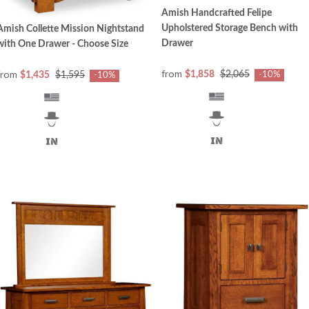
Amish Handcrafted Felipe
Upholstered Storage Bench with
Amish Collette Mission Nightstand
Drawer
with One Drawer - Choose Size
from
from
$1,858
$2,065
$1,435
$1,595
-10%
-10%