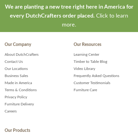
We are planting a new tree right here in America for
every DutchCrafters order placed.
Click to learn
more.
Our Company
Our Resources
About DutchCrafters
Learning Center
Contact Us
Timber to Table Blog
Our Locations
Video Library
Business Sales
Frequently Asked Questions
Made in America
Customer Testimonials
Terms & Conditions
Furniture Care
Privacy Policy
Furniture Delivery
Careers
Our Products