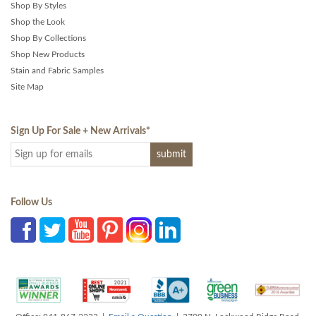
Shop By Styles
Shop the Look
Shop By Collections
Shop New Products
Stain and Fabric Samples
Site Map
Sign Up For Sale + New Arrivals
*
Follow Us