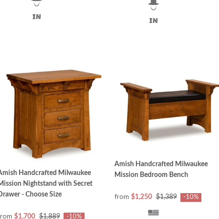
Amish Handcrafted Milwaukee
Amish Handcrafted Milwaukee
Mission Bedroom Bench
Mission Nightstand with Secret
Drawer - Choose Size
from
$1,250
$1,389
-10%
from
$1,700
$1,889
-10%