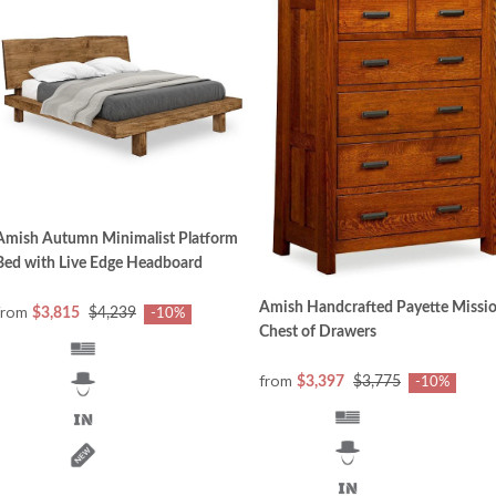
Amish Autumn Minimalist Platform
Bed with Live Edge Headboard
Amish Handcrafted Payette Missi
from
$3,815
$4,239
-10%
Chest of Drawers
from
$3,397
$3,775
-10%