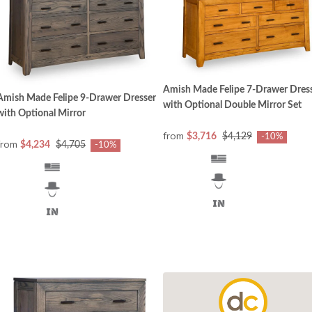
Amish Made Felipe 7-Drawer Dres
Amish Made Felipe 9-Drawer Dresser
with Optional Double Mirror Set
with Optional Mirror
from
$3,716
$4,129
-10%
from
$4,234
$4,705
-10%