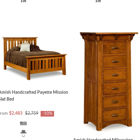
Amish Handcrafted Payette Mission
Slat Bed
from
$2,483
$2,759
-10%