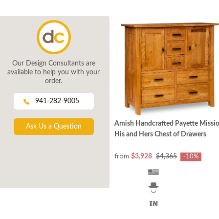
Our Design Consultants are
available to help you with your
order.
941-282-9005
Amish Handcrafted Payette Missi
Ask Us a Question
His and Hers Chest of Drawers
from
$3,928
$4,365
-10%