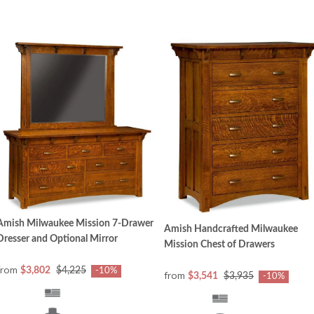
Amish Milwaukee Mission 7-Drawer
Amish Handcrafted Milwaukee
Dresser and Optional Mirror
Mission Chest of Drawers
from
$3,802
$4,225
-10%
from
$3,541
$3,935
-10%