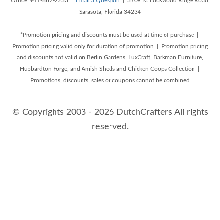
Office: 941-867-2233 |
Email a Question
| 3709 N. Lockwood Ridge Road,
Sarasota, Florida 34234
*Promotion pricing and discounts must be used at time of purchase |
Promotion pricing valid only for duration of promotion | Promotion pricing
and discounts not valid on Berlin Gardens, LuxCraft, Barkman Furniture,
Hubbardton Forge, and Amish Sheds and Chicken Coops Collection |
Promotions, discounts, sales or coupons cannot be combined
© Copyrights 2003 - 2026 DutchCrafters All rights
reserved.
8/6/2026 12:12:52 PM