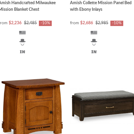
Amish Handcrafted Milwaukee
Amish Collette Mission Panel Bed
Mission Blanket Chest
with Ebony Inlays
from
from
$2,236
$2,485
$2,686
$2,985
-10%
-10%