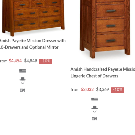
Amish Payette Mission Dresser with
10-Drawers and Optional Mirror
from
$4,454
$4,949
-10%
Amish Handcrafted Payette Missi
Lingerie Chest of Drawers
from
$3,032
$3,369
-10%