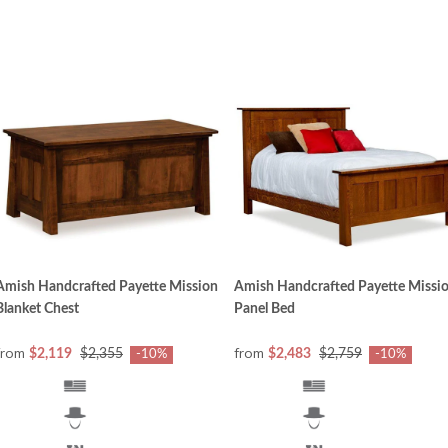
Amish Handcrafted Payette Mission
Amish Handcrafted Payette Missi
Blanket Chest
Panel Bed
from
from
$2,119
$2,355
$2,483
$2,759
-10%
-10%