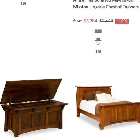
Amish Handcrafted Milwaukee
Mission Lingerie Chest of Drawers
from
$3,284
$3,649
-10%