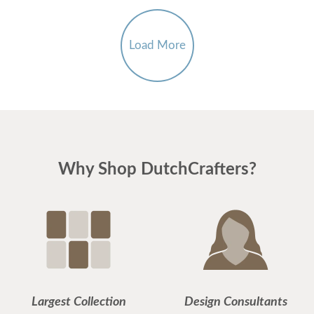
Load More
Why Shop DutchCrafters?
Largest Collection
Design Consultants