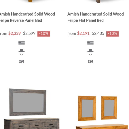
Amish Handcrafted Solid Wood
Amish Handcrafted Solid Wood
Felipe Reverse Panel Bed
Felipe Flat Panel Bed
from
from
$2,339
$2,599
$2,191
$2,435
-10%
-10%