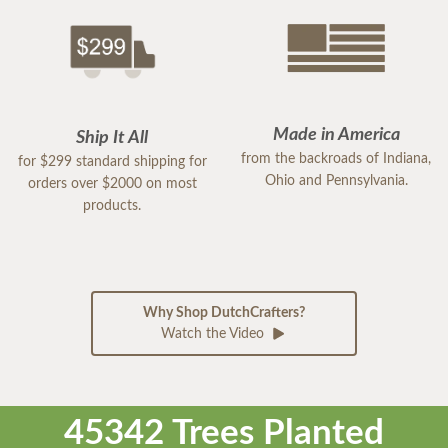
Made in America
Ship It All
from the backroads of Indiana,
for $299 standard shipping for
Ohio and Pennsylvania.
orders over $2000 on most
products.
Why Shop DutchCrafters?
Watch the Video
45342 Trees Planted