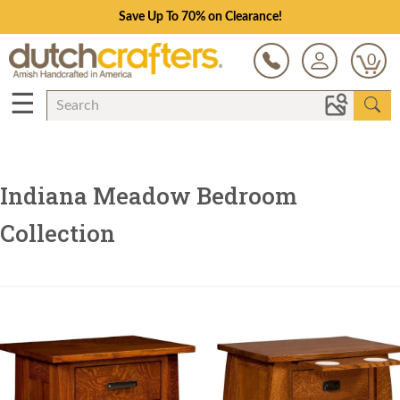
Save Up To 70% on Clearance!
0
☰
Indiana Meadow Bedroom
Collection