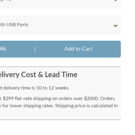
ith USB Ports
595
|
Add to Cart
livery Cost & Lead Time
 delivery time is 10 to 12 weeks.
or $299 flat-rate shipping on orders over $2000. Orders
for lower shipping rates. Shipping price is calculated in