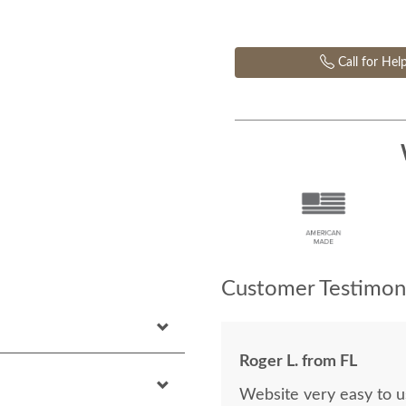
Call for Hel
Customer Testimoni
Roger L. from FL
Website very easy to u