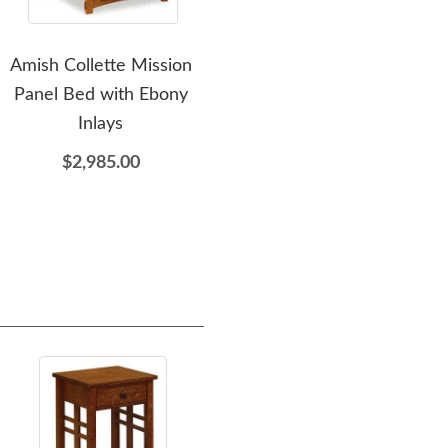
Amish Collette Mission
Amish Handcrafted
A
Panel Bed with Ebony
Payette Mission Panel
Pay
Inlays
Bed
Her
$2,985.00
$2,759.00