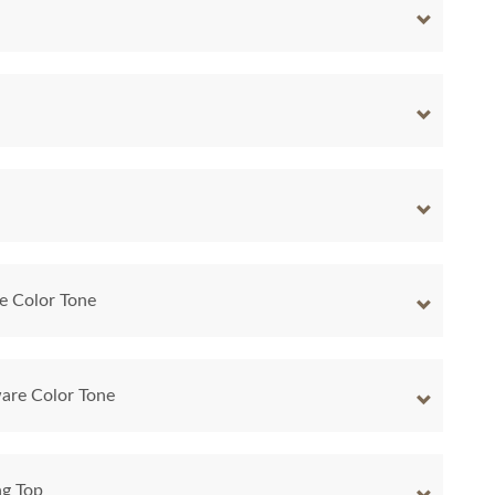
e Color Tone
are Color Tone
ng Top