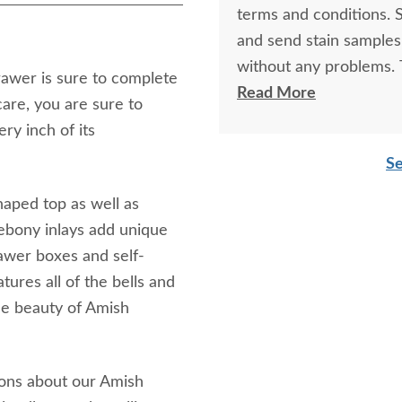
terms and conditions. 
and send stain samples
without any problems. T
awer is sure to complete
crafted...they belong 
Read More
are, you are sure to
table are another matter that ha
ery inch of its
looks very smart near 
Se
sturdy...won't blow awa
haped top as well as
k ebony inlays add unique
rawer boxes and self-
tures all of the bells and
the beauty of Amish
ions about our Amish