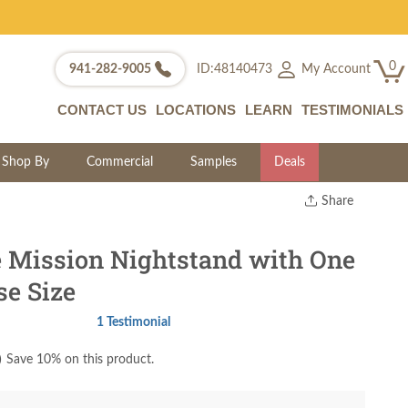
0
My Account
941-282-9005
ID:48140473
CONTACT US
LOCATIONS
LEARN
TESTIMONIALS
Shop By
Commercial
Samples
Deals
Share
Print
Copy Link
e Mission Nightstand with One
Twitter
se Size
1 Testimonial
)
Save 10% on this product.