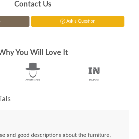
Contact Us
p
Ask a Question
Why You Will Love It
als
se and good descriptions about the furniture,