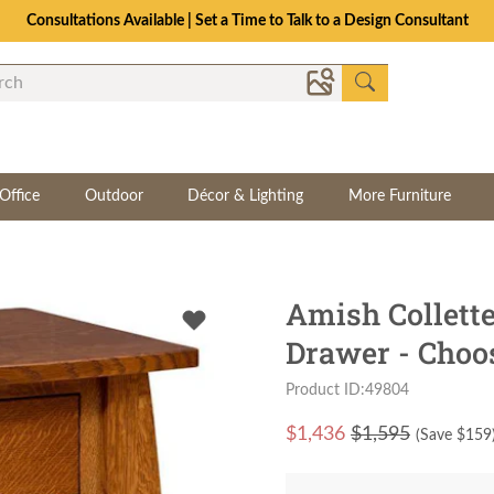
Consultations Available | Set a Time to Talk to a Design Consultant
Office
Outdoor
Décor & Lighting
More Furniture
Amish Collett
Drawer - Choo
Product ID:49804
$
1,436
$1,595
(Save $
159