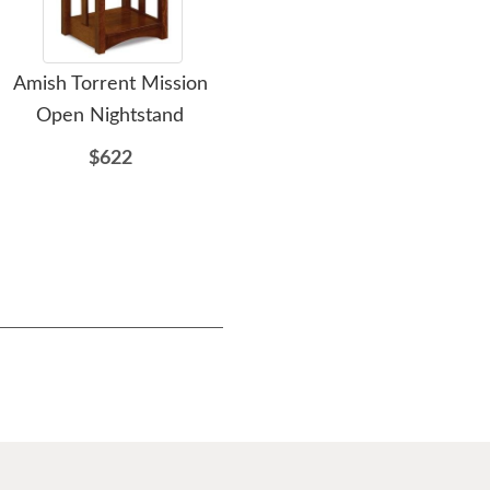
Amish Torrent Mission
Amish Samuel Nightstand
Am
Open Nightstand
with One Drawer and
Mis
One Door
wit
$622
$907