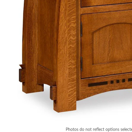
Photos do not reflect options select