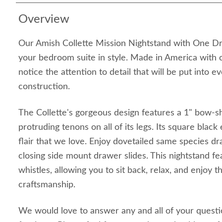
Overview
Our Amish Collette Mission Nightstand with One Dr
your bedroom suite in style. Made in America with c
notice the attention to detail that will be put into ev
construction.
The Collette's gorgeous design features a 1" bow-s
protruding tenons on all of its legs. Its square blac
flair that we love. Enjoy dovetailed same species d
closing side mount drawer slides. This nightstand fea
whistles, allowing you to sit back, relax, and enjoy 
craftsmanship.
We would love to answer any and all of your quest