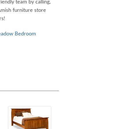
riendly team by calling,
Amish furniture store
rs!
Meadow Bedroom