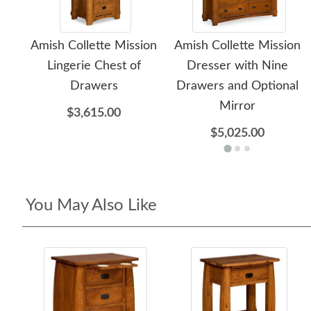
Amish Collette Mission
Amish Collette Mission
Lingerie Chest of
Dresser with Nine
Drawers
Drawers and Optional
Mirror
$3,615.00
$5,025.00
You May Also Like