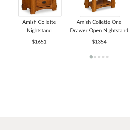
Amish Collette
Amish Collette One
Nightstand
Drawer Open Nightstand
$1651
$1354