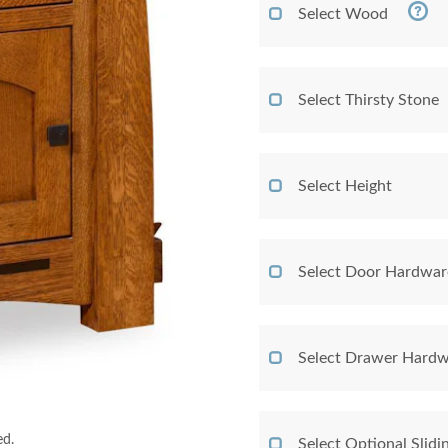
Select Wood
Select Thirsty Stone
Select Height
Select Door Hardwar
Select Drawer Hardw
ed.
Select Optional Slidi