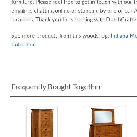
furniture. Please feel free to get in touch with our f
emailing, chatting online or stopping by one of our 
locations. Thank you for shopping with DutchCrafte
See more products from this woodshop:
Indiana 
Collection
Frequently Bought Together