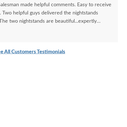
Salesman made helpful comments. Easy to receive
. Two helpful guys delivered the nightstands
he two nightstands are beautiful...expertly
in a museum! The outdoor Adirondack chairs and
s been resolved. The finished product
the pool. Both chairs are comfortable and
e All Customers Testimonials
y.