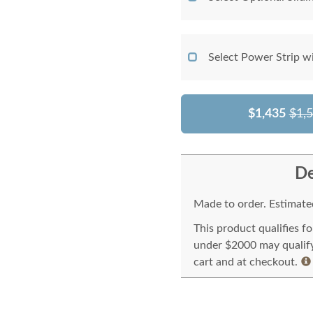
Select Power Strip w
$1,435
$1,
De
Made to order. Estimated
This product qualifies f
under $2000 may qualify 
cart and at checkout.