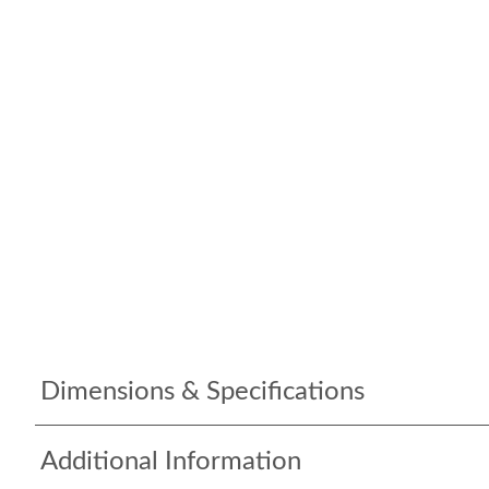
Dimensions & Specifications
Additional Information