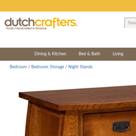
Dining & Kitchen
Bed & Bath
Living
Bedroom
/
Bedroom Storage
/
Night Stands