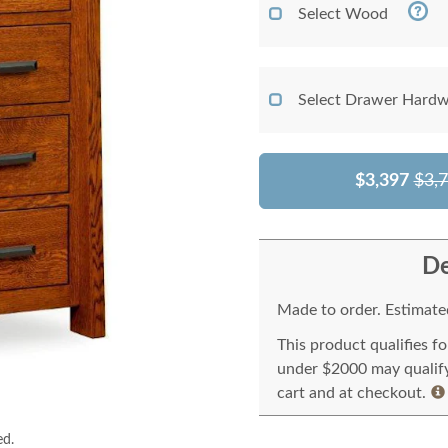
Select Wood
Select Drawer Hardw
$3,397
$3,
De
Made to order. Estimated
This product qualifies f
under $2000 may qualify 
cart and at checkout.
ed.