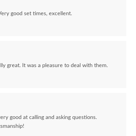
ry good set times, excellent.
ly great. It was a pleasure to deal with them.
ery good at calling and asking questions.
tsmanship!