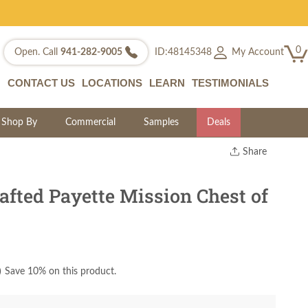
0
My Account
Open. Call
941-282-9005
ID:48145348
CONTACT US
LOCATIONS
LEARN
TESTIMONIALS
Shop By
Commercial
Samples
Deals
Share
Print
Copy Link
fted Payette Mission Chest of
Twitter
)
Save 10% on this product.