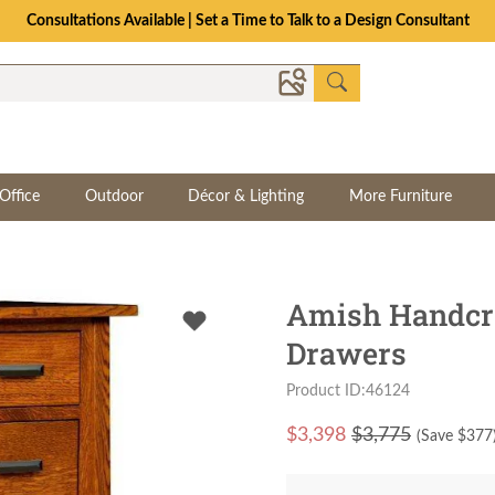
Consultations Available | Set a Time to Talk to a Design Consultant
Office
Outdoor
Décor & Lighting
More Furniture
Amish Handcra
Drawers
Product ID:46124
$
3,398
$3,775
(Save $
377