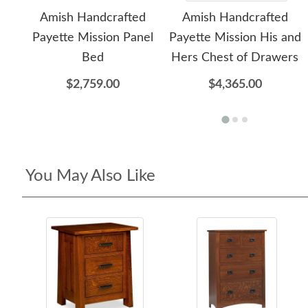
Amish Handcrafted
Amish Handcrafted
Payette Mission Panel
Payette Mission His and
Bed
Hers Chest of Drawers
$2,759.00
$4,365.00
You May Also Like