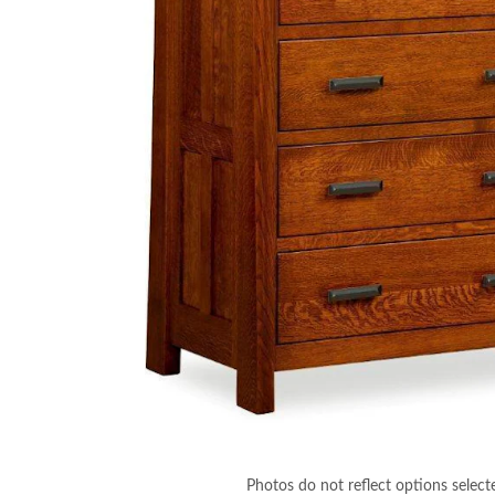
Photos do not reflect options select