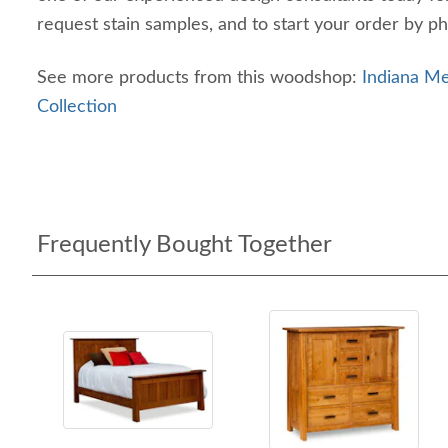
request stain samples, and to start your order by p
See more products from this woodshop:
Indiana 
Collection
Frequently Bought Together