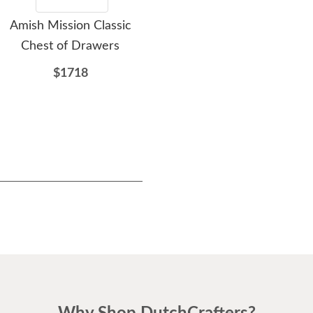
Amish Mission Classic
Amish Stick Mission Six
A
Chest of Drawers
Drawer Chest of
w
Drawers
$1718
$1807