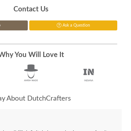
Contact Us
p
Ask a Question
Why You Will Love It
y About DutchCrafters