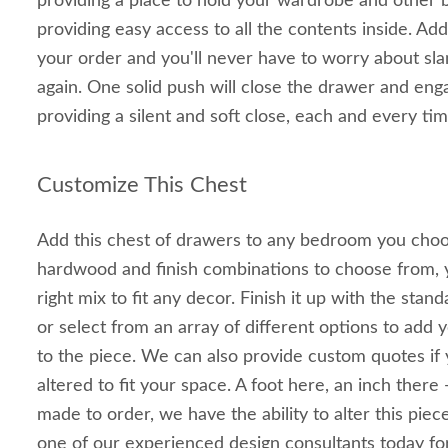
providing a place to hold your wardrobe and other 
providing easy access to all the contents inside. Add
your order and you'll never have to worry about s
again. One solid push will close the drawer and en
providing a silent and soft close, each and every tim
Customize This Chest
Add this chest of drawers to any bedroom you choo
hardwood and finish combinations to choose from, yo
right mix to fit any decor. Finish it up with the sta
or select from an array of different options to add
to the piece. We can also provide custom quotes if 
altered to fit your space. A foot here, an inch there 
made to order, we have the ability to alter this piece
one of our experienced design consultants today fo