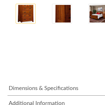
Dimensions & Specifications
Additional Information