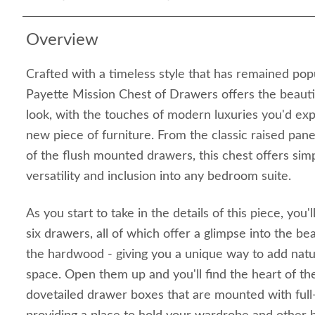
Overview
Crafted with a timeless style that has remained pop
Payette Mission Chest of Drawers offers the beauti
look, with the touches of modern luxuries you'd ex
new piece of furniture. From the classic raised panel 
of the flush mounted drawers, this chest offers simp
versatility and inclusion into any bedroom suite.
As you start to take in the details of this piece, you
six drawers, all of which offer a glimpse into the bea
the hardwood - giving you a unique way to add natu
space. Open them up and you'll find the heart of the
dovetailed drawer boxes that are mounted with full-