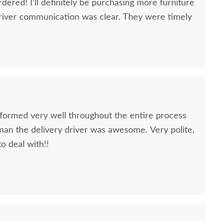
dered! I’ll definitely be purchasing more furniture
river communication was clear. They were timely
formed very well throughout the entire process
oman the delivery driver was awesome. Very polite,
to deal with!!
quality furniture we've had in over 6 years,
 We LOVE it! We will buy from DutchCrafters from