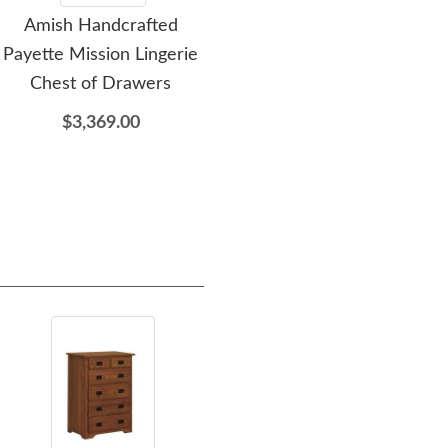
Amish Handcrafted
Amish Handcrafted
A
Payette Mission Lingerie
Payette Mission One-
A
Chest of Drawers
Drawer Nightstand
Dr
$3,369.00
$1,459.00