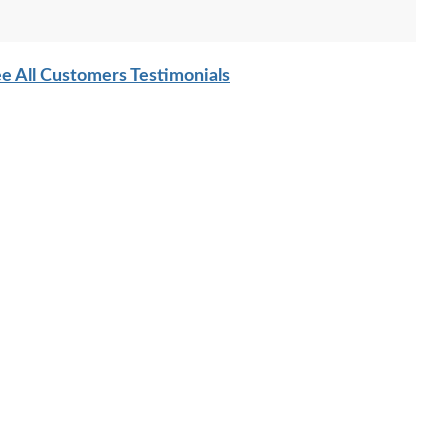
e All Customers Testimonials