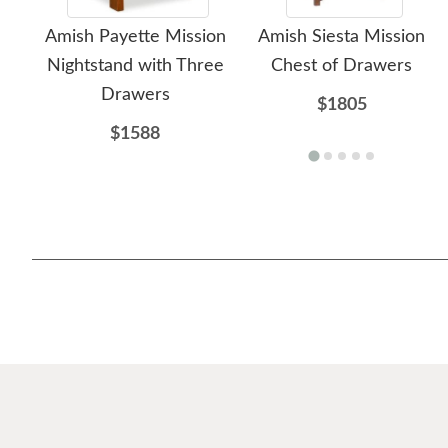
Amish Payette Mission
Amish Siesta Mission
Nightstand with Three
Chest of Drawers
Drawers
$1805
$1588