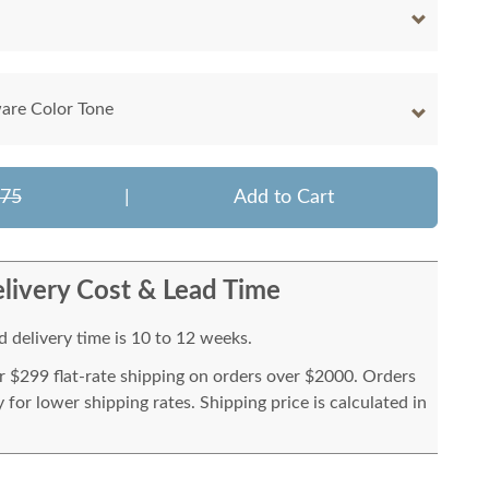
are Color Tone
775
|
Add to Cart
livery Cost & Lead Time
 delivery time is 10 to 12 weeks.
or $299 flat-rate shipping on orders over $2000. Orders
for lower shipping rates. Shipping price is calculated in