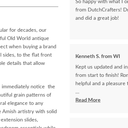
So happy with what I or
from DutchCrafters! D
and did a great job!
ular for decades, our
ful Old World antique
pect when buying a brand
sides, to the flat front
Kenneth S. from WI
le details that allow
Kept us updated and in
from start to finish! R
helpful and a pleasure 
'll immediately notice the
utiful grain patterns of
The finest and highest 
Read More
ral elegance to any
absolutely beautiful!!
 Amish artistry with solid
now on!
extension slides,