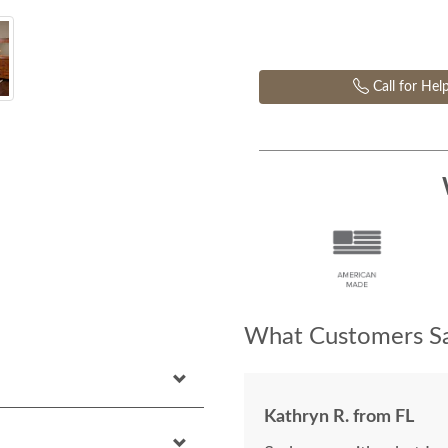
Call for Hel
What Customers Sa
Kathryn R. from FL