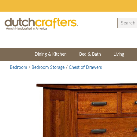
Dining & Kitchen
Bed & Bath
Living
Bedroom
/
Bedroom Storage
/
Chest of Drawers