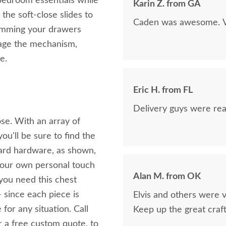
bedroom essentials while
Karin Z. from GA
 the soft-close slides to
Caden was awesome. Ve
lamming your drawers
gage the mechanism,
e.
Eric H. from FL
Delivery guys were real
se. With an array of
u'll be sure to find the
ndard hardware, as shown,
 your own personal touch
Alan M. from OK
you need this chest
- since each piece is
Elvis and others were v
 for any situation. Call
Keep up the great craf
r a free custom quote, to