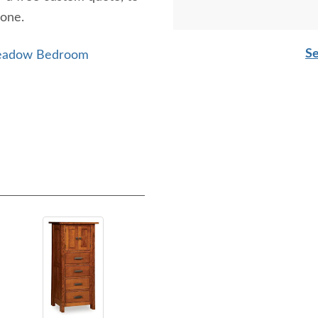
hone.
Se
Meadow Bedroom