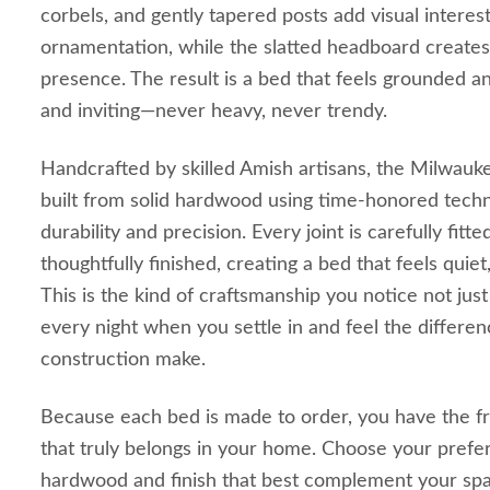
corbels, and gently tapered posts add visual interes
ornamentation, while the slatted headboard creates 
presence. The result is a bed that feels grounded a
and inviting—never heavy, never trendy.
Handcrafted by skilled Amish artisans, the Milwauke
built from solid hardwood using time‑honored techni
durability and precision. Every joint is carefully fitt
thoughtfully finished, creating a bed that feels quiet
This is the kind of craftsmanship you notice not jus
every night when you settle in and feel the differe
construction make.
Because each bed is made to order, you have the f
that truly belongs in your home. Choose your prefer
hardwood and finish that best complement your sp