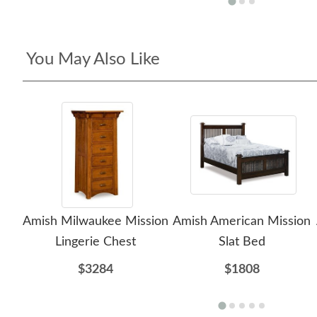
You May Also Like
Amish Milwaukee Mission
Amish American Mission
Lingerie Chest
Slat Bed
$3284
$1808