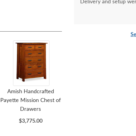
Delivery and setup wer
Se
Amish Handcrafted
Amish Handcrafted
A
Payette Mission Chest of
Payette Mission Lingerie
Pa
Drawers
Chest of Drawers
D
$3,775.00
$3,369.00