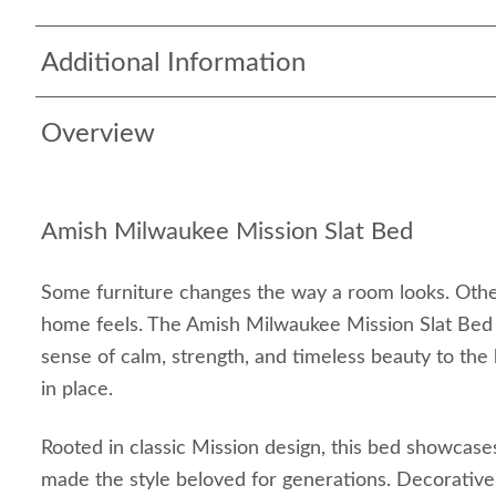
Additional Information
Overview
Amish Milwaukee Mission Slat Bed
Some furniture changes the way a room looks. Oth
home feels. The Amish Milwaukee Mission Slat Bed
sense of calm, strength, and timeless beauty to th
in place.
Rooted in classic Mission design, this bed showcase
made the style beloved for generations. Decorative