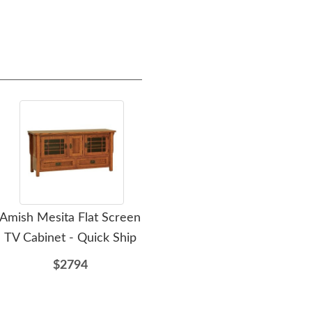
Amish Mesita Flat Screen
Amish Milwaukee Mission
Ami
TV Cabinet - Quick Ship
Panel Bed
$2794
$2839