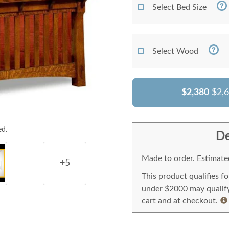
Select Bed Size
Select Wood
$2,380
$2,
ed.
De
Made to order. Estimated
+5
This product qualifies f
under $2000 may qualify 
cart and at checkout.