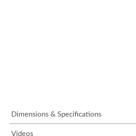
Dimensions & Specifications
Videos