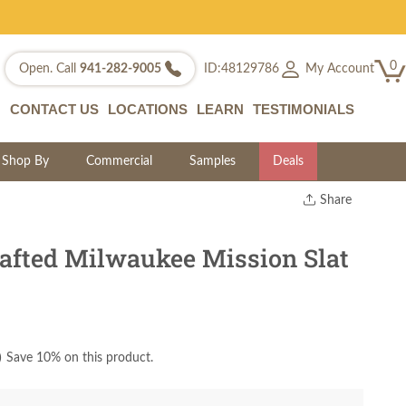
0
My Account
Open. Call
941-282-9005
ID:48129786
CONTACT US
LOCATIONS
LEARN
TESTIMONIALS
Shop By
Commercial
Samples
Deals
Share
Print
Copy Link
fted Milwaukee Mission Slat
Twitter
)
Save 10% on this product.