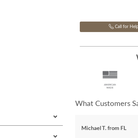
Call for Hel
What Customers Sa
Michael T. from FL