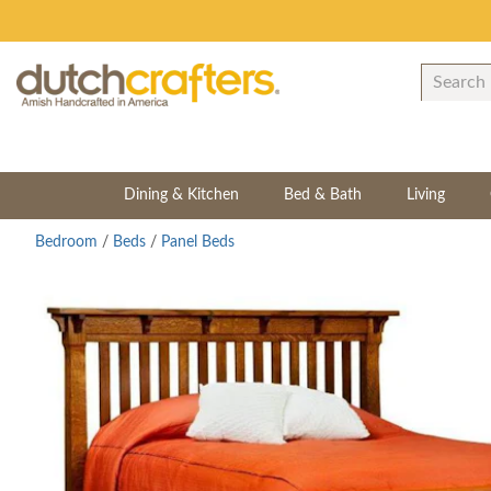
Dining & Kitchen
Bed & Bath
Living
Bedroom
/
Beds
/
Panel Beds