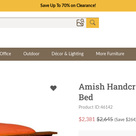
Save Up To 70% on Clearance!
Office
Outdoor
Décor & Lighting
More Furniture
Amish Handcra
Bed
Product ID:46142
$
2,381
$2,645
(Save $
264