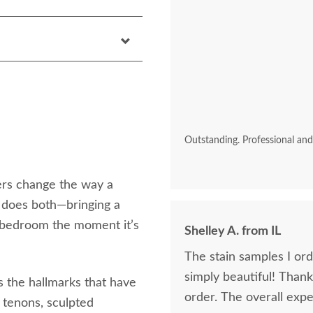
Outstanding. Professional an
ers change the way a
 does both—bringing a
e bedroom the moment it’s
Shelley A. from IL
The stain samples I or
simply beautiful! Than
s the hallmarks that have
order. The overall expe
 tenons, sculpted