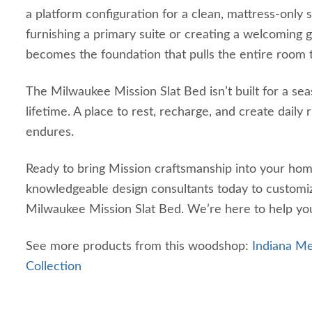
a platform configuration for a clean, mattress‑only
furnishing a primary suite or creating a welcoming 
becomes the foundation that pulls the entire room 
The Milwaukee Mission Slat Bed isn’t built for a seas
lifetime. A place to rest, recharge, and create daily r
endures.
Ready to bring Mission craftsmanship into your ho
knowledgeable design consultants today to customi
Milwaukee Mission Slat Bed. We’re here to help you
See more products from this woodshop:
Indiana 
Collection