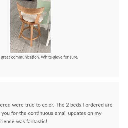
d great communication. White-glove for sure.
dered were true to color. The 2 beds I ordered are
k you for the continuous email updates on my
rience was fantastic!