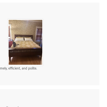
ely, efficient, and polite.