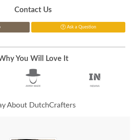
Contact Us
p
Ask a Question
Why You Will Love It
y About DutchCrafters