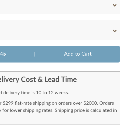
645
|
Add to Cart
livery Cost & Lead Time
 delivery time is 10 to 12 weeks.
or $299 flat-rate shipping on orders over $2000. Orders
for lower shipping rates. Shipping price is calculated in