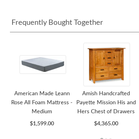
Frequently Bought Together
American Made Leann
Amish Handcrafted
Rose All Foam Mattress -
Payette Mission His and
Medium
Hers Chest of Drawers
$1,599.00
$4,365.00