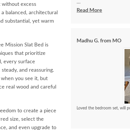
t without excess
I spoke with Stacey Elki
Read More
a balanced, architectural
She was friendly and ex
nd substantial, yet warm
young men delivering t
bringing the furniture i
Madhu G. from MO
worth it.
e Mission Slat Bed is
ques that prioritize
ed, every surface
, steady, and reassuring.
t when you see it, but
nce real wood and careful
Loved the bedroom set, will p
reedom to create a piece
red size, select the
ace, and even upgrade to