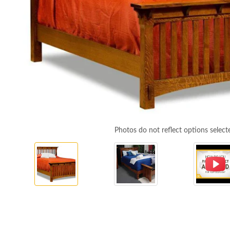
Photos do not reflect options select