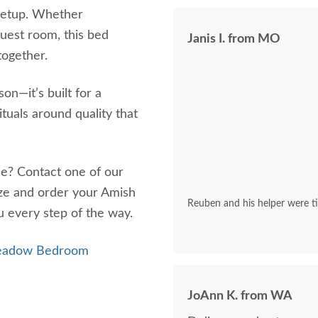
 setup. Whether
guest room, this bed
Janis I. from MO
together.
on—it’s built for a
ituals around quality that
me? Contact one of our
ze and order your Amish
Reuben and his helper were tim
 every step of the way.
Meadow Bedroom
JoAnn K. from WA