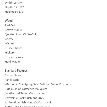
Width: 24 3/4"
Depth: 17 1/2"
Height: 14 1/2"
Wood:
Red Oak
Brown Maple
Quarter Sawn White Oak
Cherry
Walnut
Rustic Cherry
Hickory
Rustic Hickory
Hard Maple
Standard Features:
Slatted Sides
Panel Back
Webbrider Coil Spring Seat Bottom (Below Cushions)
Side Cushions attached via Velcro
Mortise and Tenon Construction
Reversible Back Cushions Only
Authentic Amish Hand-Craftsmanship
100% Solid Hardwood Construction