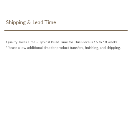
Shipping & Lead Time
Quality Takes Time – Typical Build Time for This Piece is 16 to 18 weeks.
*Please allow additional time for product transfers, finishing, and shipping.