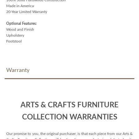
Made in America
20-Year Limited Warranty
Optional Features:
Wood and Finish
Upholstery
Footstool
Warranty
ARTS & CRAFTS FURNITURE
COLLECTION WARRANTIES
Our promise to you, the original purchaser, is that each piece from our Arts &