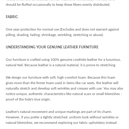
should be fluffed occasionally to keep these fibers evenly distributed.
FABRIC
:
One year protection for normal use (Excludes and does not warrant against
pilling, shading, fading, shrinkage, wrinkling, stretching or abuse).
UNDERSTANDING YOUR GENUINE LEATHER FURNITURE
Our furniture is crafted using 100% genuine cowhide leather for a luxurious,
natural feel. Because leather is a natural material, it is prone to stretching.
We design our furniture with soft, high-comfort foam. Because this foam
gives more than the firmer foam used in items like car seats, the leather will
naturally stretch and develop soft wrinkles and creases with use. You may also
notice unique, authentic characteristics like natural scars or small blemishes -
proof of the hide's true origin.
Leather's natural movement and unique markings are part of its charm.
However, if you prefer a tightly stretched, uniform look without wrinkles or
natural blemishes, we recommend exploring our fabric upholstery instead.