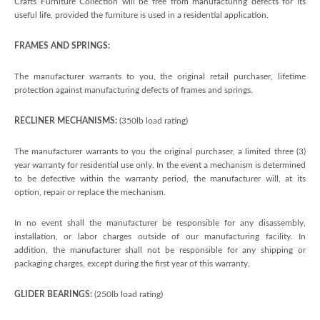
Crafts Furniture Collection will be free from manufacturing defects for its
useful life, provided the furniture is used in a residential application.
FRAMES AND SPRINGS:
The manufacturer warrants to you, the original retail purchaser, lifetime
protection against manufacturing defects of frames and springs.
RECLINER MECHANISMS:
(350lb load rating)
The manufacturer warrants to you the original purchaser, a limited three (3)
year warranty for residential use only. In the event a mechanism is determined
to be defective within the warranty period, the manufacturer will, at its
option, repair or replace the mechanism.
In no event shall the manufacturer be responsible for any disassembly,
installation, or labor charges outside of our manufacturing facility. In
addition, the manufacturer shall not be responsible for any shipping or
packaging charges, except during the first year of this warranty.
GLIDER BEARINGS:
(250lb load rating)