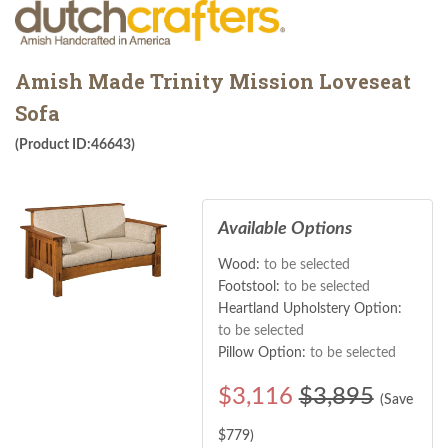
Amish Made Trinity Mission Loveseat
Sofa
(Product ID:46643)
Available Options
Wood:
to be selected
Footstool:
to be selected
Heartland Upholstery Option:
to be selected
Pillow Option:
to be selected
$
3,116
$3,895
(Save
$
779
)