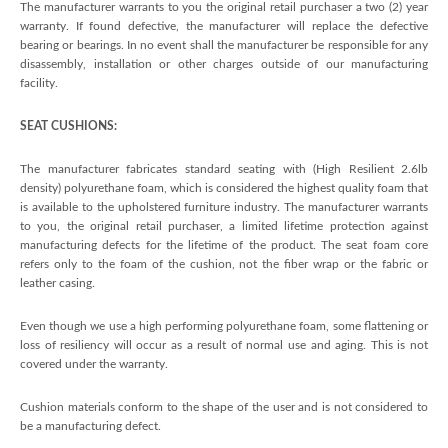
The manufacturer warrants to you the original retail purchaser a two (2) year
warranty. If found defective, the manufacturer will replace the defective
bearing or bearings. In no event shall the manufacturer be responsible for any
disassembly, installation or other charges outside of our manufacturing
facility.
SEAT CUSHIONS:
The manufacturer fabricates standard seating with (High Resilient 2.6lb
density) polyurethane foam, which is considered the highest quality foam that
is available to the upholstered furniture industry. The manufacturer warrants
to you, the original retail purchaser, a limited lifetime protection against
manufacturing defects for the lifetime of the product. The seat foam core
refers only to the foam of the cushion, not the fiber wrap or the fabric or
leather casing.
Even though we use a high performing polyurethane foam, some flattening or
loss of resiliency will occur as a result of normal use and aging. This is not
covered under the warranty.
Cushion materials conform to the shape of the user and is not considered to
be a manufacturing defect.