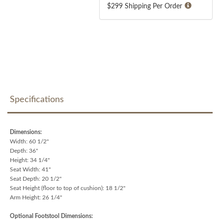
$299 Shipping Per Order
Specifications
Dimensions:
Width: 60 1/2"
Depth: 36"
Height: 34 1/4"
Seat Width: 41"
Seat Depth: 20 1/2"
Seat Height (floor to top of cushion): 18 1/2"
Arm Height: 26 1/4"
Optional Footstool Dimensions: