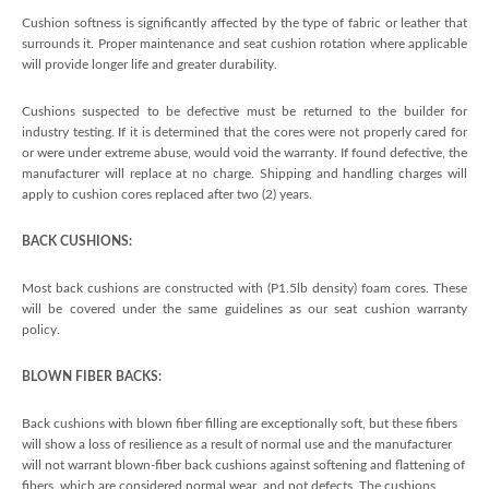
Cushion softness is significantly affected by the type of fabric or leather that
surrounds it. Proper maintenance and seat cushion rotation where applicable
will provide longer life and greater durability.
Cushions suspected to be defective must be returned to the builder for
industry testing. If it is determined that the cores were not properly cared for
or were under extreme abuse, would void the warranty. If found defective, the
manufacturer will replace at no charge. Shipping and handling charges will
apply to cushion cores replaced after two (2) years.
BACK CUSHIONS:
Most back cushions are constructed with (P1.5lb density) foam cores. These
will be covered under the same guidelines as our seat cushion warranty
policy.
BLOWN FIBER BACKS:
Back cushions with blown fiber filling are exceptionally soft, but these fibers
will show a loss of resilience as a result of normal use and the manufacturer
will not warrant blown-fiber back cushions against softening and flattening of
fibers, which are considered normal wear, and not defects. The cushions