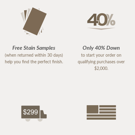
Free Stain Samples
Only 40% Down
(when returned within 30 days)
to start your order on
help you find the perfect finish.
qualifying purchases over
$2,000.