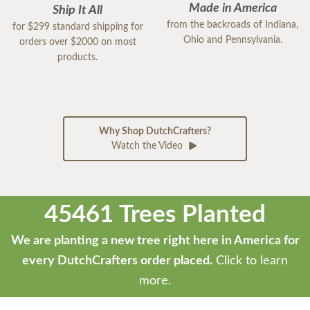
Made in America
Ship It All
from the backroads of Indiana,
for $299 standard shipping for
Ohio and Pennsylvania.
orders over $2000 on most
products.
Why Shop DutchCrafters?
Watch the Video
45461 Trees Planted
We are planting a new tree right here in America for
every DutchCrafters order placed.
Click to learn
more.