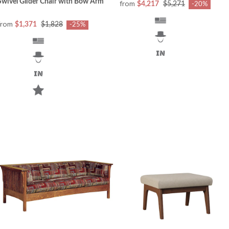
Swivel Glider Chair with Bow Arm
from
$4,217
$5,271
-20%
from
$1,371
$1,828
-25%