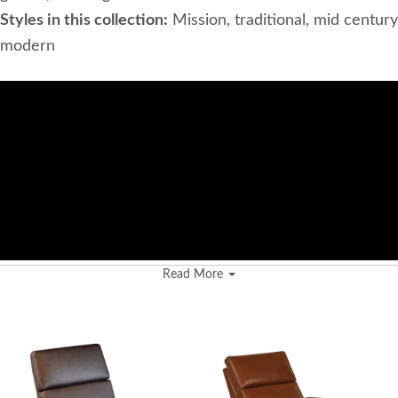
Styles in this collection:
Mission, traditional, mid century
modern
Read More