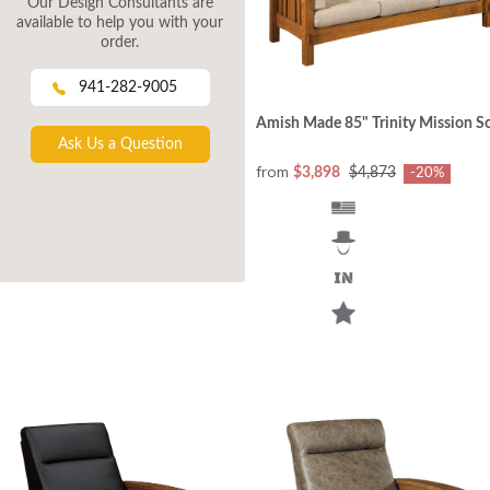
Our Design Consultants are
available to help you with your
order.
941-282-9005
Amish Made 85" Trinity Mission S
Ask Us a Question
from
$3,898
$4,873
-20%