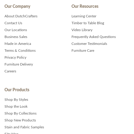
Our Company
Our Resources
About DutchCrafters
Learning Center
Contact Us
Timber to Table Blog
Our Locations
Video Library
Business Sales
Frequently Asked Questions
Made in America
Customer Testimonials
Terms & Conditions
Furniture Care
Privacy Policy
Furniture Delivery
Careers
Our Products
Shop By Styles
Shop the Look
Shop By Collections
Shop New Products
Stain and Fabric Samples