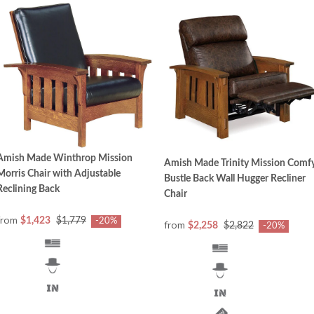
Amish Made Winthrop Mission
Amish Made Trinity Mission Comf
Morris Chair with Adjustable
Bustle Back Wall Hugger Recliner
Reclining Back
Chair
from
$1,423
$1,779
-20%
from
$2,258
$2,822
-20%