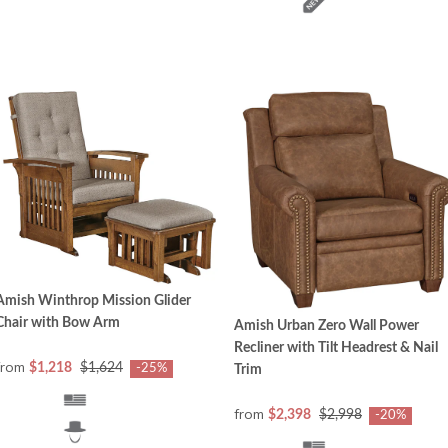
Amish Winthrop Mission Glider
Chair with Bow Arm
Amish Urban Zero Wall Power
Recliner with Tilt Headrest & Nail
from
$1,218
$1,624
-25%
Trim
from
$2,398
$2,998
-20%