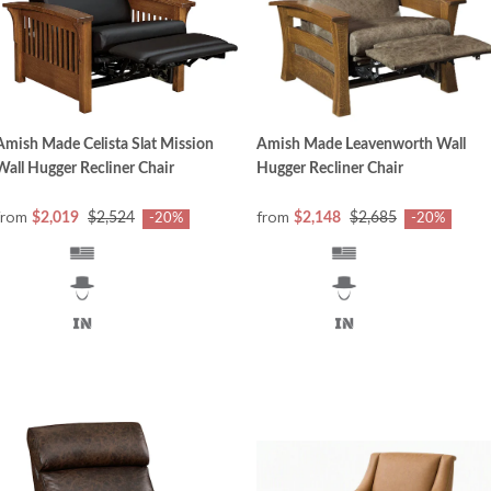
Amish Made Celista Slat Mission
Amish Made Leavenworth Wall
Wall Hugger Recliner Chair
Hugger Recliner Chair
from
from
$2,019
$2,524
$2,148
$2,685
-20%
-20%