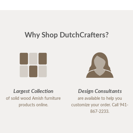
Why Shop DutchCrafters?
Largest Collection
Design Consultants
of solid wood Amish furniture
are available to help you
products online.
customize your order. Call 941-
867-2233.