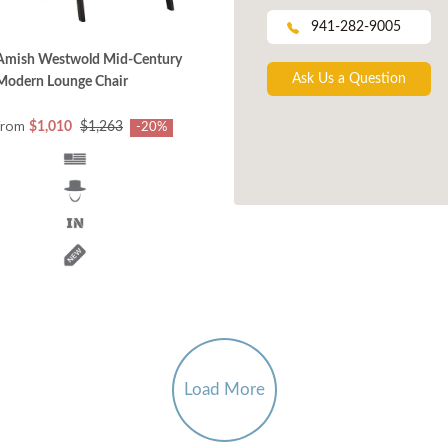
941-282-9005
Amish Westwold Mid-Century
Ask Us a Question
Modern Lounge Chair
from
$1,010
$1,263
-20%
Load More