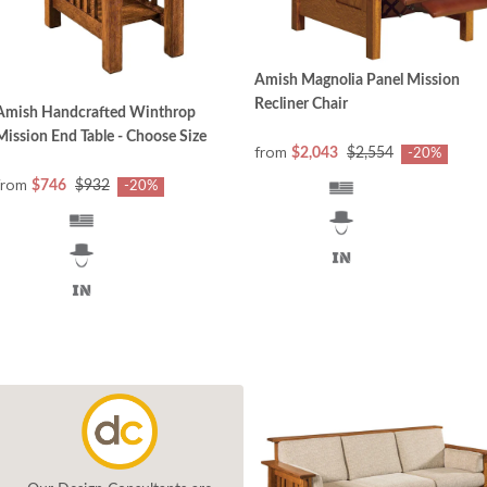
Amish Magnolia Panel Mission
Recliner Chair
Amish Handcrafted Winthrop
Mission End Table - Choose Size
from
$2,043
$2,554
-20%
from
$746
$932
-20%