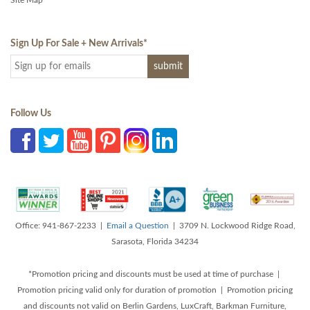
Site Map
Sign Up For Sale + New Arrivals
*
Follow Us
Office: 941-867-2233 |
Email a Question
| 3709 N. Lockwood Ridge Road,
Sarasota, Florida 34234
*Promotion pricing and discounts must be used at time of purchase |
Promotion pricing valid only for duration of promotion | Promotion pricing
and discounts not valid on Berlin Gardens, LuxCraft, Barkman Furniture,