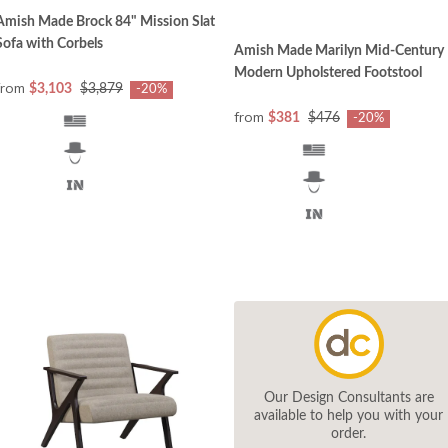
Amish Made Brock 84" Mission Slat
Sofa with Corbels
Amish Made Marilyn Mid-Century
Modern Upholstered Footstool
from
$3,103
$3,879
-20%
from
$381
$476
-20%
Our Design Consultants are
available to help you with your
order.