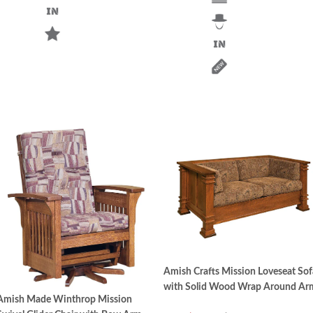
Amish Crafts Mission Loveseat Sof
with Solid Wood Wrap Around Ar
Amish Made Winthrop Mission