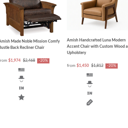
Amish Handcrafted Luna Modern
Amish Made Noble Mission Comfy
Accent Chair with Custom Wood 
Bustle Back Recliner Chair
Upholstery
from
$1,974
$2,468
-20%
from
$1,450
$1,812
-20%