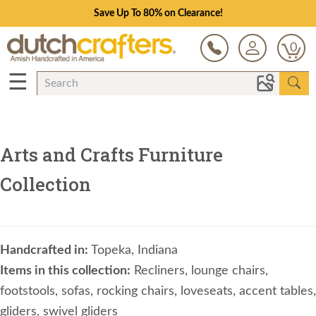
Save Up To 80% on Clearance!
0
☰
Arts and Crafts Furniture
Collection
Handcrafted in:
Topeka, Indiana
Items in this collection:
Recliners, lounge chairs,
footstools, sofas, rocking chairs, loveseats, accent tables,
gliders, swivel gliders