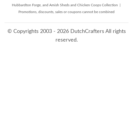
Hubbardton Forge, and Amish Sheds and Chicken Coops Collection |
Promotions, discounts, sales or coupons cannot be combined
© Copyrights 2003 - 2026 DutchCrafters All rights
reserved.
8/10/2026 12:06:41 AM