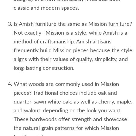
classic and modern spaces.
Is Amish furniture the same as Mission furniture?
Not exactly—Mission is a style, while Amish is a
method of craftsmanship. Amish artisans
frequently build Mission pieces because the style
aligns with their values of quality, simplicity, and
long‑lasting construction.
What woods are commonly used in Mission
pieces? Traditional choices include oak and
quarter‑sawn white oak, as well as cherry, maple,
and walnut, depending on the look you want.
These hardwoods offer strength and showcase
the natural grain patterns for which Mission