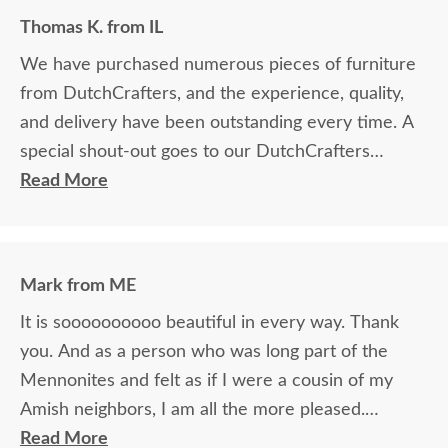
Thomas K. from IL
We have purchased numerous pieces of furniture
from DutchCrafters, and the experience, quality,
and delivery have been outstanding every time. A
special shout-out goes to our DutchCrafters
representative, Elvis Aguilar, as he made the entire
Read More
ordering process seamless, accurate, and easy. We
purchased the Morris desk, desk chair, file cabinet,
and hutch for our office. Also, we needed the
Mark from ME
hutch to be custom-made, and Elvis helped to
It is soooooooooo beautiful in every way. Thank
orchestrate it with the builder perfectly. I cannot
you. And as a person who was long part of the
recommend DutchCrafters enough.
Mennonites and felt as if I were a cousin of my
Amish neighbors, I am all the more pleased.
Communications were excellent. Real, friendly,
Read More