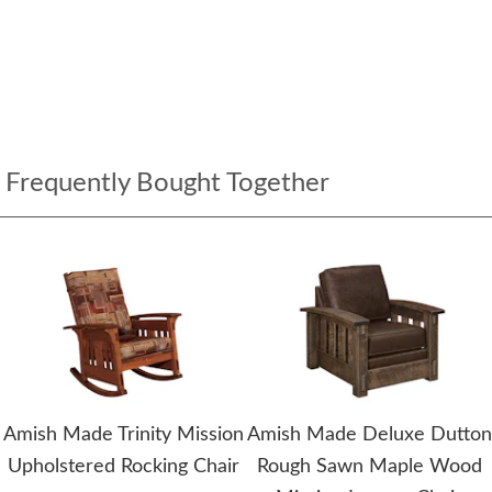
Frequently Bought Together
Amish Made Trinity Mission
Amish Made Deluxe Dutton
Upholstered Rocking Chair
Rough Sawn Maple Wood