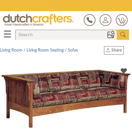
Save Up To 80% on Clearance!
0
☰
Living Room
/
Living Room Seating
/
Sofas
Share
Print
Copy Link
Twitter