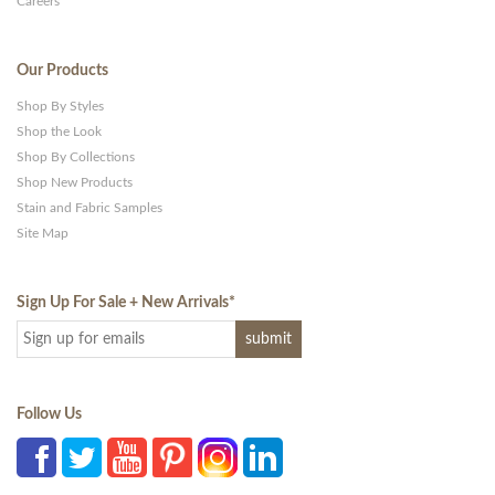
Careers
Our Products
Shop By Styles
Shop the Look
Shop By Collections
Shop New Products
Stain and Fabric Samples
Site Map
Sign Up For Sale + New Arrivals
*
Follow Us