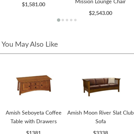
Mission Lounge Chair
$1,581.00
$2,543.00
You May Also Like
Amish Seboyeta Coffee
Amish Moon River Slat Club
Table with Drawers
Sofa
$1381
$3338