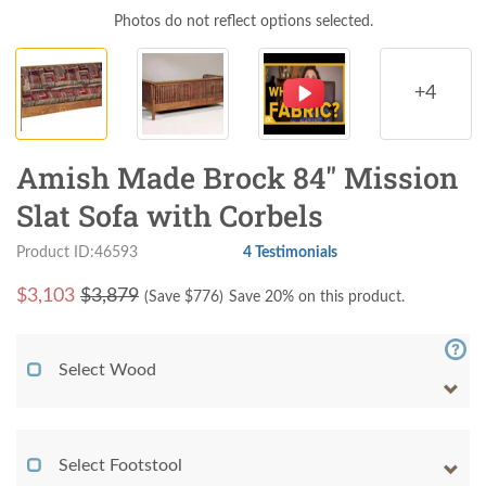
Photos do not reflect options selected.
+4
Amish Made Brock 84" Mission
Slat Sofa with Corbels
Product ID:46593
4 Testimonials
$
3,103
$3,879
(Save $
776
)
Save 20% on this product.
Select Wood
Select Footstool