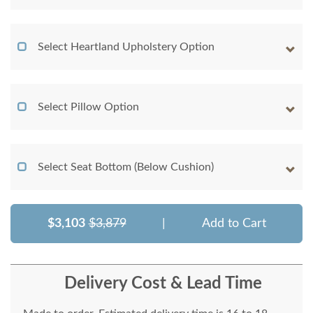
Select Heartland Upholstery Option
Select Pillow Option
Select Seat Bottom (Below Cushion)
$3,103
$3,879
|
Add to Cart
Delivery Cost & Lead Time