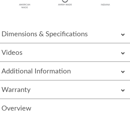
Dimensions & Specifications
Videos
Additional Information
Warranty
Overview