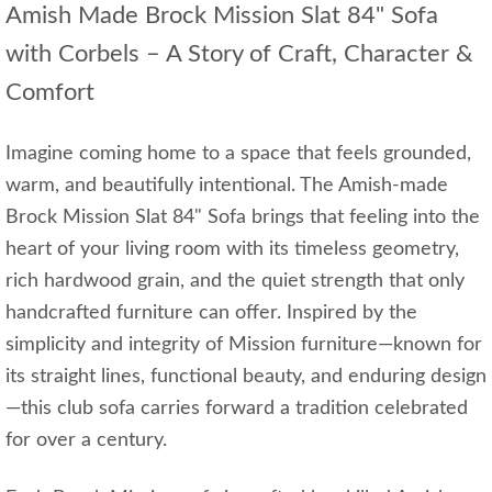
Amish Made Brock Mission Slat 84" Sofa
with Corbels – A Story of Craft, Character &
Comfort
Imagine coming home to a space that feels grounded,
warm, and beautifully intentional. The Amish-made
Brock Mission Slat 84" Sofa brings that feeling into the
heart of your living room with its timeless geometry,
rich hardwood grain, and the quiet strength that only
handcrafted furniture can offer. Inspired by the
simplicity and integrity of Mission furniture—known for
its straight lines, functional beauty, and enduring design
—this club sofa carries forward a tradition celebrated
for over a century.