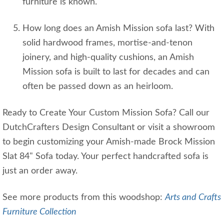
furniture is known.
How long does an Amish Mission sofa last? With
solid hardwood frames, mortise‑and‑tenon
joinery, and high‑quality cushions, an Amish
Mission sofa is built to last for decades and can
often be passed down as an heirloom.
Ready to Create Your Custom Mission Sofa? Call our
DutchCrafters Design Consultant or visit a showroom
to begin customizing your Amish-made Brock Mission
Slat 84" Sofa today. Your perfect handcrafted sofa is
just an order away.
See more products from this woodshop:
Arts and Crafts
Furniture Collection