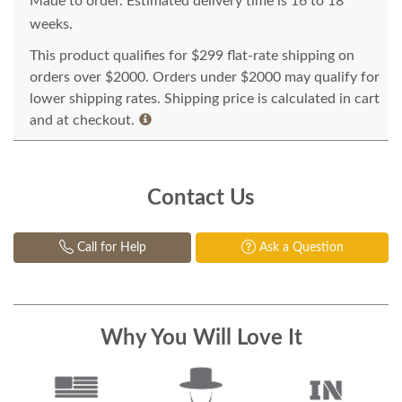
Made to order. Estimated delivery time is 16 to 18
weeks.
This product qualifies for $299 flat-rate shipping on
orders over $2000. Orders under $2000 may qualify for
lower shipping rates. Shipping price is calculated in cart
and at checkout.
Contact Us
Call for Help
Ask a Question
Why You Will Love It