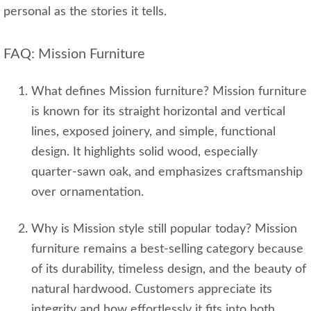
personal as the stories it tells.
FAQ: Mission Furniture
What defines Mission furniture? Mission furniture
is known for its straight horizontal and vertical
lines, exposed joinery, and simple, functional
design. It highlights solid wood, especially
quarter‑sawn oak, and emphasizes craftsmanship
over ornamentation.
Why is Mission style still popular today? Mission
furniture remains a best‑selling category because
of its durability, timeless design, and the beauty of
natural hardwood. Customers appreciate its
integrity and how effortlessly it fits into both