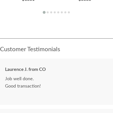
Customer Testimonials
Laurence J. from CO
Job well done.
Good transaction!