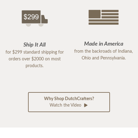
Made in America
Ship It All
from the backroads of Indiana,
for $299 standard shipping for
Ohio and Pennsylvania.
orders over $2000 on most
products.
Why Shop DutchCrafters?
Watch the Video