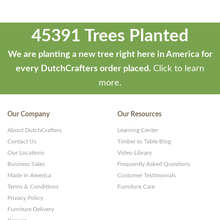
45391 Trees Planted
We are planting a new tree right here in America for
every DutchCrafters order placed.
Click to learn
more.
Our Company
Our Resources
About DutchCrafters
Learning Center
Contact Us
Timber to Table Blog
Our Locations
Video Library
Business Sales
Frequently Asked Questions
Made in America
Customer Testimonials
Terms & Conditions
Furniture Care
Privacy Policy
Furniture Delivery