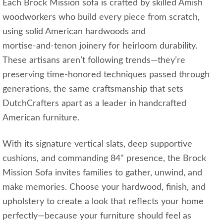
Each Brock Mission sofa is crafted by skilled Amish
woodworkers who build every piece from scratch,
using solid American hardwoods and
mortise‑and‑tenon joinery for heirloom durability.
These artisans aren’t following trends—they’re
preserving time‑honored techniques passed through
generations, the same craftsmanship that sets
DutchCrafters apart as a leader in handcrafted
American furniture.
With its signature vertical slats, deep supportive
cushions, and commanding 84" presence, the Brock
Mission Sofa invites families to gather, unwind, and
make memories. Choose your hardwood, finish, and
upholstery to create a look that reflects your home
perfectly—because your furniture should feel as