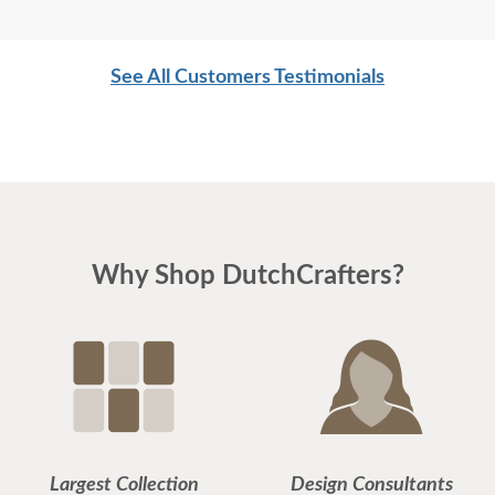
prompt, helpful. I expected to meet Jesse and
Jordan (delivery personnel) when they delivered
See All Customers Testimonials
the new sofa, but at the last minute I could not be
present. So I left a note and some tape on the floor
with VERY precise wishes about the placement of
the sofa. When I returned home, I thought that I
myself must have put the sofa in place, because it
was EXACTLY where I had hoped. Not only that,
Why Shop DutchCrafters?
but in our phone communications, in advance of
the delivery date and then on the day itself, Jesse
was everything he could be: real, accommodating
and helpful. Thank you!
Largest Collection
Design Consultants