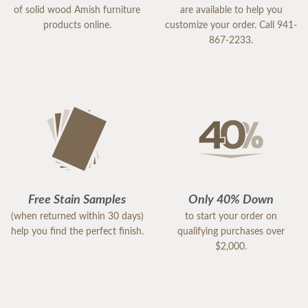
of solid wood Amish furniture
are available to help you
products online.
customize your order. Call 941-
867-2233.
Free Stain Samples
Only 40% Down
(when returned within 30 days)
to start your order on
help you find the perfect finish.
qualifying purchases over
$2,000.