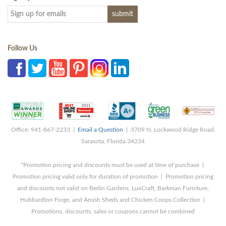
Follow Us
Office: 941-867-2233 |
Email a Question
| 3709 N. Lockwood Ridge Road,
Sarasota, Florida 34234
*Promotion pricing and discounts must be used at time of purchase |
Promotion pricing valid only for duration of promotion | Promotion pricing
and discounts not valid on Berlin Gardens, LuxCraft, Barkman Furniture,
Hubbardton Forge, and Amish Sheds and Chicken Coops Collection |
Promotions, discounts, sales or coupons cannot be combined