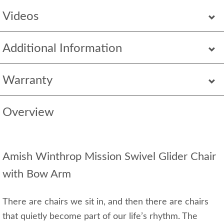
Videos
Additional Information
Warranty
Overview
Amish Winthrop Mission Swivel Glider Chair
with Bow Arm
There are chairs we sit in, and then there are chairs
that quietly become part of our life’s rhythm. The