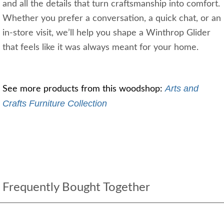
and all the details that turn craftsmanship into comfort.
Whether you prefer a conversation, a quick chat, or an
in‑store visit, we’ll help you shape a Winthrop Glider
that feels like it was always meant for your home.
Arts and 
See more products from this woodshop: 
Crafts Furniture Collection
Frequently Bought Together