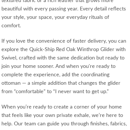
textured fabric or a rich leather that grows more
beautiful with every passing year. Every detail reflects
your style, your space, your everyday rituals of
comfort.
If you love the convenience of faster delivery, you can
explore the Quick‑Ship Red Oak Winthrop Glider with
Swivel, crafted with the same dedication but ready to
join your home sooner. And when you're ready to
complete the experience, add the coordinating
ottoman — a simple addition that changes the glider
from “comfortable” to “I never want to get up.”
When you’re ready to create a corner of your home
that feels like your own private exhale, we’re here to
help. Our team can guide you through finishes, fabrics,