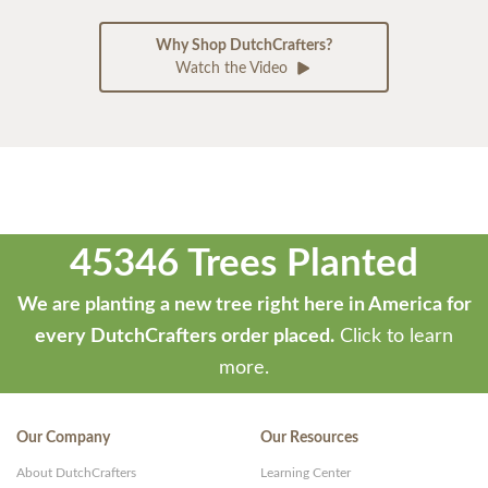
Why Shop DutchCrafters?
Watch the Video
45346 Trees Planted
We are planting a new tree right here in America for
every DutchCrafters order placed.
Click to learn
more.
Our Company
Our Resources
About DutchCrafters
Learning Center