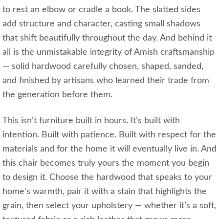
to rest an elbow or cradle a book. The slatted sides
add structure and character, casting small shadows
that shift beautifully throughout the day. And behind it
all is the unmistakable integrity of Amish craftsmanship
— solid hardwood carefully chosen, shaped, sanded,
and finished by artisans who learned their trade from
the generation before them.
This isn’t furniture built in hours. It’s built with
intention. Built with patience. Built with respect for the
materials and for the home it will eventually live in. And
this chair becomes truly yours the moment you begin
to design it. Choose the hardwood that speaks to your
home's warmth, pair it with a stain that highlights the
grain, then select your upholstery — whether it’s a soft,