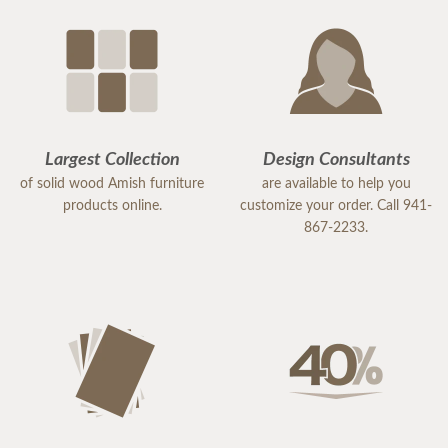
Largest Collection
Design Consultants
of solid wood Amish furniture
are available to help you
products online.
customize your order. Call 941-
867-2233.