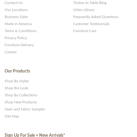
Contact Us
Timber to Table Blog
Our Locations
Video Library
Business Sales
Frequently Asked Questions
Made in America
Customer Testimonials
Terms & Conditions
Furniture Care
Privacy Policy
Furniture Delivery
Careers
Our Products
Shop By Styles
Shop the Look
Shop By Collections
Shop New Products
Stain and Fabric Samples
Site Map
Sign Up For Sale + New Arrivals
*