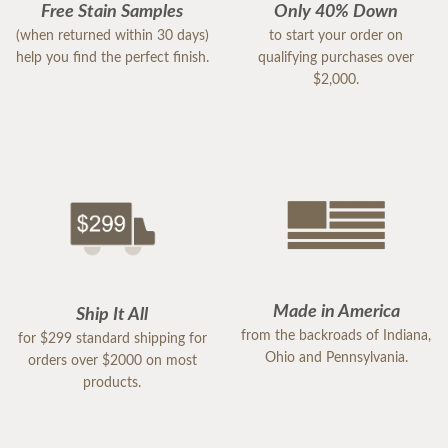
Free Stain Samples
Only 40% Down
(when returned within 30 days)
to start your order on
help you find the perfect finish.
qualifying purchases over
$2,000.
Made in America
Ship It All
from the backroads of Indiana,
for $299 standard shipping for
Ohio and Pennsylvania.
orders over $2000 on most
products.