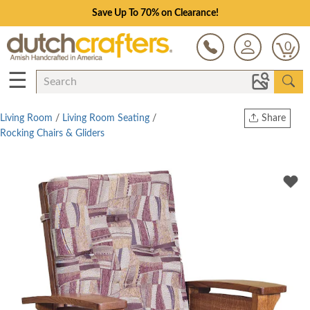
Save Up To 70% on Clearance!
0
☰
Living Room
/
Living Room Seating
/
Share
Rocking Chairs & Gliders
Print
Copy Link
Twitter