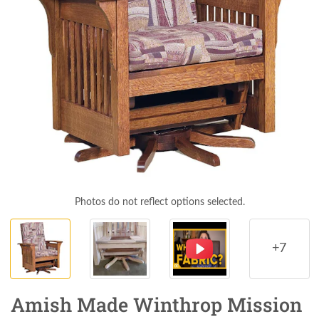
Photos do not reflect options selected.
+7
Amish Made Winthrop Mission