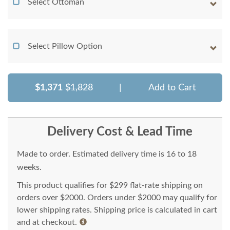
Select Ottoman
Select Pillow Option
$1,371
$1,828
|
Add to Cart
Delivery Cost & Lead Time
Made to order. Estimated delivery time is 16 to 18
weeks.
This product qualifies for $299 flat-rate shipping on
orders over $2000. Orders under $2000 may qualify for
lower shipping rates. Shipping price is calculated in cart
and at checkout.