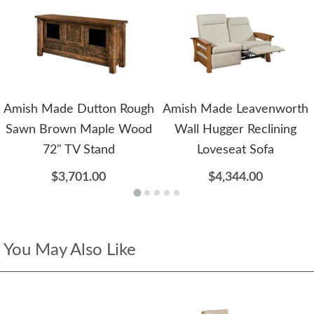
Amish Made Dutton Rough
Amish Made Leavenworth
Sawn Brown Maple Wood
Wall Hugger Reclining
72" TV Stand
Loveseat Sofa
$3,701.00
$4,344.00
You May Also Like