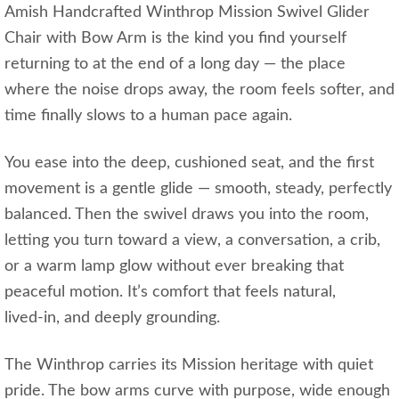
Amish Handcrafted Winthrop Mission Swivel Glider
Chair with Bow Arm is the kind you find yourself
returning to at the end of a long day — the place
where the noise drops away, the room feels softer, and
time finally slows to a human pace again.
You ease into the deep, cushioned seat, and the first
movement is a gentle glide — smooth, steady, perfectly
balanced. Then the swivel draws you into the room,
letting you turn toward a view, a conversation, a crib,
or a warm lamp glow without ever breaking that
peaceful motion. It’s comfort that feels natural,
lived‑in, and deeply grounding.
The Winthrop carries its Mission heritage with quiet
pride. The bow arms curve with purpose, wide enough