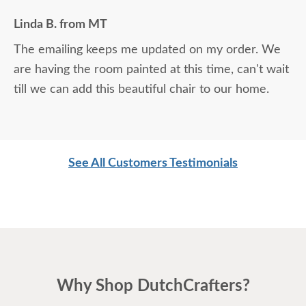
Linda B. from MT
The emailing keeps me updated on my order. We
are having the room painted at this time, can't wait
till we can add this beautiful chair to our home.
See All Customers Testimonials
Why Shop DutchCrafters?