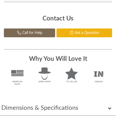
Contact Us
Call for Help
Ask a Question
Why You Will Love It
Dimensions & Specifications