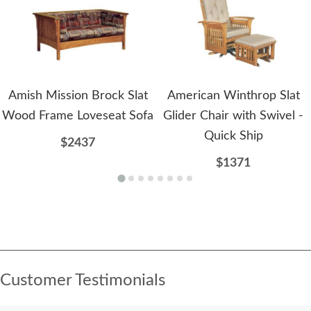
Amish Mission Brock Slat
American Winthrop Slat
Wood Frame Loveseat Sofa
Glider Chair with Swivel -
Quick Ship
$2437
$1371
Customer Testimonials