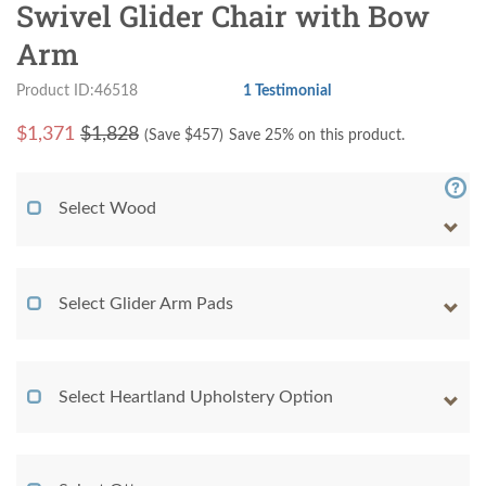
Swivel Glider Chair with Bow
Arm
Product ID:46518
1 Testimonial
$
1,371
$1,828
(Save $
457
)
Save 25% on this product.
Select Wood
Select Glider Arm Pads
Select Heartland Upholstery Option