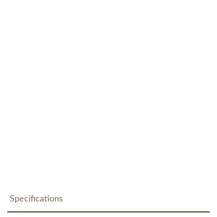
Specifications