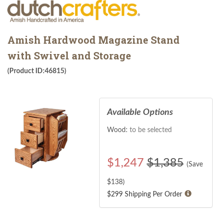
Amish Hardwood Magazine Stand
with Swivel and Storage
(Product ID:46815)
Available Options
Wood:
to be selected
$
1,247
$1,385
(Save
$
138
)
$299 Shipping Per Order