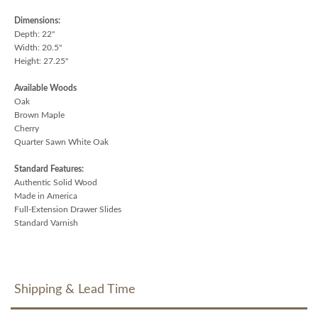
Dimensions:
Depth: 22"
Width: 20.5"
Height: 27.25"
Available Woods
Oak
Brown Maple
Cherry
Quarter Sawn White Oak
Standard Features:
Authentic Solid Wood
Made in America
Full-Extension Drawer Slides
Standard Varnish
Shipping & Lead Time