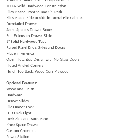
100% Solid Hardwood Construction
Files Placed Front to Back in Desk
Files Placed Side to Side in Lateral File Cabinet
Dovetailed Drawers
Same Species Drawer Boxes
Full-Extension Drawer Slides
1" Solid Hardwood Tops
Raised Panel Ends, Sides and Doors
Made in America
Open Hutchtop Design with No Glass Doors
Fluted Angled Corners
Hutch Top Back: Wood Core Plywood
Optional Features:
Wood and Finish
Hardware
Drawer Slides
File Drawer Lock
LED Puck Light
Desk Side and Back Panels
Knee-Space Drawer
Custom Grommets
Power Station