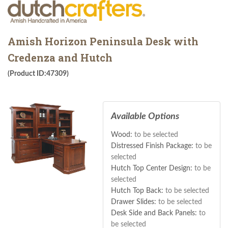
Amish Horizon Peninsula Desk with
Credenza and Hutch
(Product ID:47309)
Available Options
Wood:
to be selected
Distressed Finish Package:
to be
selected
Hutch Top Center Design:
to be
selected
Hutch Top Back:
to be selected
Drawer Slides:
to be selected
Desk Side and Back Panels:
to
be selected