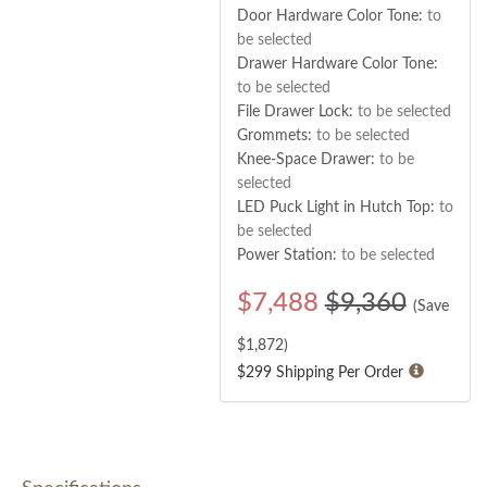
Door Hardware Color Tone:
to
be selected
Drawer Hardware Color Tone:
to be selected
File Drawer Lock:
to be selected
Grommets:
to be selected
Knee-Space Drawer:
to be
selected
LED Puck Light in Hutch Top:
to
be selected
Power Station:
to be selected
$
7,488
$9,360
(Save
$
1,872
)
$299 Shipping Per Order