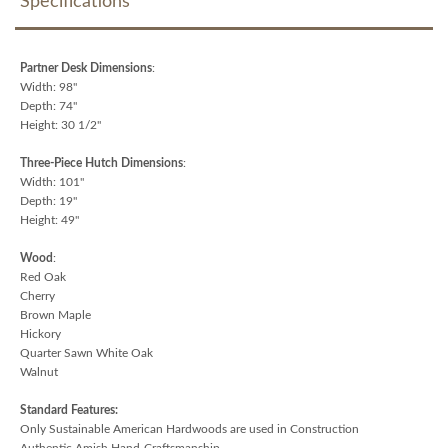
Specifications
Partner Desk Dimensions
:
Width: 98"
Depth: 74"
Height: 30 1/2"
Three-Piece Hutch Dimensions
:
Width: 101"
Depth: 19"
Height: 49"
Wood
:
Red Oak
Cherry
Brown Maple
Hickory
Quarter Sawn White Oak
Walnut
Standard Features:
Only Sustainable American Hardwoods are used in Construction
Authentic Amish Hand-Craftsmanship