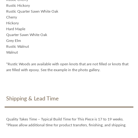
Rustic Hickory
Rustic Quarter Sawn White Oak
Cherry
Hickory
Hard Maple
Quarter Sawn White Oak
Grey Elm
Rustic Walnut
Walnut
*Rustic Woods are available with open knots that are not filled or knots that
are filled with epoxy. See the example in the photo gallery.
Shipping & Lead Time
Quality Takes Time – Typical Build Time for This Piece is 17 to 19 weeks.
*Please allow additional time for product transfers, finishing, and shipping.