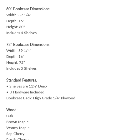
60" Bookcase Dimensions
:
Width: 39 1/4"
Depth: 16"
Height: 60"
Includes 4 Shelves
72" Bookcase Dimensions
:
Width: 39 1/4"
Depth: 16"
Height: 72"
Includes 5 Shelves
Standard Features
:
• Shelves are 11½" Deep
• U Hardware Included
Bookcase Back: High Grade 1/4" Plywood
Wood
:
Oak
Brown Maple
Wormy Maple
Sap Cherry
Rustic Cherry