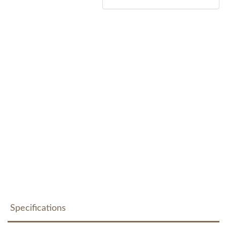
Specifications