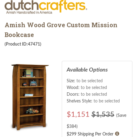
Amish Wood Grove Custom Mission
Bookcase
(Product ID:47471)
Available Options
Size:
to be selected
Wood:
to be selected
Doors:
to be selected
Shelves Style:
to be selected
$
1,151
$1,535
(Save
$
384
)
$299 Shipping Per Order