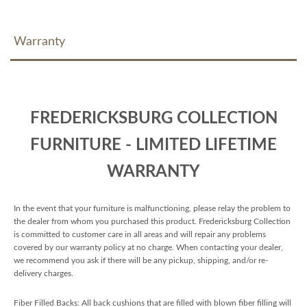
Warranty
FREDERICKSBURG COLLECTION
FURNITURE - LIMITED LIFETIME
WARRANTY
In the event that your furniture is malfunctioning, please relay the problem to
the dealer from whom you purchased this product. Fredericksburg Collection
is committed to customer care in all areas and will repair any problems
covered by our warranty policy at no charge. When contacting your dealer,
we recommend you ask if there will be any pickup, shipping, and/or re-
delivery charges.
Fiber Filled Backs: All back cushions that are filled with blown fiber filling will