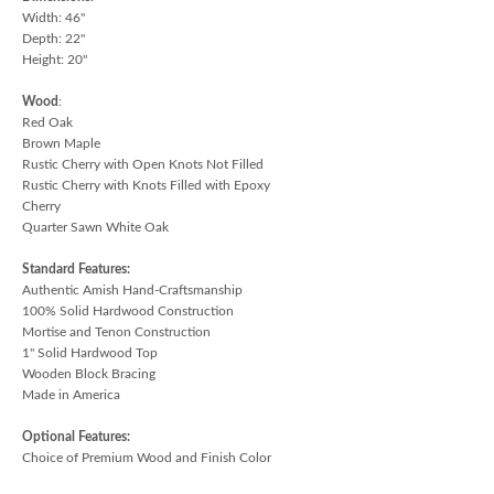
Width: 46"
Depth: 22"
Height: 20"
Wood
:
Red Oak
Brown Maple
Rustic Cherry with Open Knots Not Filled
Rustic Cherry with Knots Filled with Epoxy
Cherry
Quarter Sawn White Oak
Standard Features:
Authentic Amish Hand-Craftsmanship
100% Solid Hardwood Construction
Mortise and Tenon Construction
1" Solid Hardwood Top
Wooden Block Bracing
Made in America
Optional Features:
Choice of Premium Wood and Finish Color