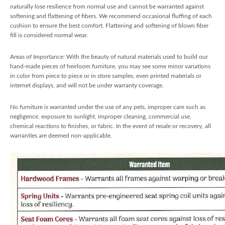
naturally lose resilience from normal use and cannot be warranted against
softening and flattening of fibers. We recommend occasional fluffing of each
cushion to ensure the best comfort. Flattening and softening of blown fiber
fill is considered normal wear.
Areas of Importance: With the beauty of natural materials used to build our
hand-made pieces of heirloom furniture, you may see some minor variations
in color from piece to piece or in store samples, even printed materials or
internet displays, and will not be under warranty coverage.
No furniture is warranted under the use of any pets, improper care such as
negligence, exposure to sunlight, improper cleaning, commercial use,
chemical reactions to finishes, or fabric. In the event of resale or recovery, all
warranties are deemed non-applicable.