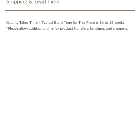
Shipping & Lead Time
Quality Takes Time – Typical Build Time for This Piece is 16 to 18 weeks.
*Please allow additional time for product transfers, finishing, and shipping.