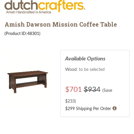
Amish Dawson Mission Coffee Table
(Product ID:48301)
Available Options
Wood:
to be selected
$
701
$934
(Save
$
233
)
$299 Shipping Per Order