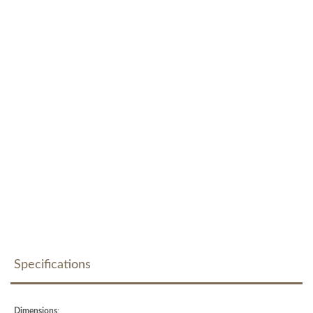
Specifications
Dimensions
: