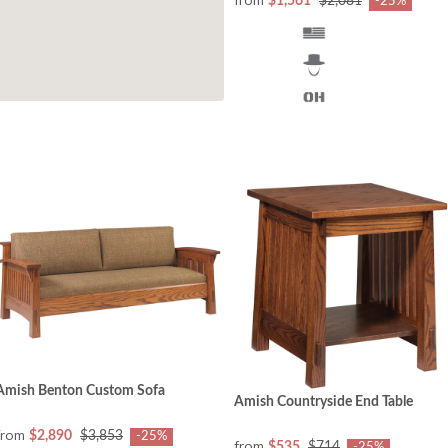
from
$1,561
$2,081
-25%
Amish Benton Custom Sofa
Amish Countryside End Table
from
$2,890
$3,853
-25%
from
$535
$714
-25%