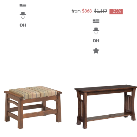
from
$868
$1,157
-25%