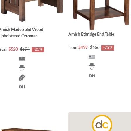
Amish Made Solid Wood
Amish Ethridge End Table
Upholstered Ottoman
from
$499
$666
-25%
from
$520
$694
-25%