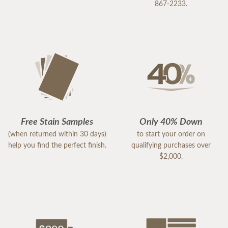
867-2233.
Free Stain Samples
Only 40% Down
(when returned within 30 days)
to start your order on
help you find the perfect finish.
qualifying purchases over
$2,000.