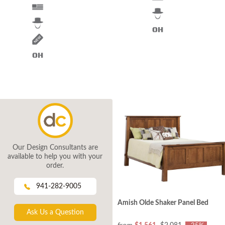
Our Design Consultants are
available to help you with your
order.
941-282-9005
Amish Olde Shaker Panel Bed
Ask Us a Question