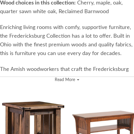
Wood choices in this collection:
Cherry, maple, oak,
quarter sawn white oak, Reclaimed Barnwood
Enriching living rooms with comfy, supportive furniture,
the Fredericksburg Collection has a lot to offer. Built in
Ohio with the finest premium woods and quality fabrics,
this is furniture you can use every day for decades.
The Amish woodworkers that craft the Fredericksburg
Collection have been in business since 2000, and their
Read More
expertise in crafting wood furniture has been passed
down for generations. They have two operating
woodshops. One is where they build the wood frames,
and the other is where the upholstery is expertly added.
Some of their most popular pieces are made with
reclaimed lumber that’s been salvaged from old barns