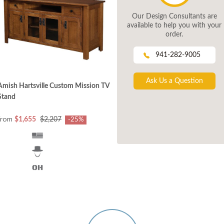
Our Design Consultants are
available to help you with your
order.
941-282-9005
Ask Us a Question
Amish Hartsville Custom Mission TV
Stand
from
$1,655
$2,207
-25%