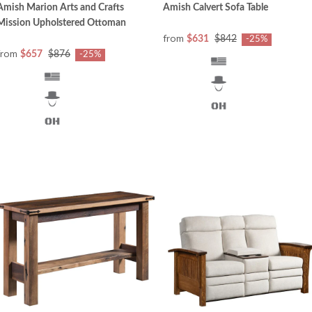
Amish Marion Arts and Crafts
Amish Calvert Sofa Table
Mission Upholstered Ottoman
from
$631
$842
-25%
from
$657
$876
-25%