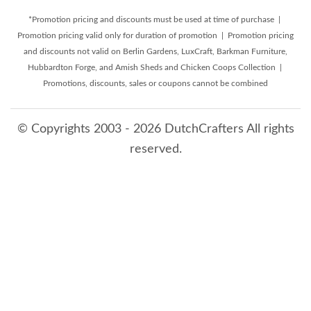
*Promotion pricing and discounts must be used at time of purchase |
Promotion pricing valid only for duration of promotion | Promotion pricing
and discounts not valid on Berlin Gardens, LuxCraft, Barkman Furniture,
Hubbardton Forge, and Amish Sheds and Chicken Coops Collection |
Promotions, discounts, sales or coupons cannot be combined
© Copyrights 2003 - 2026 DutchCrafters All rights
reserved.
8/6/2026 12:05:40 PM