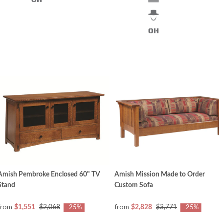
Amish Pembroke Enclosed 60" TV
Amish Mission Made to Order
Stand
Custom Sofa
from
from
$1,551
$2,068
$2,828
$3,771
-25%
-25%