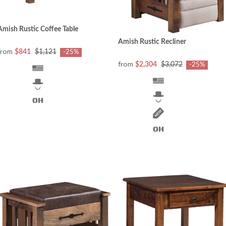
Amish Rustic Coffee Table
Amish Rustic Recliner
from
$841
$1,121
-25%
from
$2,304
$3,072
-25%