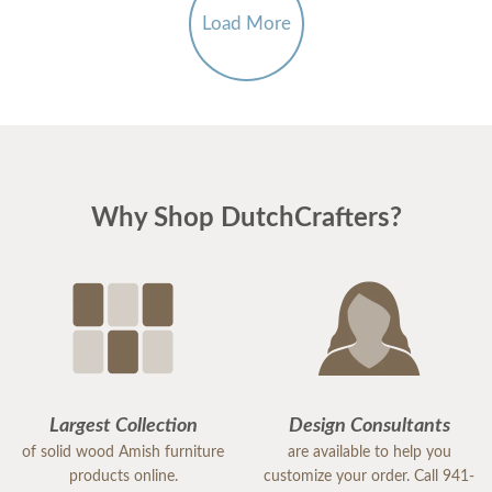
Load More
Why Shop DutchCrafters?
Largest Collection
Design Consultants
of solid wood Amish furniture
are available to help you
products online.
customize your order. Call 941-