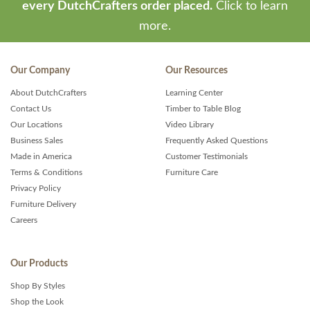
every DutchCrafters order placed.
Click to learn
more.
Our Company
Our Resources
About DutchCrafters
Learning Center
Contact Us
Timber to Table Blog
Our Locations
Video Library
Business Sales
Frequently Asked Questions
Made in America
Customer Testimonials
Terms & Conditions
Furniture Care
Privacy Policy
Furniture Delivery
Careers
Our Products
Shop By Styles
Shop the Look