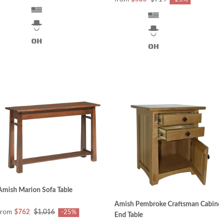
Amish Marion Sofa Table
Amish Pembroke Craftsman Cabin
from
$762
$1,016
-25%
End Table