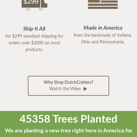
Made in America
Ship It All
from the backroads of Indiana,
for $299 standard shipping for
Ohio and Pennsylvania.
orders over $2000 on most
products.
Why Shop DutchCrafters?
Watch the Video
45358 Trees Planted
We are planting a new tree right here in America for