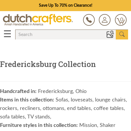
Save Up To 70% on Clearance!
0
☰
Fredericksburg Collection
Handcrafted in:
Fredericksburg, Ohio
Items in this collection:
Sofas, loveseats, lounge chairs,
rockers, recliners, ottomans, end tables, coffee tables,
sofa tables, TV stands,
Furniture styles in this collection:
Mission, Shaker