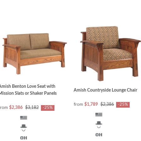
Amish Benton Love Seat with
Amish Countryside Lounge Chair
Mission Slats or Shaker Panels
from
$1,789
$2,386
-25%
from
$2,386
$3,182
-25%