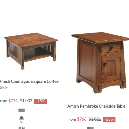
Amish Countryside Square Coffee
Table
from
$774
$1,032
-25%
Amish Pembroke Chairside Table
from
$766
$1,021
-25%