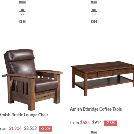
Amish Ethridge Coffee Table
Amish Rustic Lounge Chair
from
$685
$914
-25%
from
$1,914
$2,552
-25%