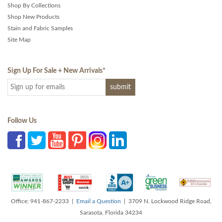
Shop By Collections
Shop New Products
Stain and Fabric Samples
Site Map
Sign Up For Sale + New Arrivals
*
Follow Us
Office: 941-867-2233 |
Email a Question
| 3709 N. Lockwood Ridge Road,
Sarasota, Florida 34234