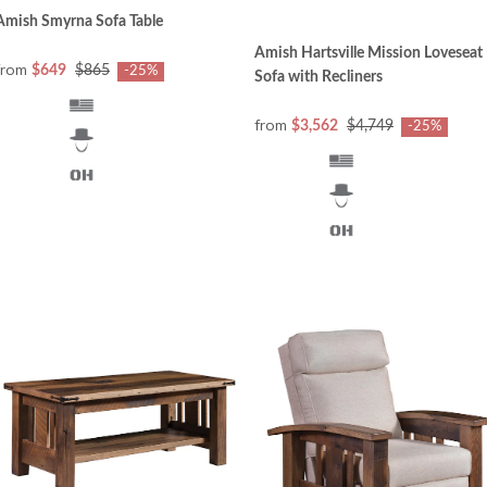
Amish Smyrna Sofa Table
Amish Hartsville Mission Loveseat
from
$649
$865
-25%
Sofa with Recliners
from
$3,562
$4,749
-25%