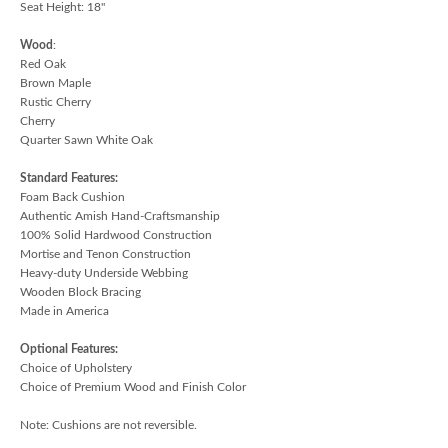
Seat Height: 18"
Wood
:
Red Oak
Brown Maple
Rustic Cherry
Cherry
Quarter Sawn White Oak
Standard Features:
Foam Back Cushion
Authentic Amish Hand-Craftsmanship
100% Solid Hardwood Construction
Mortise and Tenon Construction
Heavy-duty Underside Webbing
Wooden Block Bracing
Made in America
Optional Features:
Choice of Upholstery
Choice of Premium Wood and Finish Color
Note: Cushions are not reversible.