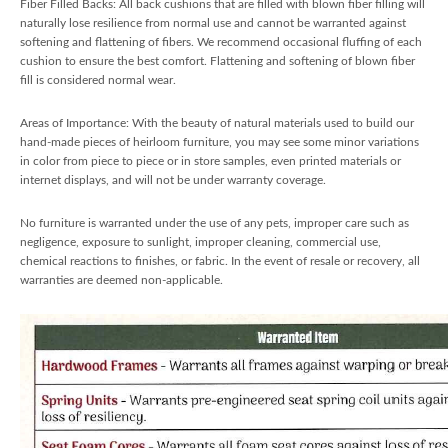
Fiber Filled Backs: All back cushions that are filled with blown fiber filling will
naturally lose resilience from normal use and cannot be warranted against
softening and flattening of fibers. We recommend occasional fluffing of each
cushion to ensure the best comfort. Flattening and softening of blown fiber
fill is considered normal wear.
Areas of Importance: With the beauty of natural materials used to build our
hand-made pieces of heirloom furniture, you may see some minor variations
in color from piece to piece or in store samples, even printed materials or
internet displays, and will not be under warranty coverage.
No furniture is warranted under the use of any pets, improper care such as
negligence, exposure to sunlight, improper cleaning, commercial use,
chemical reactions to finishes, or fabric. In the event of resale or recovery, all
warranties are deemed non-applicable.