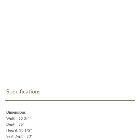
Specifications
Dimensions
:
Width: 33 3/4"
Depth: 36"
Height: 33 1/2"
Seat Depth: 20"