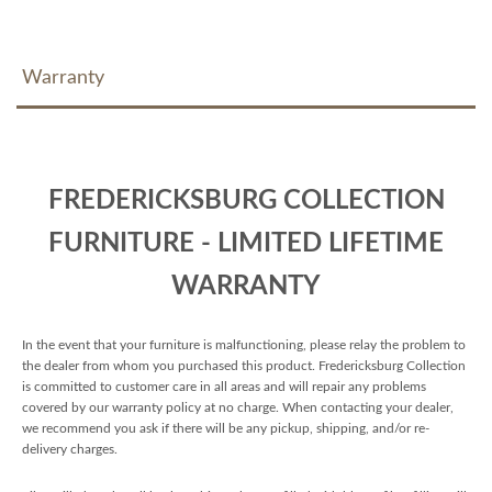
Warranty
FREDERICKSBURG COLLECTION
FURNITURE - LIMITED LIFETIME
WARRANTY
In the event that your furniture is malfunctioning, please relay the problem to
the dealer from whom you purchased this product. Fredericksburg Collection
is committed to customer care in all areas and will repair any problems
covered by our warranty policy at no charge. When contacting your dealer,
we recommend you ask if there will be any pickup, shipping, and/or re-
delivery charges.