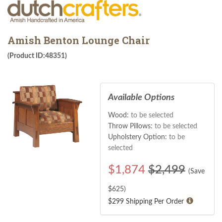
Amish Benton Lounge Chair
(Product ID:48351)
Available Options
Wood:
to be selected
Throw Pillows:
to be selected
Upholstery Option:
to be
selected
$
1,874
$2,499
(Save
$
625
)
$299 Shipping Per Order