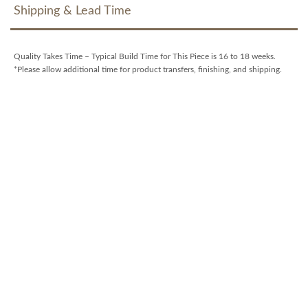
Shipping & Lead Time
Quality Takes Time – Typical Build Time for This Piece is 16 to 18 weeks.
*Please allow additional time for product transfers, finishing, and shipping.