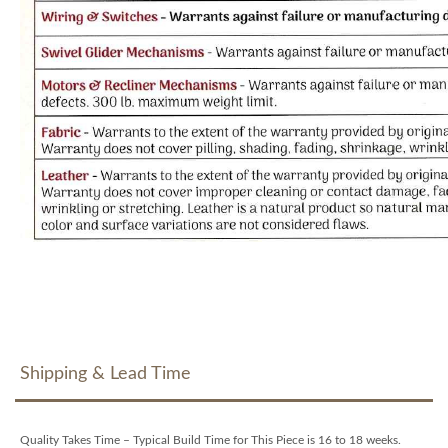
Shipping & Lead Time
Quality Takes Time – Typical Build Time for This Piece is 16 to 18 weeks.