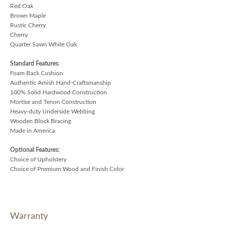
Red Oak
Brown Maple
Rustic Cherry
Cherry
Quarter Sawn White Oak
Standard Features:
Foam Back Cushion
Authentic Amish Hand-Craftsmanship
100% Solid Hardwood Construction
Mortise and Tenon Construction
Heavy-duty Underside Webbing
Wooden Block Bracing
Made in America
Optional Features:
Choice of Upholstery
Choice of Premium Wood and Finish Color
Warranty