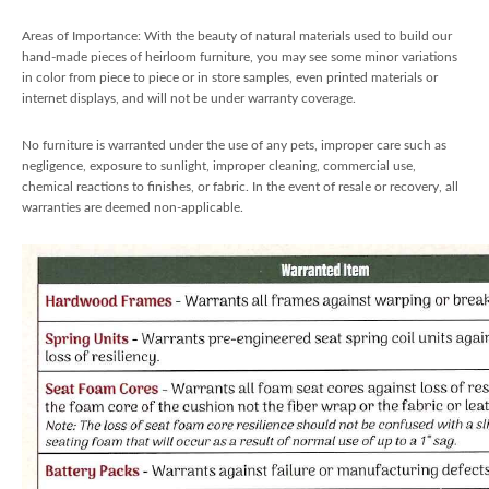
Areas of Importance: With the beauty of natural materials used to build our
hand-made pieces of heirloom furniture, you may see some minor variations
in color from piece to piece or in store samples, even printed materials or
internet displays, and will not be under warranty coverage.
No furniture is warranted under the use of any pets, improper care such as
negligence, exposure to sunlight, improper cleaning, commercial use,
chemical reactions to finishes, or fabric. In the event of resale or recovery, all
warranties are deemed non-applicable.