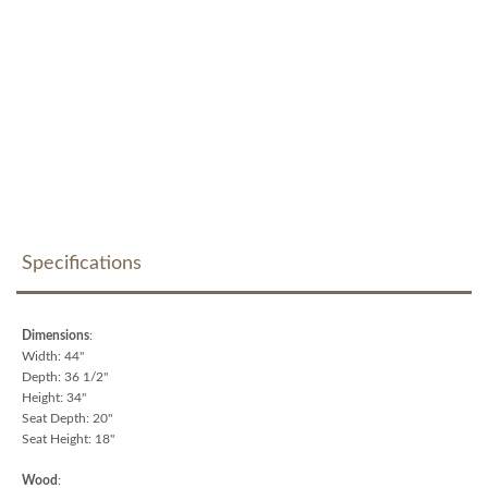
Specifications
Dimensions
:
Width: 44"
Depth: 36 1/2"
Height: 34"
Seat Depth: 20"
Seat Height: 18"
Wood
: