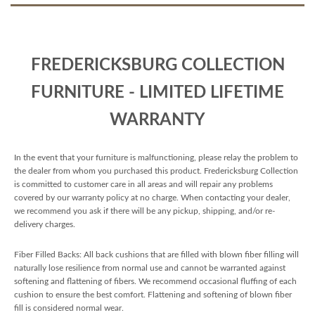
FREDERICKSBURG COLLECTION
FURNITURE - LIMITED LIFETIME
WARRANTY
In the event that your furniture is malfunctioning, please relay the problem to
the dealer from whom you purchased this product. Fredericksburg Collection
is committed to customer care in all areas and will repair any problems
covered by our warranty policy at no charge. When contacting your dealer,
we recommend you ask if there will be any pickup, shipping, and/or re-
delivery charges.
Fiber Filled Backs: All back cushions that are filled with blown fiber filling will
naturally lose resilience from normal use and cannot be warranted against
softening and flattening of fibers. We recommend occasional fluffing of each
cushion to ensure the best comfort. Flattening and softening of blown fiber
fill is considered normal wear.