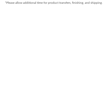
*Please allow additional time for product transfers, finishing, and shipping.