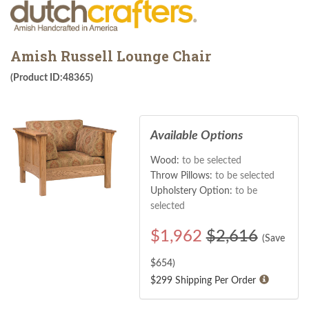
Amish Russell Lounge Chair
(Product ID:48365)
Available Options
Wood:
to be selected
Throw Pillows:
to be selected
Upholstery Option:
to be
selected
$
1,962
$2,616
(Save
$
654
)
$299 Shipping Per Order