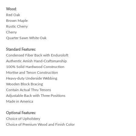
Wood
:
Red Oak
Brown Maple
Rustic Cherry
Cherry
Quarter Sawn White Oak
Standard Features:
Condensed Fiber Back with Enduroloft
Authentic Amish Hand-Craftsmanship
100% Solid Hardwood Construction
Mortise and Tenon Construction
Heavy-duty Underside Webbing
Wooden Block Bracing
Contain Actual Thru Tenons
Adjustable Back with Three Positions
Made in America
Optional Features:
Choice of Upholstery
Choice of Premium Wood and Finish Color