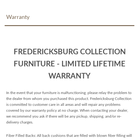
Warranty
FREDERICKSBURG COLLECTION
FURNITURE - LIMITED LIFETIME
WARRANTY
In the event that your furniture is malfunctioning, please relay the problem to
the dealer from whom you purchased this product. Fredericksburg Collection
is committed to customer care in all areas and will repair any problems
covered by our warranty policy at no charge. When contacting your dealer,
we recommend you ask if there will be any pickup, shipping, and/or re-
delivery charges.
Fiber Filled Backs: All back cushions that are filled with blown fiber filling will