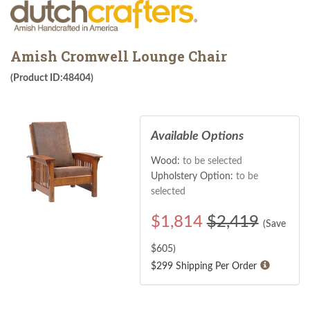
Amish Cromwell Lounge Chair
(Product ID:48404)
Available Options
Wood:
to be selected
Upholstery Option:
to be
selected
$
1,814
$2,419
(Save
$
605
)
$299 Shipping Per Order