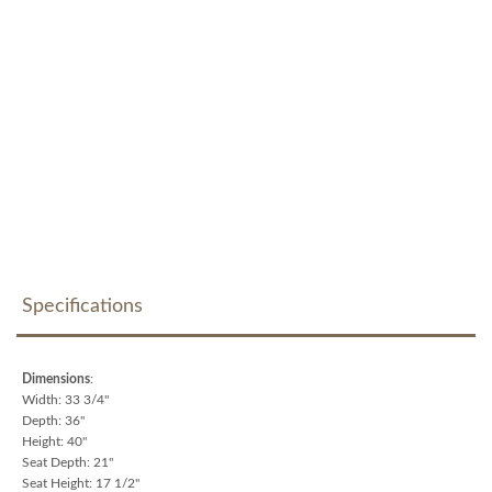
Specifications
Dimensions
:
Width: 33 3/4"
Depth: 36"
Height: 40"
Seat Depth: 21"
Seat Height: 17 1/2"