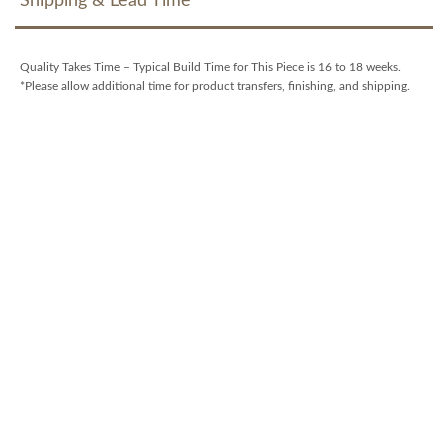
Shipping & Lead Time
Quality Takes Time – Typical Build Time for This Piece is 16 to 18 weeks.
*Please allow additional time for product transfers, finishing, and shipping.