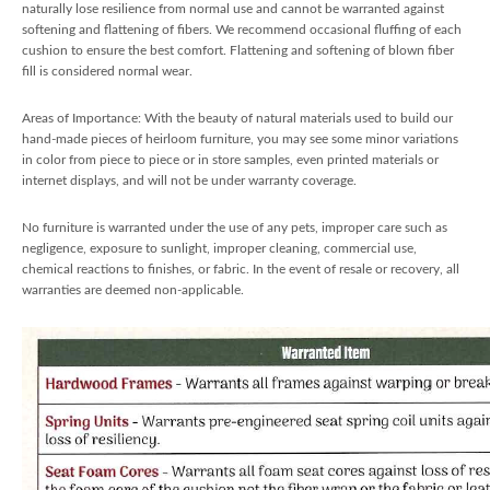
naturally lose resilience from normal use and cannot be warranted against
softening and flattening of fibers. We recommend occasional fluffing of each
cushion to ensure the best comfort. Flattening and softening of blown fiber
fill is considered normal wear.
Areas of Importance: With the beauty of natural materials used to build our
hand-made pieces of heirloom furniture, you may see some minor variations
in color from piece to piece or in store samples, even printed materials or
internet displays, and will not be under warranty coverage.
No furniture is warranted under the use of any pets, improper care such as
negligence, exposure to sunlight, improper cleaning, commercial use,
chemical reactions to finishes, or fabric. In the event of resale or recovery, all
warranties are deemed non-applicable.