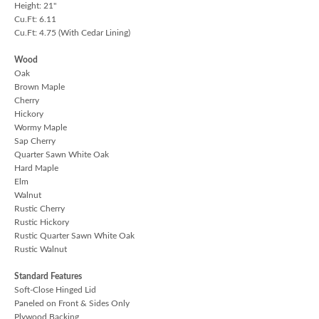
Height: 21"
Cu.Ft: 6.11
Cu.Ft: 4.75 (With Cedar Lining)
Wood
Oak
Brown Maple
Cherry
Hickory
Wormy Maple
Sap Cherry
Quarter Sawn White Oak
Hard Maple
Elm
Walnut
Rustic Cherry
Rustic Hickory
Rustic Quarter Sawn White Oak
Rustic Walnut
Standard Features
Soft-Close Hinged Lid
Paneled on Front & Sides Only
Plywood Backing