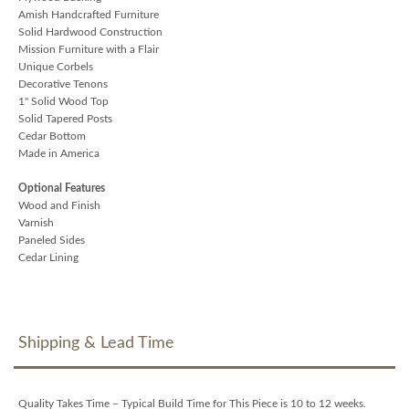
Amish Handcrafted Furniture
Solid Hardwood Construction
Mission Furniture with a Flair
Unique Corbels
Decorative Tenons
1" Solid Wood Top
Solid Tapered Posts
Cedar Bottom
Made in America
Optional Features
Wood and Finish
Varnish
Paneled Sides
Cedar Lining
Shipping & Lead Time
Quality Takes Time – Typical Build Time for This Piece is 10 to 12 weeks.