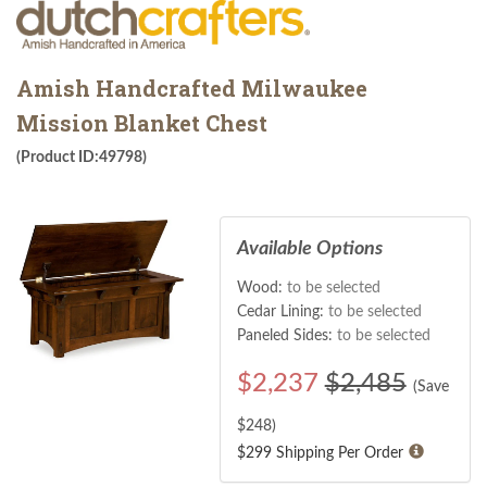
Amish Handcrafted Milwaukee
Mission Blanket Chest
(Product ID:49798)
Available Options
Wood:
to be selected
Cedar Lining:
to be selected
Paneled Sides:
to be selected
$
2,237
$2,485
(Save
$
248
)
$299 Shipping Per Order