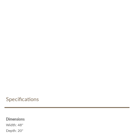
Specifications
Dimensions
Width: 48"
Depth: 20"