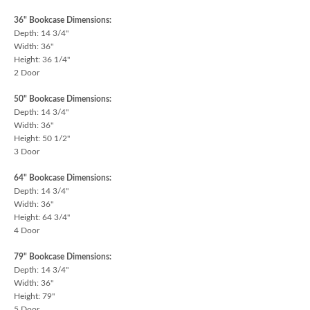
36" Bookcase Dimensions:
Depth: 14 3/4"
Width: 36"
Height: 36 1/4"
2 Door
50" Bookcase Dimensions:
Depth: 14 3/4"
Width: 36"
Height: 50 1/2"
3 Door
64" Bookcase Dimensions:
Depth: 14 3/4"
Width: 36"
Height: 64 3/4"
4 Door
79" Bookcase Dimensions:
Depth: 14 3/4"
Width: 36"
Height: 79"
5 Door