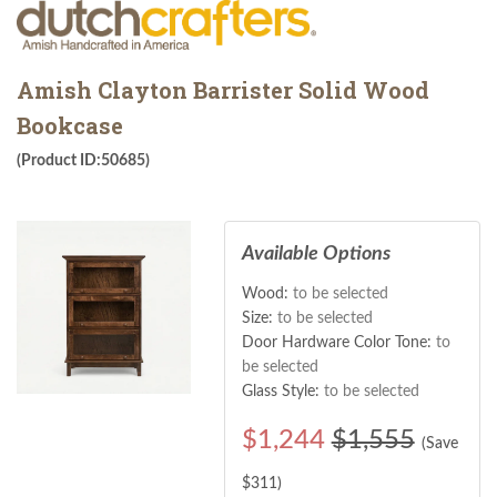
Amish Clayton Barrister Solid Wood
Bookcase
(Product ID:50685)
Available Options
Wood:
to be selected
Size:
to be selected
Door Hardware Color Tone:
to
be selected
Glass Style:
to be selected
$
1,244
$1,555
(Save
$
311
)