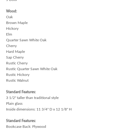
Wood:
Oak
Brown Maple
Hickory
Elm
Quarter Sawn White Oak
Cherry
Hard Maple
Sap Cherry
Rustic Cherry
Rustic Quarter Sawn White Oak
Rustic Hickory
Rustic Walnut
Standard Features:
3 1/2" taller than traditional style
Plain glass
Inside dimensions: 11 3/4" D x 12 1/8" H
Standard Features:
Bookcase Back: Plywood