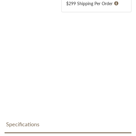
$299 Shipping Per Order
Specifications