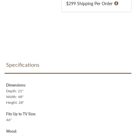
$299 Shipping Per Order
Specifications
Dimensions:
Depth: 21"
Width: 48"
Height: 28"
Fits Up to TV Size:
46"
Wood: