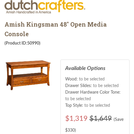
Amish Kingsman 48" Open Media
Console
(Product ID:50990)
Available Options
Wood:
to be selected
Drawer Slides:
to be selected
Drawer Hardware Color Tone:
to be selected
Top Style:
to be selected
$
1,319
$1,649
(Save
$
330
)