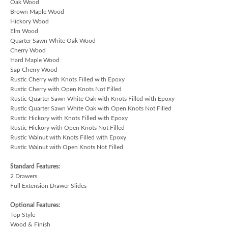
Oak Wood
Brown Maple Wood
Hickory Wood
Elm Wood
Quarter Sawn White Oak Wood
Cherry Wood
Hard Maple Wood
Sap Cherry Wood
Rustic Cherry with Knots Filled with Epoxy
Rustic Cherry with Open Knots Not Filled
Rustic Quarter Sawn White Oak with Knots Filled with Epoxy
Rustic Quarter Sawn White Oak with Open Knots Not Filled
Rustic Hickory with Knots Filled with Epoxy
Rustic Hickory with Open Knots Not Filled
Rustic Walnut with Knots Filled with Epoxy
Rustic Walnut with Open Knots Not Filled
Standard Features:
2 Drawers
Full Extension Drawer Slides
Optional Features:
Top Style
Wood & Finish