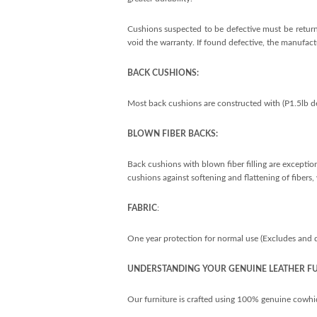
Cushions suspected to be defective must be returne
void the warranty. If found defective, the manufactu
BACK CUSHIONS:
Most back cushions are constructed with (P1.5lb de
BLOWN FIBER BACKS:
Back cushions with blown fiber filling are exception
cushions against softening and flattening of fibers
FABRIC
:
One year protection for normal use (Excludes and doe
UNDERSTANDING YOUR GENUINE LEATHER F
Our furniture is crafted using 100% genuine cowhide l