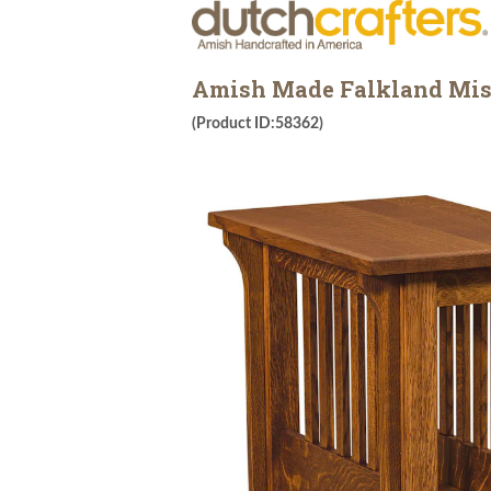
Amish Made Falkland Miss
(Product ID:58362)