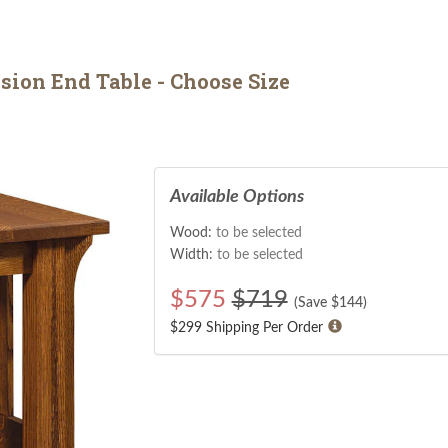
ion End Table - Choose Size
Available Options
Wood:
to be selected
Width:
to be selected
$
575
$719
(Save $
144
)
$299 Shipping Per Order