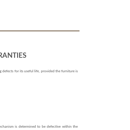
RANTIES
efects for its useful life, provided the furniture is
mechanism is determined to be defective within the