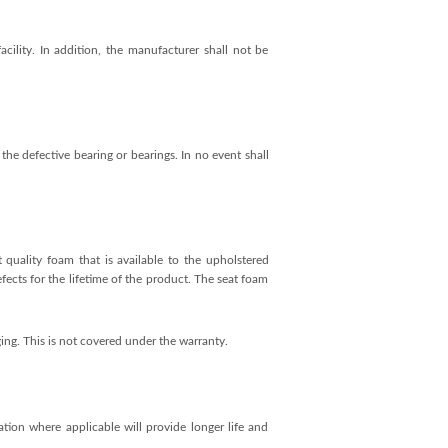
cility. In addition, the manufacturer shall not be
the defective bearing or bearings. In no event shall
 quality foam that is available to the upholstered
efects for the lifetime of the product. The seat foam
ing. This is not covered under the warranty.
ation where applicable will provide longer life and