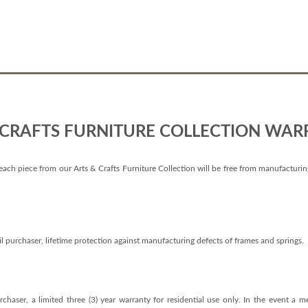
 CRAFTS FURNITURE COLLECTION WAR
each piece from our Arts & Crafts Furniture Collection will be free from manufacturing d
il purchaser, lifetime protection against manufacturing defects of frames and springs.
chaser, a limited three (3) year warranty for residential use only. In the event a 