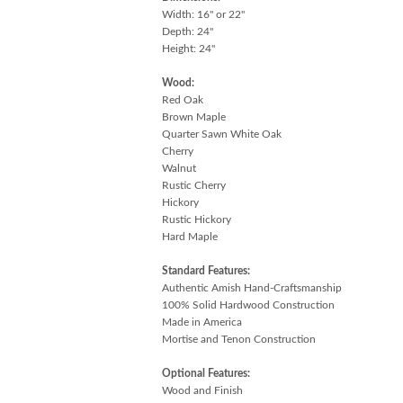
Width: 16" or 22"
Depth: 24"
Height: 24"
Wood:
Red Oak
Brown Maple
Quarter Sawn White Oak
Cherry
Walnut
Rustic Cherry
Hickory
Rustic Hickory
Hard Maple
Standard Features:
Authentic Amish Hand-Craftsmanship
100% Solid Hardwood Construction
Made in America
Mortise and Tenon Construction
Optional Features:
Wood and Finish