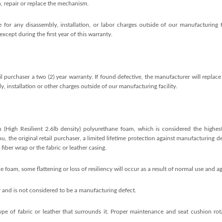
n, repair or replace the mechanism.
 for any disassembly, installation, or labor charges outside of our manufacturing fa
xcept during the first year of this warranty.
l purchaser a two (2) year warranty. If found defective, the manufacturer will replace 
, installation or other charges outside of our manufacturing facility.
 (High Resilient 2.6lb density) polyurethane foam, which is considered the highest
, the original retail purchaser, a limited lifetime protection against manufacturing d
fiber wrap or the fabric or leather casing.
oam, some flattening or loss of resiliency will occur as a result of normal use and ag
 and is not considered to be a manufacturing defect.
type of fabric or leather that surrounds it. Proper maintenance and seat cushion rot