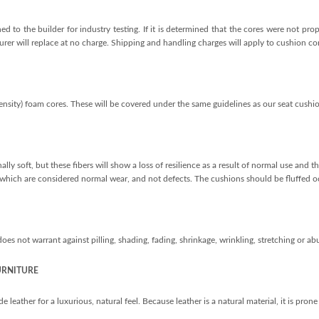
d to the builder for industry testing. If it is determined that the cores were not pr
rer will replace at no charge. Shipping and handling charges will apply to cushion core
nsity) foam cores. These will be covered under the same guidelines as our seat cushio
ally soft, but these fibers will show a loss of resilience as a result of normal use and
, which are considered normal wear, and not defects. The cushions should be fluffed oc
s not warrant against pilling, shading, fading, shrinkage, wrinkling, stretching or abu
URNITURE
eather for a luxurious, natural feel. Because leather is a natural material, it is prone 