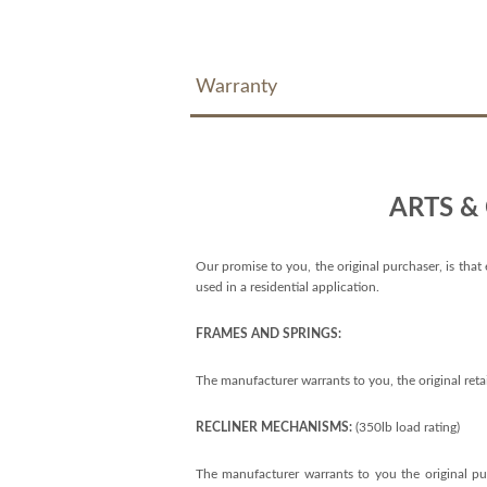
Warranty
ARTS &
Our promise to you, the original purchaser, is that 
used in a residential application.
FRAMES AND SPRINGS:
The manufacturer warrants to you, the original reta
RECLINER MECHANISMS:
(350lb load rating)
The manufacturer warrants to you the original pur