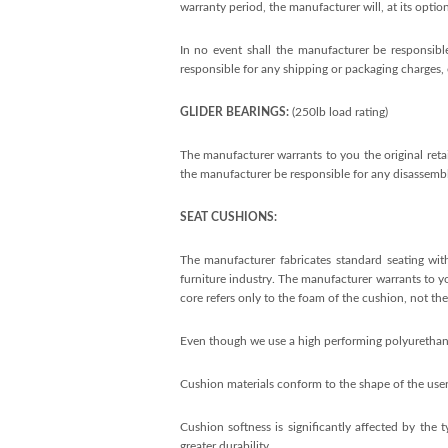
warranty period, the manufacturer will, at its optio
In no event shall the manufacturer be responsible
responsible for any shipping or packaging charges, e
GLIDER BEARINGS:
(250lb load rating)
The manufacturer warrants to you the original retai
the manufacturer be responsible for any disassembly
SEAT CUSHIONS:
The manufacturer fabricates standard seating with
furniture industry. The manufacturer warrants to you
core refers only to the foam of the cushion, not the 
Even though we use a high performing polyurethane f
Cushion materials conform to the shape of the user
Cushion softness is significantly affected by the 
greater durability.