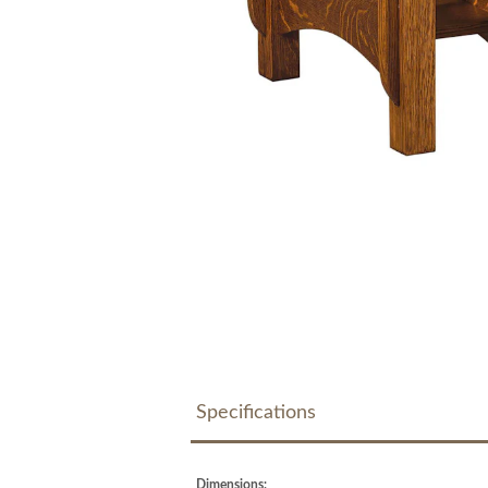
Specifications
Dimensions: