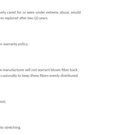
operly cared for or were under extreme abuse, would
s replaced after two (2) years.
n warranty policy.
 the manufacturer will not warrant blown-fiber back
casionally to keep these fibers evenly distributed.
se).
to stretching.