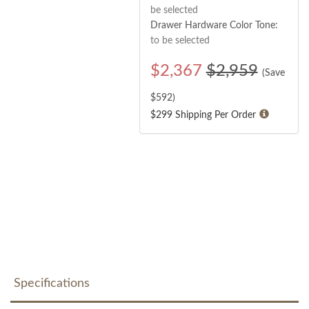
be selected
Drawer Hardware Color Tone:
to be selected
$
2,367
$2,959
(Save
$
592
)
$299 Shipping Per Order
Specifications