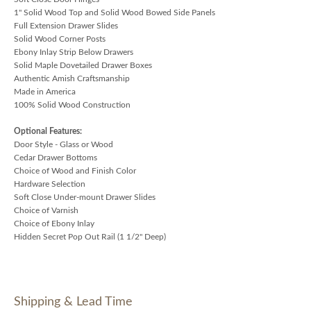
1" Solid Wood Top and Solid Wood Bowed Side Panels
Full Extension Drawer Slides
Solid Wood Corner Posts
Ebony Inlay Strip Below Drawers
Solid Maple Dovetailed Drawer Boxes
Authentic Amish Craftsmanship
Made in America
100% Solid Wood Construction
Optional Features:
Door Style - Glass or Wood
Cedar Drawer Bottoms
Choice of Wood and Finish Color
Hardware Selection
Soft Close Under-mount Drawer Slides
Choice of Varnish
Choice of Ebony Inlay
Hidden Secret Pop Out Rail (1 1/2" Deep)
Shipping & Lead Time