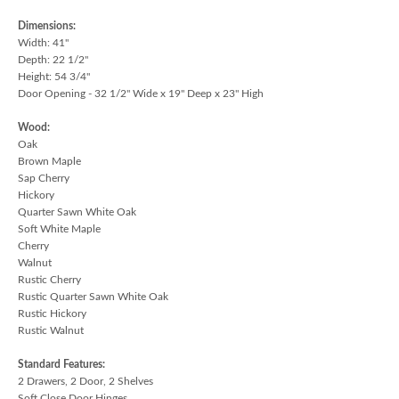
Dimensions:
Width: 41"
Depth: 22 1/2"
Height: 54 3/4"
Door Opening - 32 1/2" Wide x 19" Deep x 23" High
Wood:
Oak
Brown Maple
Sap Cherry
Hickory
Quarter Sawn White Oak
Soft White Maple
Cherry
Walnut
Rustic Cherry
Rustic Quarter Sawn White Oak
Rustic Hickory
Rustic Walnut
Standard Features:
2 Drawers, 2 Door, 2 Shelves
Soft Close Door Hinges