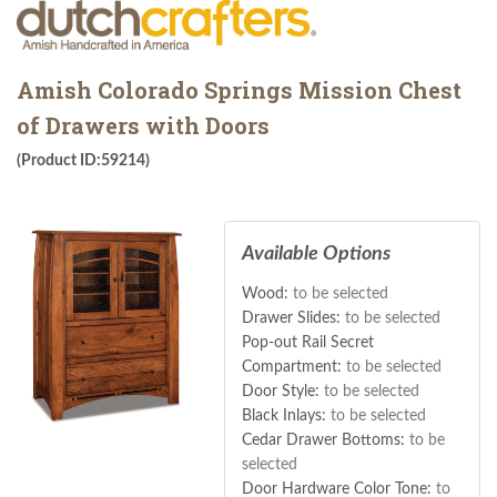
Amish Colorado Springs Mission Chest
of Drawers with Doors
(Product ID:59214)
Available Options
Wood:
to be selected
Drawer Slides:
to be selected
Pop-out Rail Secret
Compartment:
to be selected
Door Style:
to be selected
Black Inlays:
to be selected
Cedar Drawer Bottoms:
to be
selected
Door Hardware Color Tone:
to