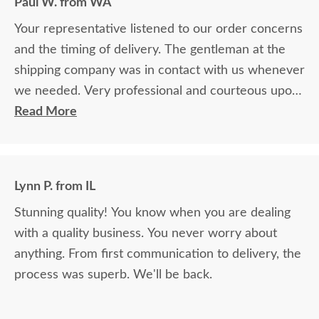
Paul W. from WA
Your representative listened to our order concerns
and the timing of delivery. The gentleman at the
shipping company was in contact with us whenever
we needed. Very professional and courteous upon
delivery as well.
Read More
Lynn P. from IL
Stunning quality! You know when you are dealing
with a quality business. You never worry about
anything. From first communication to delivery, the
process was superb. We'll be back.