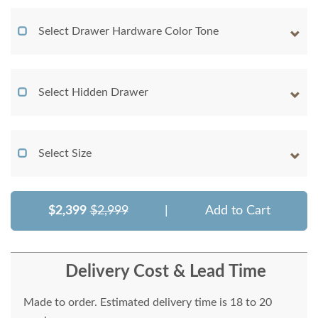
Select Drawer Hardware Color Tone
Select Hidden Drawer
Select Size
$2,399
$2,999
|
Add to Cart
Delivery Cost & Lead Time
Made to order. Estimated delivery time is 18 to 20