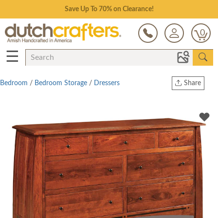
Save Up To 70% on Clearance!
0
☰
Bedroom
/
Bedroom Storage
/
Dressers
Share
Print
Copy Link
Twitter