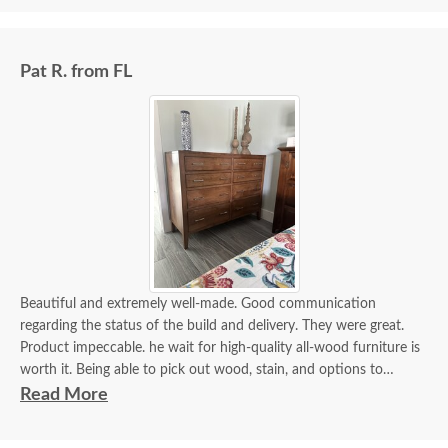
Pat R. from FL
Beautiful and extremely well-made. Good communication
regarding the status of the build and delivery. They were great.
Product impeccable. he wait for high-quality all-wood furniture is
worth it. Being able to pick out wood, stain, and options to
customize is a plus.
Read More