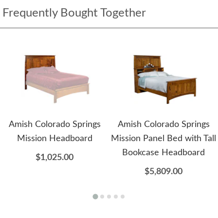
Frequently Bought Together
Amish Colorado Springs
Amish Colorado Springs
Mission Headboard
Mission Panel Bed with Tall
Bookcase Headboard
$1,025.00
$5,809.00