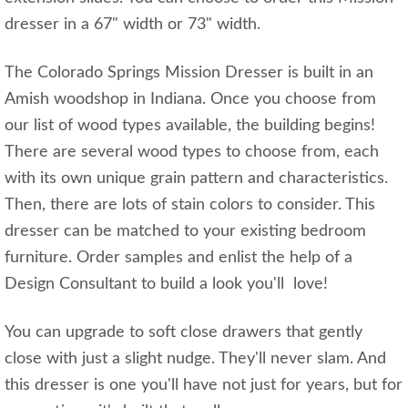
dresser in a 67" width or 73" width.
The Colorado Springs Mission Dresser is built in an
Amish woodshop in Indiana. Once you choose from
our list of wood types available, the building begins!
There are several wood types to choose from, each
with its own unique grain pattern and characteristics.
Then, there are lots of stain colors to consider. This
dresser can be matched to your existing bedroom
furniture. Order samples and enlist the help of a
Design Consultant to build a look you'll love!
You can upgrade to soft close drawers that gently
close with just a slight nudge. They'll never slam. And
this dresser is one you'll have not just for years, but for