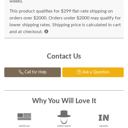
weeks.
This product qualifies for $299 flat-rate shipping on
orders over $2000. Orders under $2000 may qualify for
lower shipping rates. Shipping price is calculated in cart
and at checkout.
Contact Us
Call for Help
Ask a Question
Why You Will Love It