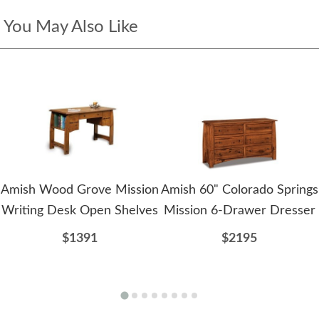
You May Also Like
Amish Wood Grove Mission
Amish 60" Colorado Springs
Writing Desk Open Shelves
Mission 6-Drawer Dresser
$1391
$2195