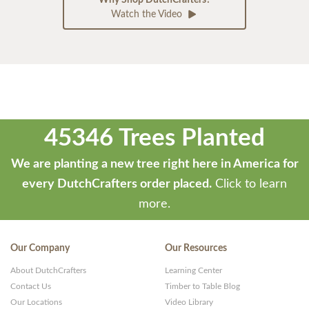
Watch the Video
45346 Trees Planted
We are planting a new tree right here in America for
every DutchCrafters order placed.
Click to learn
more.
Our Company
Our Resources
About DutchCrafters
Learning Center
Contact Us
Timber to Table Blog
Our Locations
Video Library