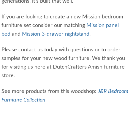
generations, it's built that well.
If you are looking to create a new Mission bedroom
furniture set consider our matching
Mission panel
bed
and
Mission 3-drawer nightstand
.
Please contact us today with questions or to order
samples for your new wood furniture. We thank you
for visiting us here at DutchCrafters Amish furniture
store.
See more products from this woodshop:
J&R Bedroom
Furniture Collection