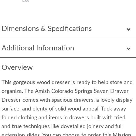
Dimensions & Specifications
Additional Information
Overview
This gorgeous wood dresser is ready to help store and
organize. The Amish Colorado Springs Seven Drawer
Dresser comes with spacious drawers, a lovely display
surface, and plenty of solid wood appeal. Tuck away
folded clothing and items in drawers built with tried
and true techniques like dovetailed joinery and full
extension slides. You can choose to order this Mission