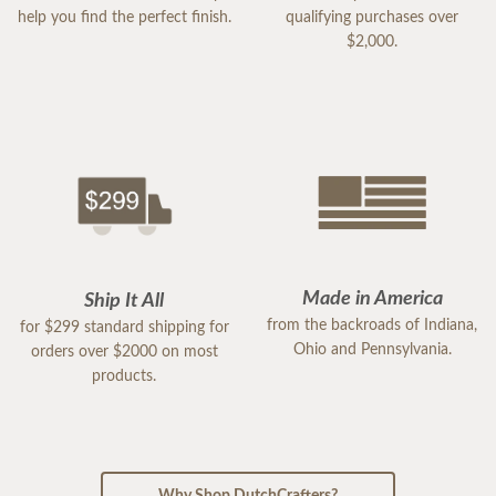
help you find the perfect finish.
qualifying purchases over
$2,000.
Made in America
Ship It All
from the backroads of Indiana,
for $299 standard shipping for
Ohio and Pennsylvania.
orders over $2000 on most
products.
Why Shop DutchCrafters?