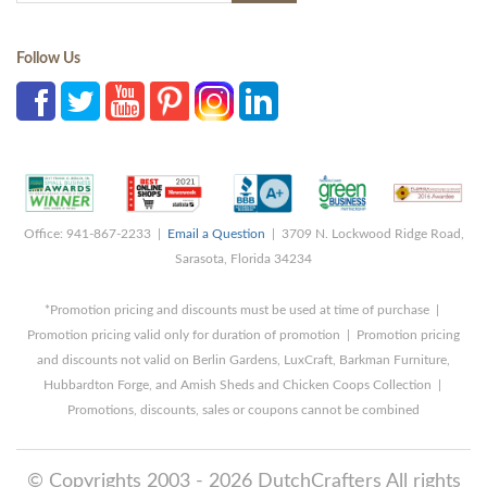
Follow Us
Office: 941-867-2233 |
Email a Question
| 3709 N. Lockwood Ridge Road,
Sarasota, Florida 34234
*Promotion pricing and discounts must be used at time of purchase |
Promotion pricing valid only for duration of promotion | Promotion pricing
and discounts not valid on Berlin Gardens, LuxCraft, Barkman Furniture,
Hubbardton Forge, and Amish Sheds and Chicken Coops Collection |
Promotions, discounts, sales or coupons cannot be combined
© Copyrights 2003 - 2026 DutchCrafters All rights