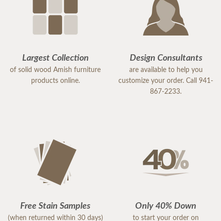
Largest Collection
Design Consultants
of solid wood Amish furniture
are available to help you
products online.
customize your order. Call 941-
867-2233.
Free Stain Samples
Only 40% Down
(when returned within 30 days)
to start your order on