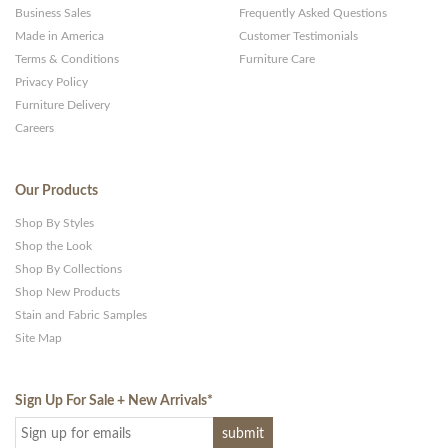
Business Sales
Frequently Asked Questions
Made in America
Customer Testimonials
Terms & Conditions
Furniture Care
Privacy Policy
Furniture Delivery
Careers
Our Products
Shop By Styles
Shop the Look
Shop By Collections
Shop New Products
Stain and Fabric Samples
Site Map
Sign Up For Sale + New Arrivals
*