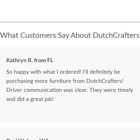
What Customers Say About DutchCrafters
Kathryn R. from FL
So happy with what I ordered! I’ll definitely be
purchasing more furniture from DutchCrafters!
Driver communication was clear. They were timely
and did a great job!