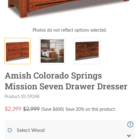
Photos do not reflect options selected.
Amish Colorado Springs
Mission Seven Drawer Dresser
Product ID:59248
$
2,399
$2,999
(Save $
600
)
Save 20% on this product.
Select Wood