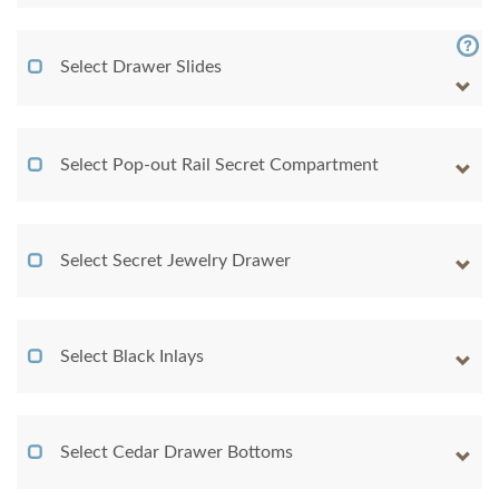
Select Drawer Slides
Select Pop-out Rail Secret Compartment
Select Secret Jewelry Drawer
Select Black Inlays
Select Cedar Drawer Bottoms