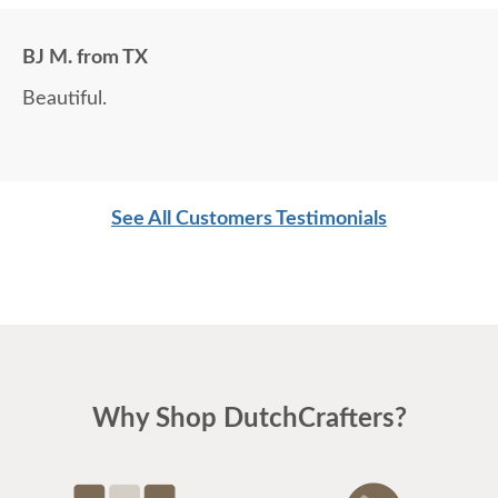
BJ M. from TX
Beautiful.
See All Customers Testimonials
Why Shop DutchCrafters?