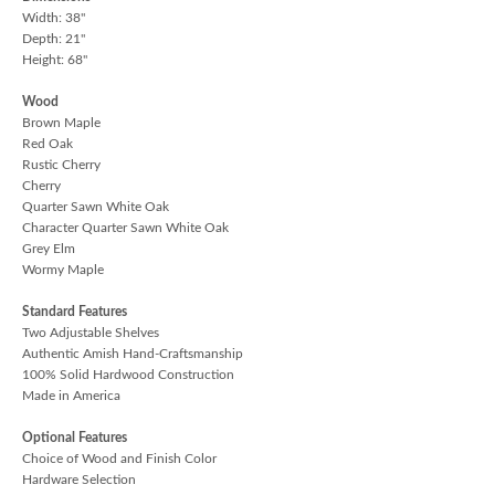
Width: 38"
Depth: 21"
Height: 68"
Wood
Brown Maple
Red Oak
Rustic Cherry
Cherry
Quarter Sawn White Oak
Character Quarter Sawn White Oak
Grey Elm
Wormy Maple
Standard Features
Two Adjustable Shelves
Authentic Amish Hand-Craftsmanship
100% Solid Hardwood Construction
Made in America
Optional Features
Choice of Wood and Finish Color
Hardware Selection