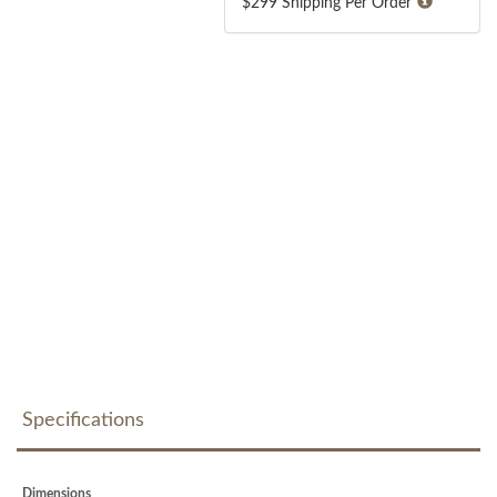
$299 Shipping Per Order
Specifications
Dimensions