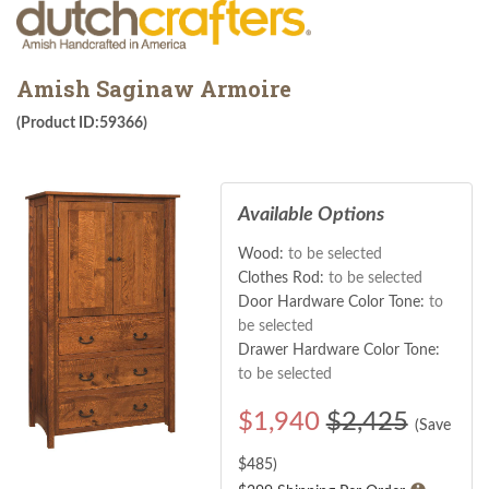
Amish Saginaw Armoire
(Product ID:59366)
Available Options
Wood:
to be selected
Clothes Rod:
to be selected
Door Hardware Color Tone:
to
be selected
Drawer Hardware Color Tone:
to be selected
$
1,940
$2,425
(Save
$
485
)