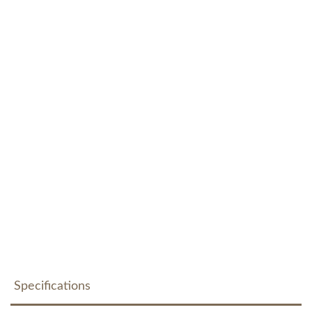
Specifications