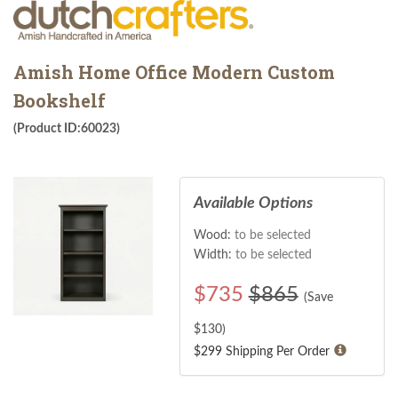
Amish Home Office Modern Custom
Bookshelf
(Product ID:60023)
Available Options
Wood:
to be selected
Width:
to be selected
$
735
$865
(Save
$
130
)
$299 Shipping Per Order