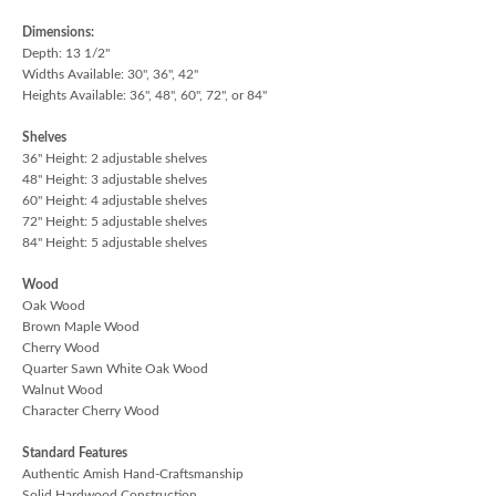
Dimensions:
Depth: 13 1/2"
Widths Available: 30", 36", 42"
Heights Available: 36", 48", 60", 72", or 84"
Shelves
36" Height: 2 adjustable shelves
48" Height: 3 adjustable shelves
60" Height: 4 adjustable shelves
72" Height: 5 adjustable shelves
84" Height: 5 adjustable shelves
Wood
Oak Wood
Brown Maple Wood
Cherry Wood
Quarter Sawn White Oak Wood
Walnut Wood
Character Cherry Wood
Standard Features
Authentic Amish Hand-Craftsmanship
Solid Hardwood Construction