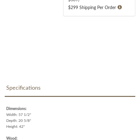
$299 Shipping Per Order
Specifications
Dimensions:
Width: 57 1/2"
Depth: 20 5/8"
Height: 42"
Wood: