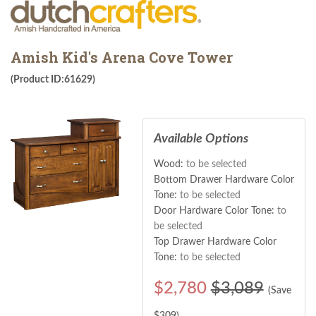
Amish Kid's Arena Cove Tower
(Product ID:61629)
Available Options
Wood:
to be selected
Bottom Drawer Hardware Color
Tone:
to be selected
Door Hardware Color Tone:
to
be selected
Top Drawer Hardware Color
Tone:
to be selected
$
2,780
$3,089
(Save
$
309
)