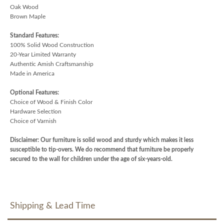
Oak Wood
Brown Maple
Standard Features:
100% Solid Wood Construction
20-Year Limited Warranty
Authentic Amish Craftsmanship
Made in America
Optional Features:
Choice of Wood & Finish Color
Hardware Selection
Choice of Varnish
Disclaimer: Our furniture is solid wood and sturdy which makes it less
susceptible to tip-overs. We do recommend that furniture be properly
secured to the wall for children under the age of six-years-old.
Shipping & Lead Time