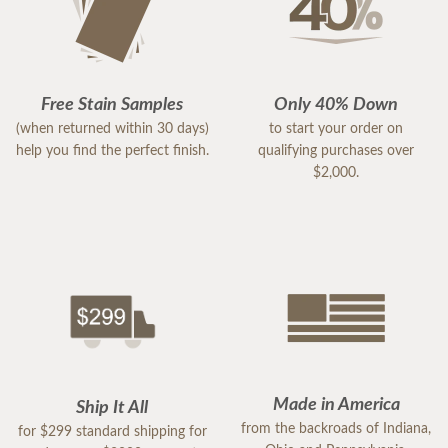
Free Stain Samples
Only 40% Down
(when returned within 30 days)
to start your order on
help you find the perfect finish.
qualifying purchases over
$2,000.
Made in America
Ship It All
from the backroads of Indiana,
for $299 standard shipping for