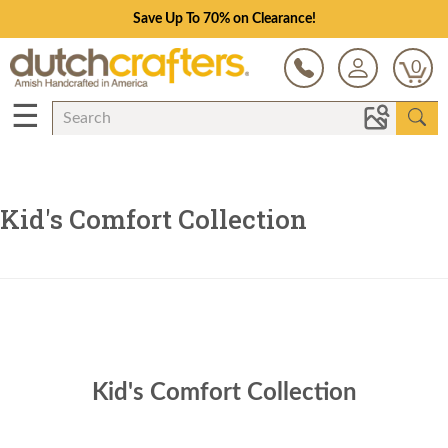
Save Up To 70% on Clearance!
0
☰
Kid's Comfort Collection
Kid's Comfort Collection