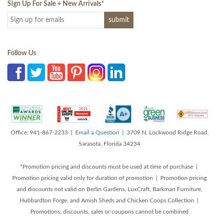
Sign Up For Sale + New Arrivals
*
Follow Us
Office: 941-867-2233 |
Email a Question
| 3709 N. Lockwood Ridge Road,
Sarasota, Florida 34234
*Promotion pricing and discounts must be used at time of purchase |
Promotion pricing valid only for duration of promotion | Promotion pricing
and discounts not valid on Berlin Gardens, LuxCraft, Barkman Furniture,
Hubbardton Forge, and Amish Sheds and Chicken Coops Collection |
Promotions, discounts, sales or coupons cannot be combined