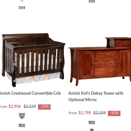
Amish Crestwood Convertible Crib
Amish Kid's Delray Tower with
Optional Mirror
from
$2,906
$3,229
-10%
from
$2,798
$3,109
-10%