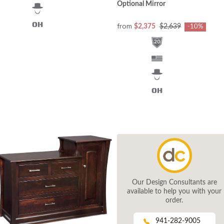
Optional Mirror
from
$2,375
$2,639
-10%
Our Design Consultants are
available to help you with your
order.
941-282-9005