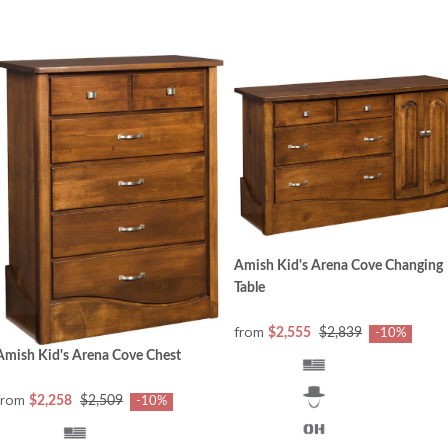
Amish Kid's Arena Cove Changing
Table
from
$2,555
$2,839
-10%
Amish Kid's Arena Cove Chest
from
$2,258
$2,509
-10%