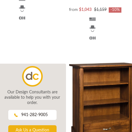
from
$1,043
$1,159
-10%
Our Design Consultants are
available to help you with your
order.
941-282-9005
Ask Us a Question