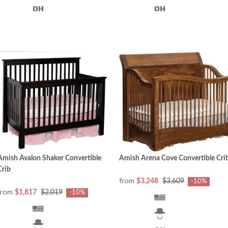
Amish Avalon Shaker Convertible
Amish Arena Cove Convertible Cri
Crib
from
$3,248
$3,609
-10%
from
$1,817
$2,019
-10%