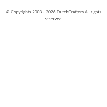
© Copyrights 2003 - 2026 DutchCrafters All rights
reserved.
8/6/2026 3:53:38 AM