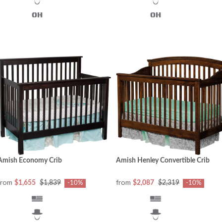
Amish Economy Crib
Amish Henley Convertible Crib
from
from
$1,655
$1,839
$2,087
$2,319
-10%
-10%