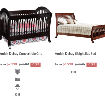
Amish Delray Convertible Crib
Amish Delray Sleigh Slat Bed
from
from
$2,330
$2,589
$1,930
$2,145
-10%
-10%