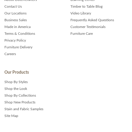
Contact Us
Timber to Table Blog
Our Locations
Video Library
Business Sales
Frequently Asked Questions
Made in America
Customer Testimonials
Terms & Conditions
Furniture Care
Privacy Policy
Furniture Delivery
Careers
Our Products
Shop By Styles
Shop the Look
Shop By Collections
Shop New Products
Stain and Fabric Samples
Site Map