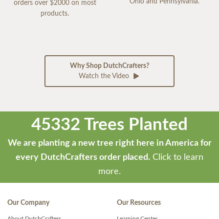
Ohio and Pennsylvania.
orders over $2000 on most
products.
Why Shop DutchCrafters?
Watch the Video
45332 Trees Planted
We are planting a new tree right here in America for
every DutchCrafters order placed.
Click to learn
more.
Our Company
Our Resources
About DutchCrafters
Learning Center