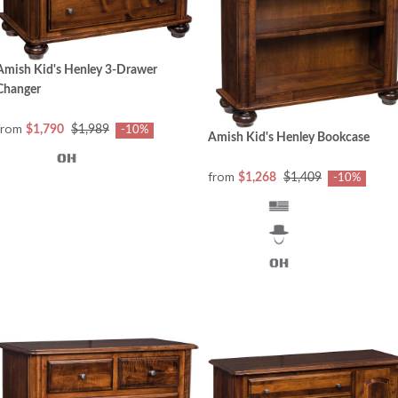
Amish Kid's Henley 3-Drawer
Changer
from
$1,790
$1,989
-10%
Amish Kid's Henley Bookcase
from
$1,268
$1,409
-10%