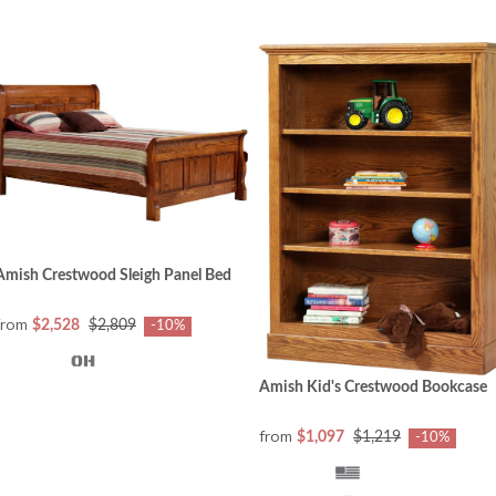
Amish Crestwood Sleigh Panel Bed
from
$2,528
$2,809
-10%
Amish Kid's Crestwood Bookcase
from
$1,097
$1,219
-10%