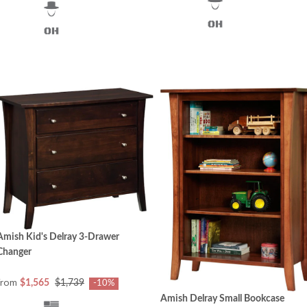
Amish Kid's Delray 3-Drawer
Changer
from
$1,565
$1,739
-10%
Amish Delray Small Bookcase