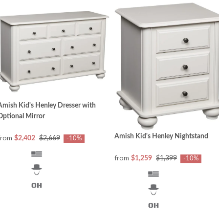
Amish Kid's Henley Dresser with
Optional Mirror
Amish Kid's Henley Nightstand
from
$2,402
$2,669
-10%
from
$1,259
$1,399
-10%