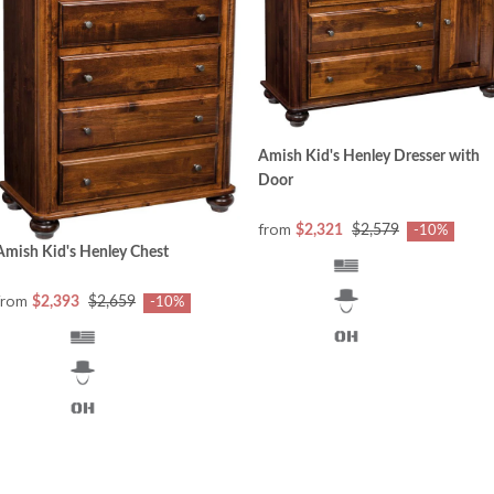
Amish Kid's Henley Dresser with
Door
from
$2,321
$2,579
-10%
Amish Kid's Henley Chest
from
$2,393
$2,659
-10%