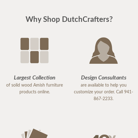
Why Shop DutchCrafters?
Largest Collection
Design Consultants
of solid wood Amish furniture
are available to help you
products online.
customize your order. Call 941-
867-2233.