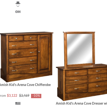
Amish Kid's Arena Cove Chifferobe
from
$3,122
$3,469
-10%
Amish Kid's Arena Cove Dresser w