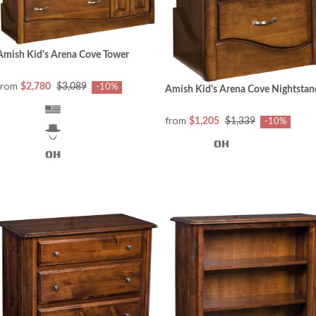
Amish Kid's Arena Cove Tower
from
$2,780
$3,089
-10%
Amish Kid's Arena Cove Nightstan
from
$1,205
$1,339
-10%