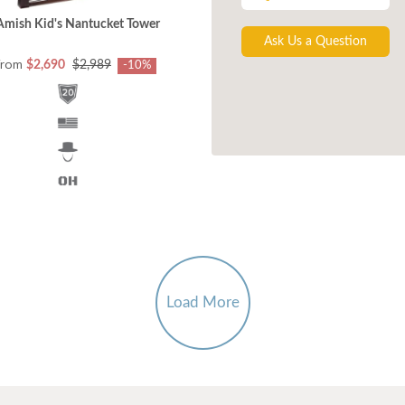
Amish Kid's Nantucket Tower
Ask Us a Question
from
$2,690
$2,989
-10%
Load More