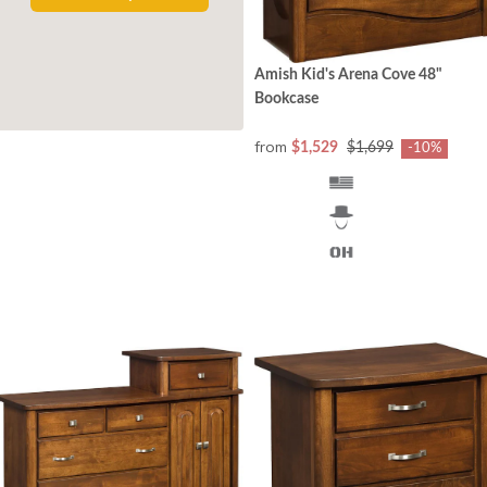
Amish Kid's Arena Cove 48"
Bookcase
from
$1,529
$1,699
-10%