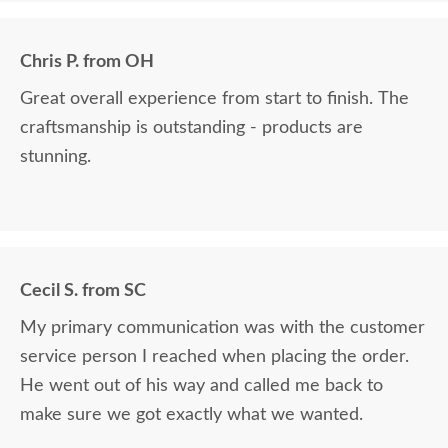
Chris P. from OH
Great overall experience from start to finish. The
craftsmanship is outstanding - products are
stunning.
Cecil S. from SC
My primary communication was with the customer
service person I reached when placing the order.
He went out of his way and called me back to
make sure we got exactly what we wanted.