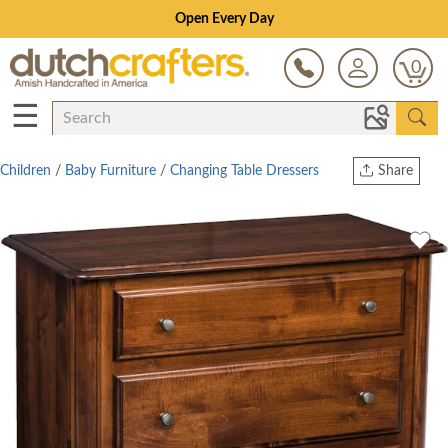
Open Every Day
0
☰
Children
/
Baby Furniture
/
Changing Table Dressers
Share
Print
Copy Link
Twitter