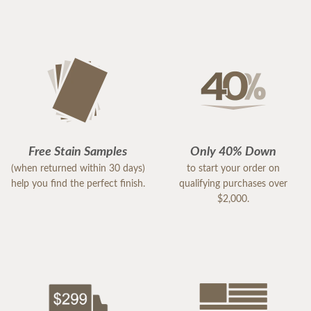
Free Stain Samples
Only 40% Down
(when returned within 30 days)
to start your order on
help you find the perfect finish.
qualifying purchases over
$2,000.