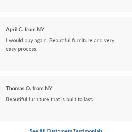
April C. from NY
I would buy again. Beautiful furniture and very
easy process.
Thomas O. from NY
Beautiful furniture that is built to last.
See All Customers Testimonials