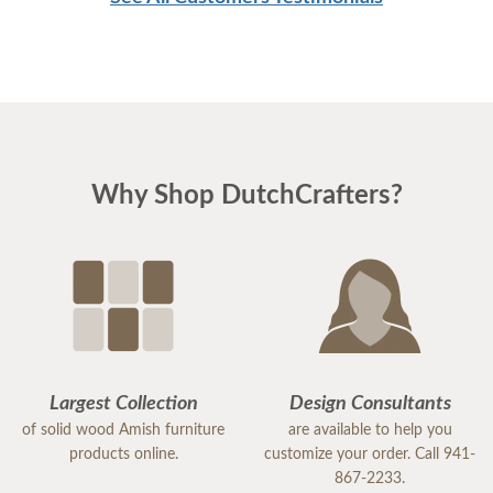
Why Shop DutchCrafters?
Largest Collection
Design Consultants
of solid wood Amish furniture
are available to help you
products online.
customize your order. Call 941-
867-2233.