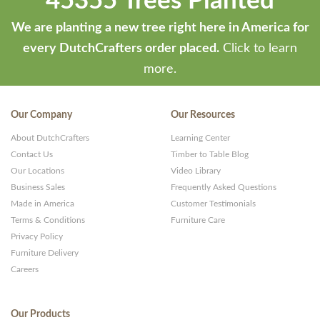
45355 Trees Planted
We are planting a new tree right here in America for
every DutchCrafters order placed.
Click to learn
more.
Our Company
Our Resources
About DutchCrafters
Learning Center
Contact Us
Timber to Table Blog
Our Locations
Video Library
Business Sales
Frequently Asked Questions
Made in America
Customer Testimonials
Terms & Conditions
Furniture Care
Privacy Policy
Furniture Delivery
Careers
Our Products