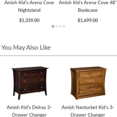
Amish Kid's Arena Cove
Amish Kid's Arena Cove 48"
Nightstand
Bookcase
$1,339.00
$1,699.00
You May Also Like
Amish Kid's Delray 3-
Amish Nantucket Kid's 3-
Drawer Changer
Drawer Changer