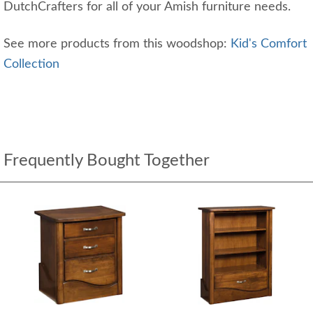
DutchCrafters for all of your Amish furniture needs.
See more products from this woodshop:
Kid's Comfort
Collection
Frequently Bought Together