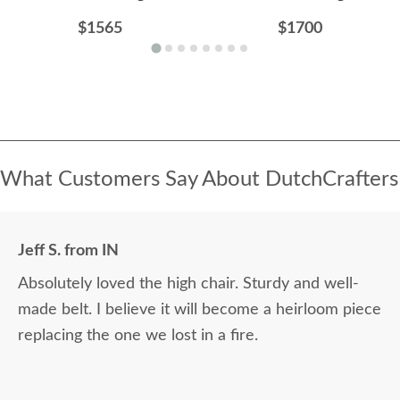
$1565
$1700
What Customers Say About DutchCrafters
Jeff S. from IN
Absolutely loved the high chair. Sturdy and well-
made belt. I believe it will become a heirloom piece
replacing the one we lost in a fire.