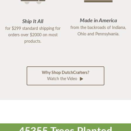
Made in America
Ship It All
from the backroads of Indiana,
for $299 standard shipping for
Ohio and Pennsylvania.
orders over $2000 on most
products.
Why Shop DutchCrafters?
Watch the Video