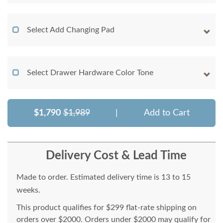
Select Add Changing Pad
Select Drawer Hardware Color Tone
$1,790
$1,989
|
Add to Cart
Delivery Cost & Lead Time
Made to order. Estimated delivery time is 13 to 15
weeks.
This product qualifies for $299 flat-rate shipping on
orders over $2000. Orders under $2000 may qualify for