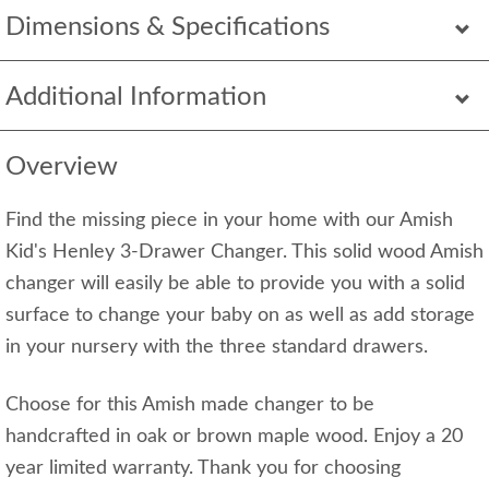
Dimensions & Specifications
Additional Information
Overview
Find the missing piece in your home with our Amish
Kid's Henley 3-Drawer Changer. This solid wood Amish
changer will easily be able to provide you with a solid
surface to change your baby on as well as add storage
in your nursery with the three standard drawers.
Choose for this Amish made changer to be
handcrafted in oak or brown maple wood. Enjoy a 20
year limited warranty. Thank you for choosing