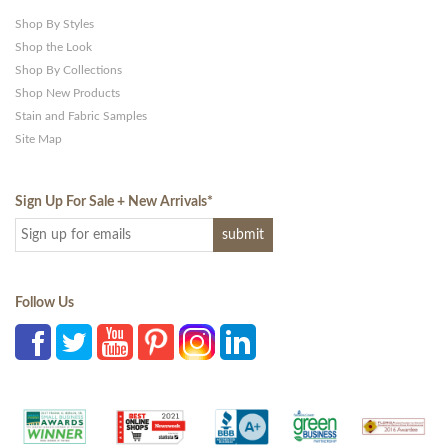
Shop By Styles
Shop the Look
Shop By Collections
Shop New Products
Stain and Fabric Samples
Site Map
Sign Up For Sale + New Arrivals
*
Follow Us