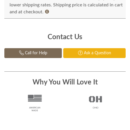
lower shipping rates. Shipping price is calculated in cart
and at checkout.
Contact Us
Call for Help
Ask a Question
Why You Will Love It