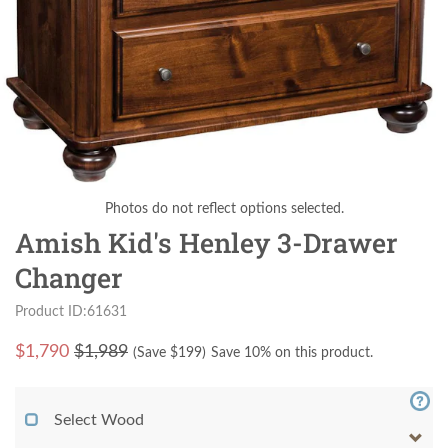
Photos do not reflect options selected.
Amish Kid's Henley 3-Drawer
Changer
Product ID:61631
$
1,790
$1,989
(Save $
199
)
Save 10% on this product.
Select Wood