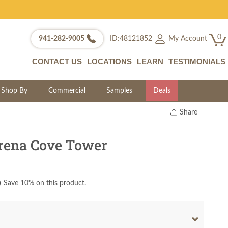
0
My Account
941-282-9005
ID:48121852
CONTACT US
LOCATIONS
LEARN
TESTIMONIALS
Shop By
Commercial
Samples
Deals
Share
Print
Copy Link
rena Cove Tower
Twitter
)
Save 10% on this product.