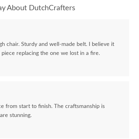
y About DutchCrafters
h chair. Sturdy and well-made belt. I believe it
piece replacing the one we lost in a fire.
e from start to finish. The craftsmanship is
are stunning.