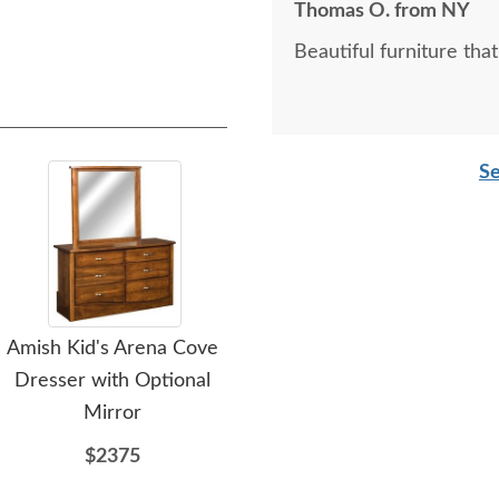
Thomas O. from NY
Beautiful furniture that i
Se
Amish Kid's Arena Cove
Amish Kid's Delray Tower
Ami
Dresser with Optional
with Optional Mirror
Mirror
$2798
$2375