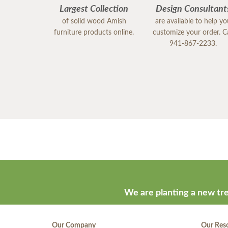
Largest Collection
Design Consultant
of solid wood Amish
are available to help y
furniture products online.
customize your order. Ca
941-867-2233.
We are planting a new tre
Our Company
Our Res