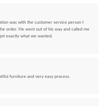
ion was with the customer service person I
he order. He went out of his way and called me
got exactly what we wanted.
tiful furniture and very easy process.
Amish Nantucket
Amish Ludington Youth 7-
Amish Lu
Convertible Crib
Drawer Dresser with
Dr
Optional Mirror
$2,689.00
$1,605.00