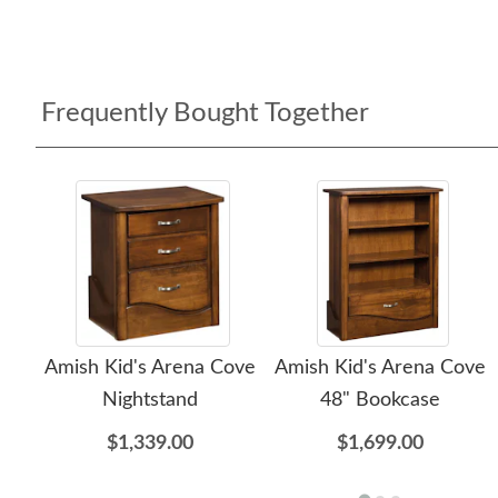
Frequently Bought Together
Amish Kid's Arena Cove
Amish Kid's Arena Cove
Nightstand
48" Bookcase
$1,339.00
$1,699.00