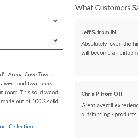
What Customers Sa
Jeff S. from IN
Absolutely loved the hig
will become a heirloom 
d's Arena Cove Tower.
drawers and two doors
our room. This solid wood
Chris P. from OH
s made out of 100% solid
Great overall experienc
outstanding - products 
ort Collection