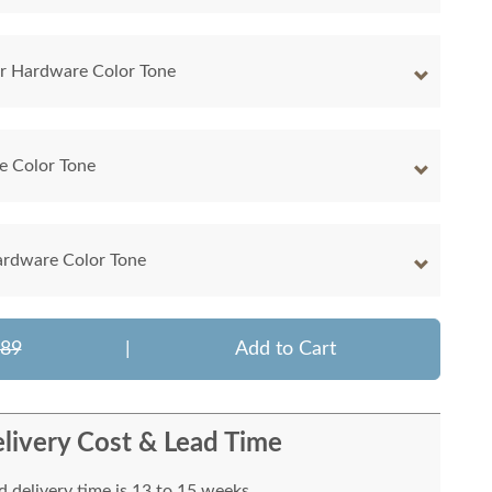
r Hardware Color Tone
e Color Tone
ardware Color Tone
089
|
Add to Cart
livery Cost & Lead Time
 delivery time is 13 to 15 weeks.