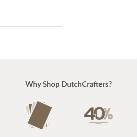
Why Shop DutchCrafters?