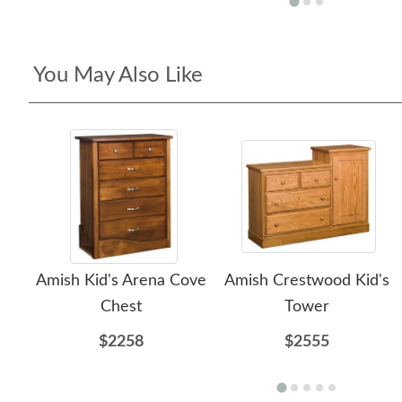
You May Also Like
Amish Kid's Arena Cove
Amish Crestwood Kid's
Chest
Tower
$2258
$2555