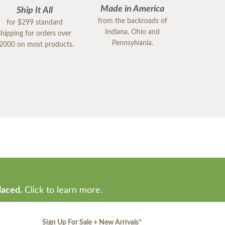
Made in America
Ship It All
from the backroads of
for $299 standard
Indiana, Ohio and
shipping for orders over
Pennsylvania.
2000 on most products.
laced.
Click to learn more.
Sign Up For Sale + New Arrivals
*