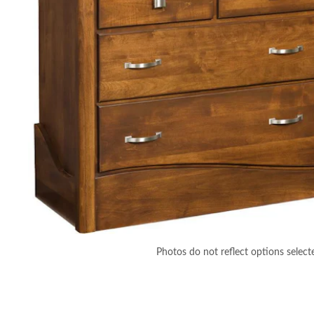
Photos do not reflect options select