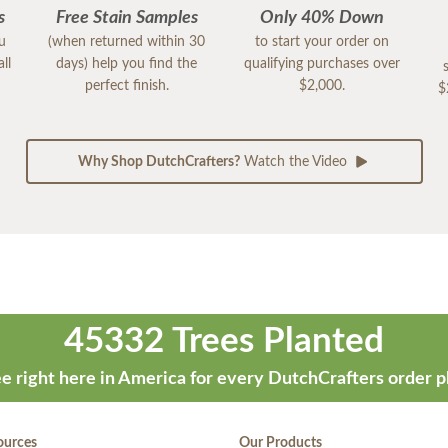
s
Free Stain Samples
Only 40% Down
ou
(when returned within 30
to start your order on
ll
days) help you find the
qualifying purchases over
perfect finish.
$2,000.
$
Why Shop DutchCrafters?
Watch the Video
45332 Trees Planted
e right here in America for every DutchCrafters order p
ources
Our Products