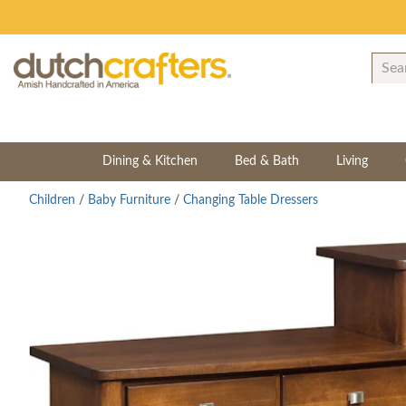
Dining & Kitchen
Bed & Bath
Living
Children
/
Baby Furniture
/
Changing Table Dressers