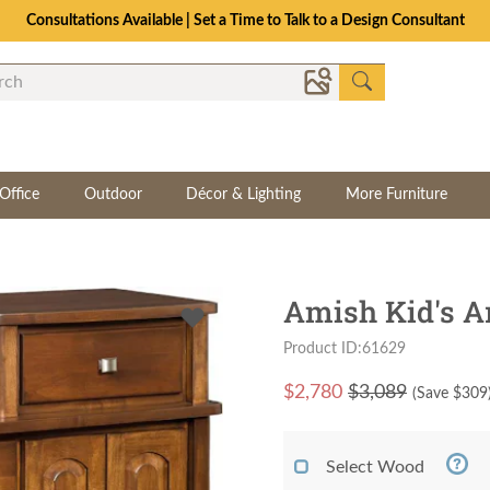
The Crafted for Comfort Event | Save Up to 25% Through 8/11
Office
Outdoor
Décor & Lighting
More Furniture
Amish Kid's A
Product ID:61629
$
2,780
$3,089
(Save $
309
Select Wood