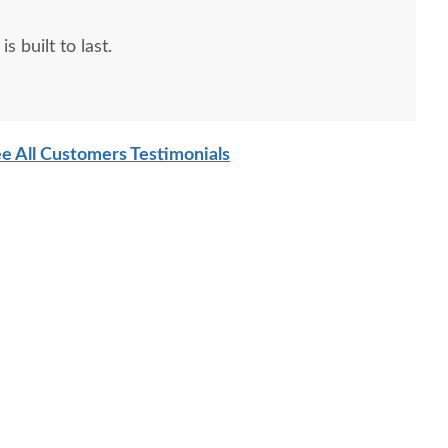
s built to last.
e All Customers Testimonials
sh Kid's Arena Cove
Amish Kid's Nantucket
Amish 
Changing Table
Tower
$2555
$2690