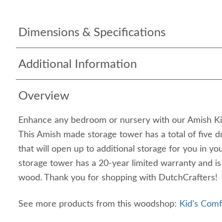
Dimensions & Specifications
Additional Information
Overview
Enhance any bedroom or nursery with our Amish Ki
This Amish made storage tower has a total of five 
that will open up to additional storage for you in y
storage tower has a 20-year limited warranty and i
wood. Thank you for shopping with DutchCrafters!
See more products from this woodshop:
Kid's Comf