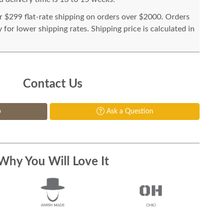
or $299 flat-rate shipping on orders over $2000. Orders
for lower shipping rates. Shipping price is calculated in
Contact Us
p
Ask a Question
Why You Will Love It