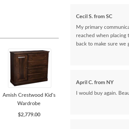
Cecil S. from SC
My primary communicat
reached when placing t
back to make sure we 
April C. from NY
I would buy again. Beau
Amish Crestwood Kid's
Amish Delray Small
Wardrobe
Bookcase
$2,779.00
$1,159.00