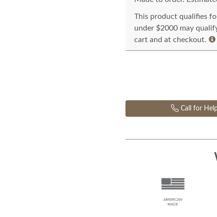
This product qualifies f
under $2000 may qualify 
cart and at checkout.
Call for Hel