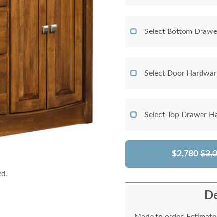
Select Bottom Drawe
Select Door Hardwar
Select Top Drawer H
$2,780
$3,
ed.
De
Made to order. Estimated