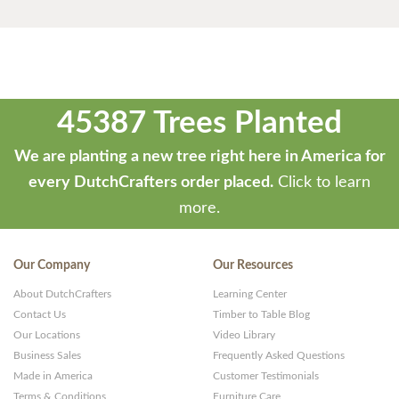
45387 Trees Planted
We are planting a new tree right here in America for
every DutchCrafters order placed.
Click to learn
more.
Our Company
Our Resources
About DutchCrafters
Learning Center
Contact Us
Timber to Table Blog
Our Locations
Video Library
Business Sales
Frequently Asked Questions
Made in America
Customer Testimonials
Terms & Conditions
Furniture Care