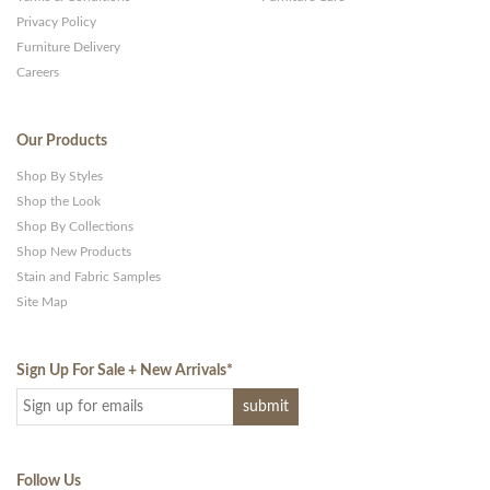
Privacy Policy
Furniture Delivery
Careers
Our Products
Shop By Styles
Shop the Look
Shop By Collections
Shop New Products
Stain and Fabric Samples
Site Map
Sign Up For Sale + New Arrivals
*
Follow Us