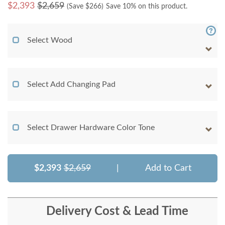
$
2,393
$2,659
(Save $
266
)
Save 10% on this product.
Select Wood
Select Add Changing Pad
Select Drawer Hardware Color Tone
$2,393
$2,659
|
Add to Cart
Delivery Cost & Lead Time