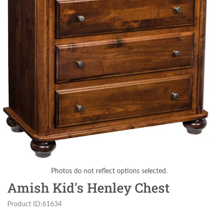
Photos do not reflect options selected.
Amish Kid's Henley Chest
Product ID:61634