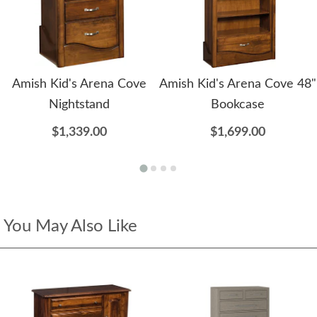
Amish Kid's Arena Cove
Amish Kid's Arena Cove 48"
Nightstand
Bookcase
$1,339.00
$1,699.00
You May Also Like