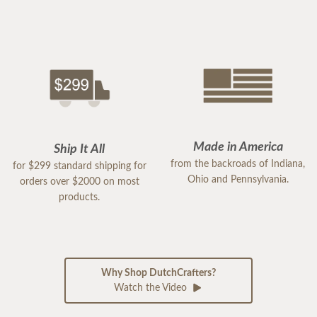
Made in America
Ship It All
from the backroads of Indiana,
for $299 standard shipping for
Ohio and Pennsylvania.
orders over $2000 on most
products.
Why Shop DutchCrafters?
Watch the Video