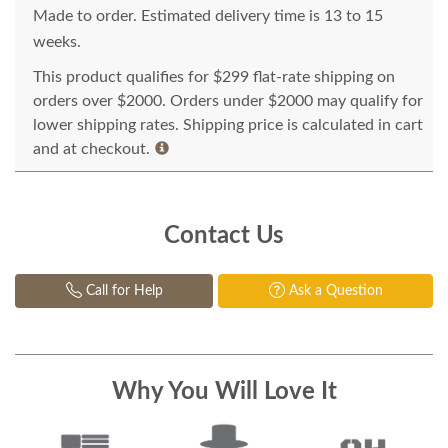
Made to order. Estimated delivery time is 13 to 15
weeks.
This product qualifies for $299 flat-rate shipping on
orders over $2000. Orders under $2000 may qualify for
lower shipping rates. Shipping price is calculated in cart
and at checkout.
Contact Us
Call for Help
Ask a Question
Why You Will Love It