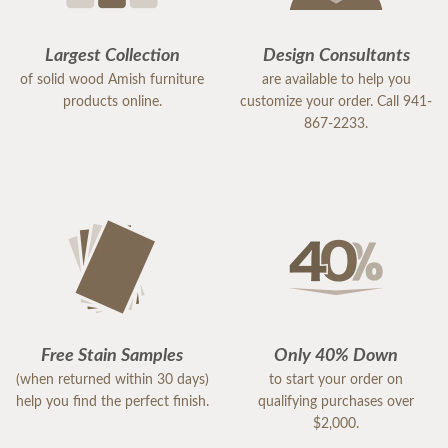
Largest Collection
Design Consultants
of solid wood Amish furniture
are available to help you
products online.
customize your order. Call 941-
867-2233.
Free Stain Samples
Only 40% Down
(when returned within 30 days)
to start your order on
help you find the perfect finish.
qualifying purchases over
$2,000.