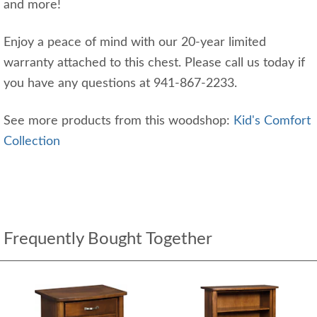
and more!
Enjoy a peace of mind with our 20-year limited
warranty attached to this chest. Please call us today if
you have any questions at 941-867-2233.
See more products from this woodshop:
Kid's Comfort
Collection
Frequently Bought Together