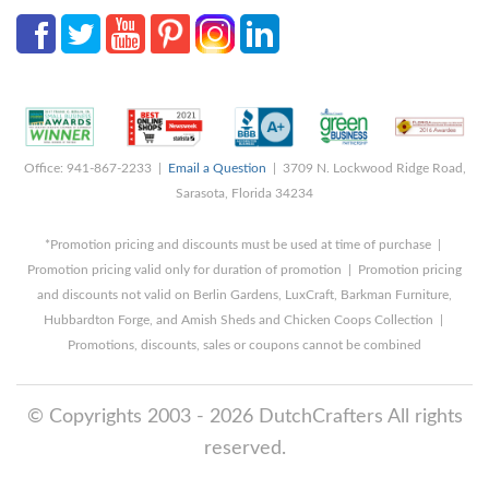
Office: 941-867-2233 |
Email a Question
| 3709 N. Lockwood Ridge Road,
Sarasota, Florida 34234
*Promotion pricing and discounts must be used at time of purchase |
Promotion pricing valid only for duration of promotion | Promotion pricing
and discounts not valid on Berlin Gardens, LuxCraft, Barkman Furniture,
Hubbardton Forge, and Amish Sheds and Chicken Coops Collection |
Promotions, discounts, sales or coupons cannot be combined
© Copyrights 2003 - 2026 DutchCrafters All rights
reserved.