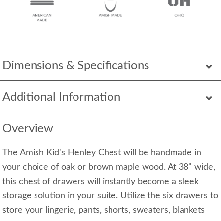
Dimensions & Specifications
Additional Information
Overview
The Amish Kid's Henley Chest will be handmade in
your choice of oak or brown maple wood. At 38" wide,
this chest of drawers will instantly become a sleek
storage solution in your suite. Utilize the six drawers to
store your lingerie, pants, shorts, sweaters, blankets