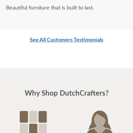
Beautiful furniture that is built to last.
See All Customers Testimonials
Why Shop DutchCrafters?