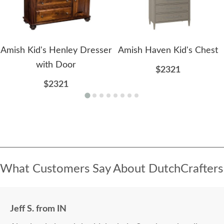
Amish Kid's Henley Dresser
Amish Haven Kid's Chest
with Door
$2321
$2321
What Customers Say About DutchCrafters
Jeff S. from IN