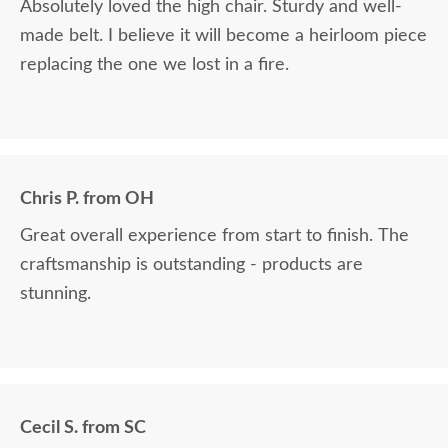
Absolutely loved the high chair. Sturdy and well-
made belt. I believe it will become a heirloom piece
replacing the one we lost in a fire.
Chris P. from OH
Great overall experience from start to finish. The
craftsmanship is outstanding - products are
stunning.
Cecil S. from SC