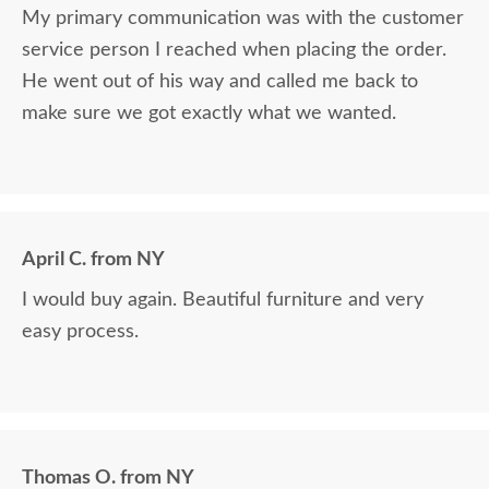
My primary communication was with the customer
service person I reached when placing the order.
He went out of his way and called me back to
make sure we got exactly what we wanted.
April C. from NY
I would buy again. Beautiful furniture and very
easy process.
Thomas O. from NY