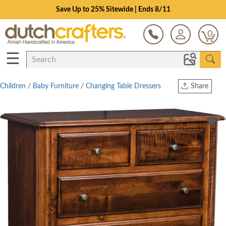
Save Up to 25% Sitewide | Ends 8/11
0
☰
Children
/
Baby Furniture
/
Changing Table Dressers
Share
Print
Copy Link
Twitter