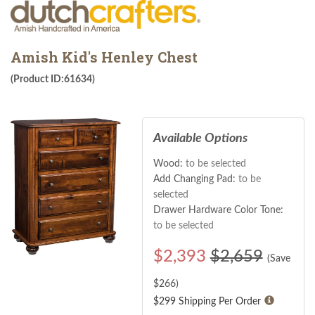
Amish Kid's Henley Chest
(Product ID:61634)
Available Options
Wood:
to be selected
Add Changing Pad:
to be
selected
Drawer Hardware Color Tone:
to be selected
$
2,393
$2,659
(Save
$
266
)
$299 Shipping Per Order