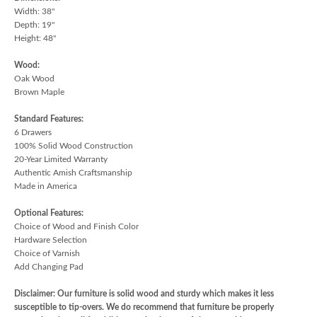
Width: 38"
Depth: 19"
Height: 48"
Wood:
Oak Wood
Brown Maple
Standard Features:
6 Drawers
100% Solid Wood Construction
20-Year Limited Warranty
Authentic Amish Craftsmanship
Made in America
Optional Features:
Choice of Wood and Finish Color
Hardware Selection
Choice of Varnish
Add Changing Pad
Disclaimer: Our furniture is solid wood and sturdy which makes it less
susceptible to tip-overs. We do recommend that furniture be properly