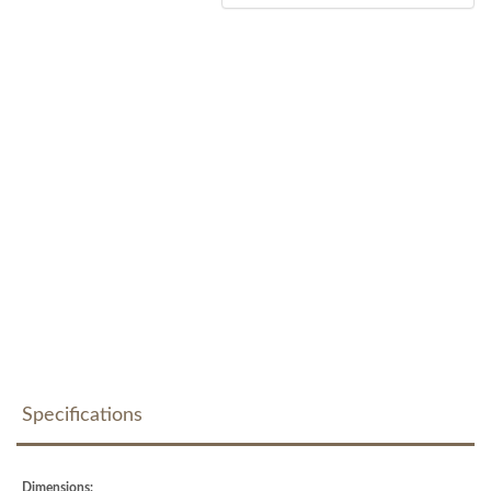
Specifications
Dimensions: