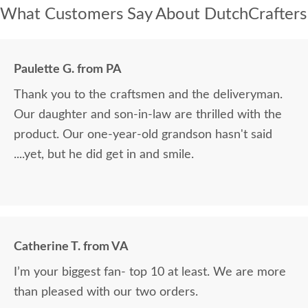
What Customers Say About DutchCrafters
Paulette G. from PA
Thank you to the craftsmen and the deliveryman.
Our daughter and son-in-law are thrilled with the
product. Our one-year-old grandson hasn't said
....yet, but he did get in and smile.
Catherine T. from VA
I’m your biggest fan- top 10 at least. We are more
than pleased with our two orders.