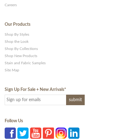
Careers
Our Products
Shop By Styles
Shop the Look
Shop By Collections
Shop New Products
Stain and Fabric Samples
Site Map
Sign Up For Sale + New Arrivals
*
Follow Us