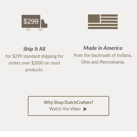
Made in America
Ship It All
from the backroads of Indiana,
for $299 standard shipping for
Ohio and Pennsylvania.
orders over $2000 on most
products.
Why Shop DutchCrafters?
Watch the Video