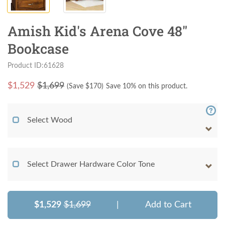
Amish Kid's Arena Cove 48"
Bookcase
Product ID:61628
$
1,529
$1,699
(Save $
170
)
Save 10% on this product.
Select Wood
Select Drawer Hardware Color Tone
$1,529
$1,699
|
Add to Cart