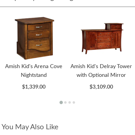
Amish Kid's Arena Cove
Amish Kid's Delray Tower
Nightstand
with Optional Mirror
$1,339.00
$3,109.00
You May Also Like