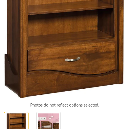
Photos do not reflect options selected.