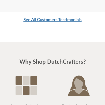
See All Customers Testimonials
Why Shop DutchCrafters?