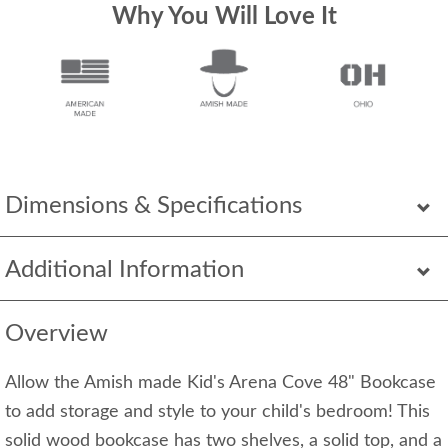
Why You Will Love It
Dimensions & Specifications
Additional Information
Overview
Allow the Amish made Kid's Arena Cove 48" Bookcase
to add storage and style to your child's bedroom! This
solid wood bookcase has two shelves, a solid top, and a