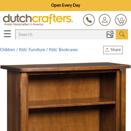
Open Every Day
0
☰
Children
/
Kids' Furniture
/
Kids' Bookcases
Share
Print
Copy Link
Twitter