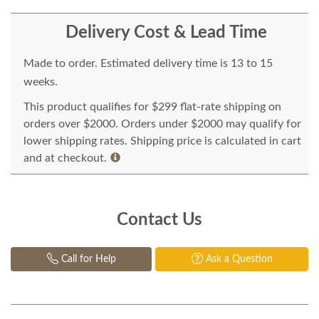
Delivery Cost & Lead Time
Made to order. Estimated delivery time is 13 to 15
weeks.
This product qualifies for $299 flat-rate shipping on
orders over $2000. Orders under $2000 may qualify for
lower shipping rates. Shipping price is calculated in cart
and at checkout.
Contact Us
Call for Help
Ask a Question