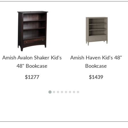
Amish Avalon Shaker Kid's
Amish Haven Kid's 48"
48" Bookcase
Bookcase
$1277
$1439