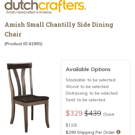
Amish Small Chantilly Side Dining
Chair
(Product ID:61991)
Available Options
Stackable:
to be selected
Wood:
to be selected
Distressing:
to be selected
Seat:
to be selected
$
329
$439
(Save
$
110
)
$299 Shipping Per Order