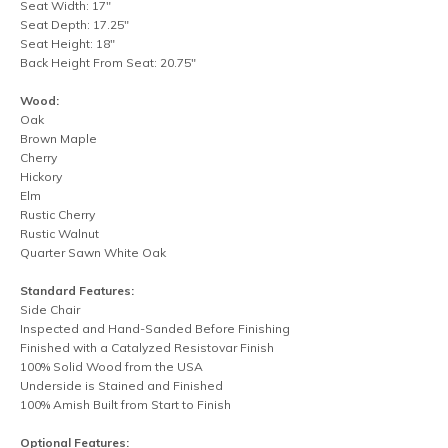
Seat Width: 17"
Seat Depth: 17.25"
Seat Height: 18"
Back Height From Seat: 20.75"
Wood:
Oak
Brown Maple
Cherry
Hickory
Elm
Rustic Cherry
Rustic Walnut
Quarter Sawn White Oak
Standard Features:
Side Chair
Inspected and Hand-Sanded Before Finishing
Finished with a Catalyzed Resistovar Finish
100% Solid Wood from the USA
Underside is Stained and Finished
100% Amish Built from Start to Finish
Optional Features: