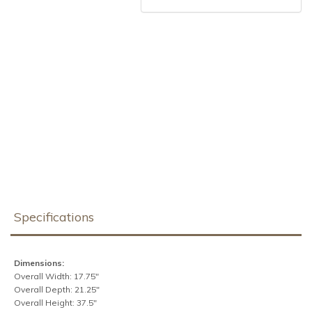
Specifications
Dimensions:
Overall Width: 17.75"
Overall Depth: 21.25"
Overall Height: 37.5"