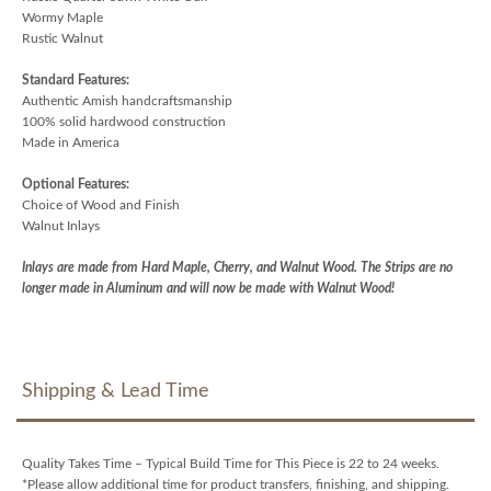
Wormy Maple
Rustic Walnut
Standard Features:
Authentic Amish handcraftsmanship
100% solid hardwood construction
Made in America
Optional Features:
Choice of Wood and Finish
Walnut Inlays
Inlays are made from Hard Maple, Cherry, and Walnut Wood. The Strips are no
longer made in Aluminum and will now be made with Walnut Wood!
Shipping & Lead Time
Quality Takes Time – Typical Build Time for This Piece is 22 to 24 weeks.
*Please allow additional time for product transfers, finishing, and shipping.