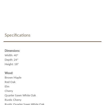
Specifications
Dimensions:
Width: 40"
Depth: 24"
Height: 18"
Wood:
Brown Maple
Red Oak
Elm
Cherry
Quarter Sawn White Oak
Rustic Cherry
Rustic Quarter Sawn White Oak