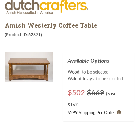
Amish Westerly Coffee Table
(Product ID:62371)
Available Options
Wood:
to be selected
Walnut Inlays:
to be selected
$
502
$669
(Save
$
167
)
$299 Shipping Per Order