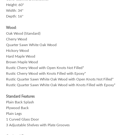
Height: 60"
Width: 34"
Depth: 16"
Wood
:
Oak Wood (Standard)
Cherry Wood
Quarter Sawn White Oak Wood
Hickory Wood
Hard Maple Wood
Brown Maple Wood
Rustic Cherry Wood with Open Knots Not Filled*
Rustic Cherry Wood with Knots Filled with Epoxy*
Rustic Quarter Sawn White Oak Wood with Open Knots Not Filled*
Rustic Quarter Sawn White Oak Wood with Knots Filled with Epoxy*
Standard Features
Plain Back Splash
Plywood Back
Plain Legs
1 Curved Glass Door
3 Adjustable Shelves with Plate Grooves