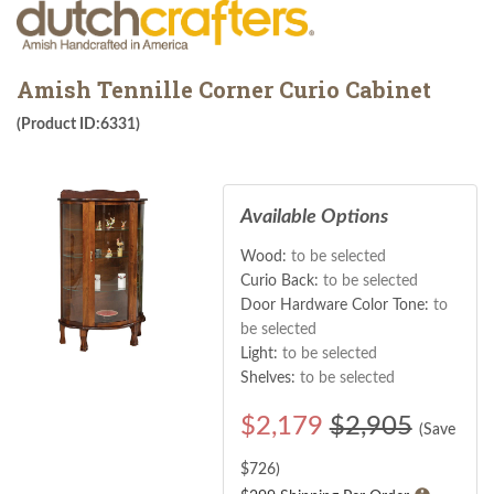
Amish Tennille Corner Curio Cabinet
(Product ID:6331)
Available Options
Wood:
to be selected
Curio Back:
to be selected
Door Hardware Color Tone:
to
be selected
Light:
to be selected
Shelves:
to be selected
$
2,179
$2,905
(Save
$
726
)