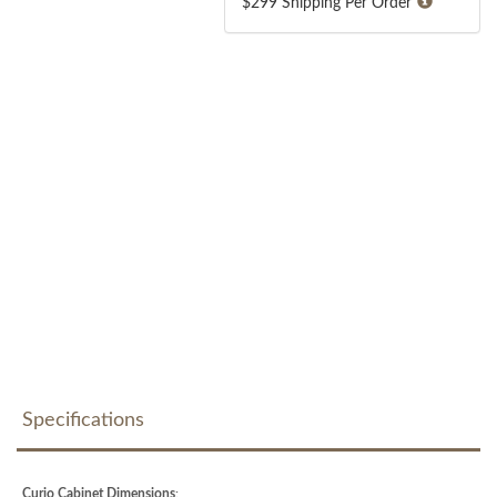
$299 Shipping Per Order
Specifications
Curio Cabinet Dimensions
: