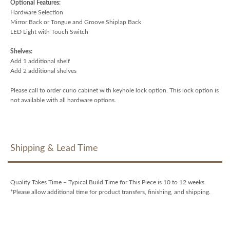
Optional Features:
Hardware Selection
Mirror Back or Tongue and Groove Shiplap Back
LED Light with Touch Switch
Shelves:
Add 1 additional shelf
Add 2 additional shelves
Please call to order curio cabinet with keyhole lock option. This lock option is
not available with all hardware options.
Shipping & Lead Time
Quality Takes Time – Typical Build Time for This Piece is 10 to 12 weeks.
*Please allow additional time for product transfers, finishing, and shipping.