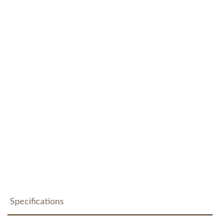
Specifications