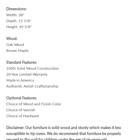
Dimensions:
Width: 38"
Depth: 15 5/8"
Height: 49 5/8"
Wood:
Oak Wood
Brown Maple
Standard Features:
100% Solid Wood Construction
20-Year Limited Warranty
Made in America
Authentic Amish Craftsmanship
Optional Features:
Choice of Wood and Finish Color
Choice of Varnish
Choice of Hardware
Disclaimer: Our furniture is solid wood and sturdy which makes it less
susceptible to tip-overs. We do recommend that furniture be properly
secured to the wall for children under the age of six-years-old.