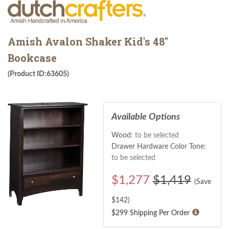
Amish Avalon Shaker Kid's 48"
Bookcase
(Product ID:63605)
Available Options
Wood:
to be selected
Drawer Hardware Color Tone:
to be selected
$
1,277
$1,419
(Save
$
142
)
$299 Shipping Per Order