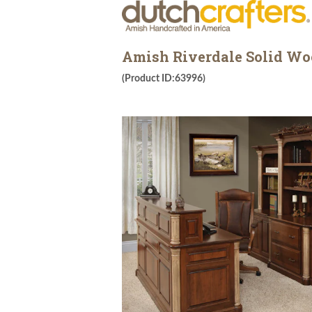
Amish Riverdale Solid Woo
(Product ID:63996)