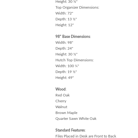
Height: 30 ½"
Top Organizer Dimensions:
Width: 72"
Depth: 13 ½"
Height: 12"
98" Base Dimensions
:
Width: 98"
Depth: 24"
Height: 30 ½"
Hutch Top Dimensions:
Width: 100 ¼"
Depth: 19 ½"
Height: 49"
Wood
:
Red Oak
Cherry
Walnut
Brown Maple
Quarter Sawn White Oak
Standard Features
:
Files Placed in Desk are Front to Back