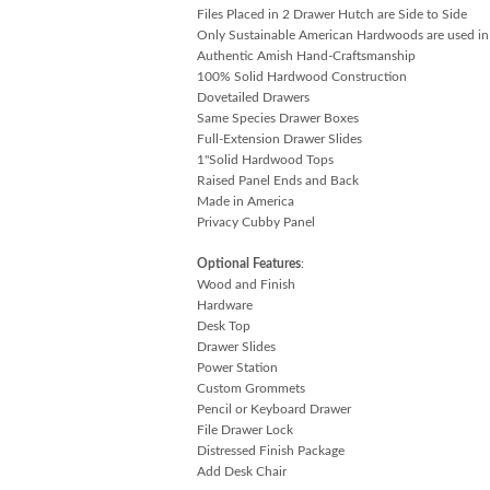
Files Placed in 2 Drawer Hutch are Side to Side
Only Sustainable American Hardwoods are used in
Authentic Amish Hand-Craftsmanship
100% Solid Hardwood Construction
Dovetailed Drawers
Same Species Drawer Boxes
Full-Extension Drawer Slides
1"Solid Hardwood Tops
Raised Panel Ends and Back
Made in America
Privacy Cubby Panel
Optional Features
:
Wood and Finish
Hardware
Desk Top
Drawer Slides
Power Station
Custom Grommets
Pencil or Keyboard Drawer
File Drawer Lock
Distressed Finish Package
Add Desk Chair