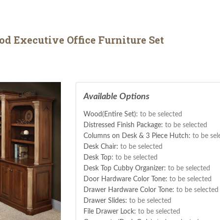
d Executive Office Furniture Set
Available Options
Wood(Entire Set):
to be selected
Distressed Finish Package:
to be selected
Columns on Desk & 3 Piece Hutch:
to be sel
Desk Chair:
to be selected
Desk Top:
to be selected
Desk Top Cubby Organizer:
to be selected
Door Hardware Color Tone:
to be selected
Drawer Hardware Color Tone:
to be selected
Drawer Slides:
to be selected
File Drawer Lock:
to be selected