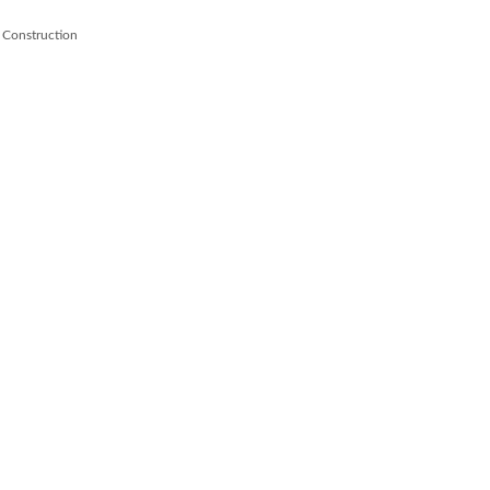
 Construction