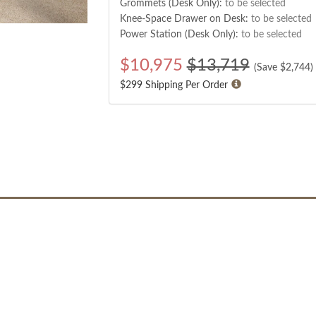
Grommets (Desk Only):
to be selected
Knee-Space Drawer on Desk:
to be selected
Power Station (Desk Only):
to be selected
$
10,975
$13,719
(Save $
2,744
)
$299 Shipping Per Order