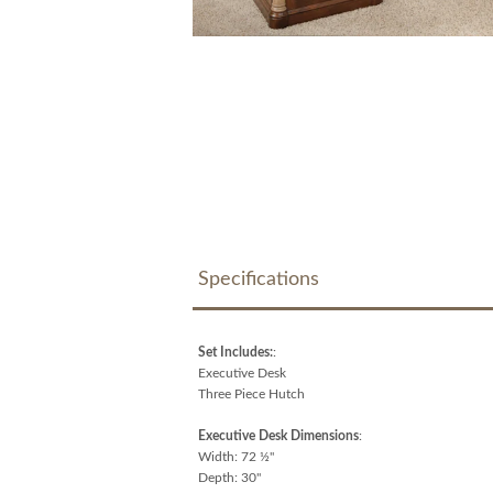
Specifications
Set Includes:
:
Executive Desk
Three Piece Hutch
Executive Desk Dimensions
:
Width: 72 ½"
Depth: 30"