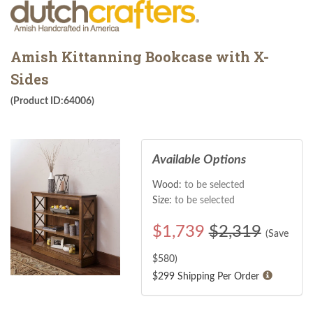
Amish Kittanning Bookcase with X-
Sides
(Product ID:64006)
Available Options
Wood:
to be selected
Size:
to be selected
$
1,739
$2,319
(Save
$
580
)
$299 Shipping Per Order