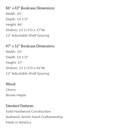
86" x 43" Bookcase Dimensions:
Width: 43"
Depth: 14 1/2"
Height: 86"
Shelves: 13 1/2"D x 37"W
12" Adjustable Shelf Spacing
47" x 52" Bookcase Dimensions:
Width: 52"
Depth: 14 1/2"
Height: 47"
Shelves: 13 1/2"D x 46"W
12" Adjustable Shelf Spacing
Wood:
Cherry
Brown Maple
Standard Features:
Solid Hardwood Construction
Authentic Amish Hand-Craftsmanship
Made in America