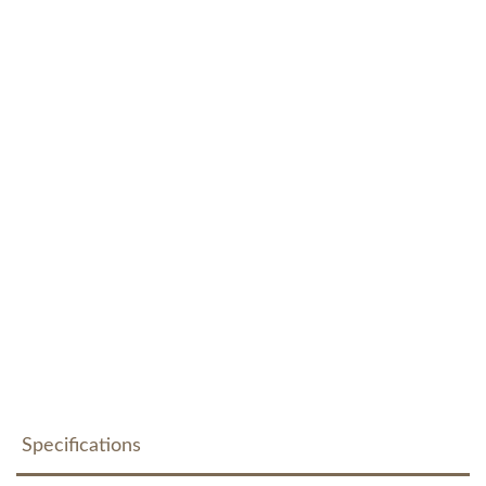
Specifications