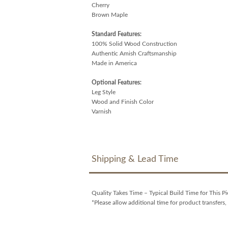
Cherry
Brown Maple
Standard Features:
100% Solid Wood Construction
Authentic Amish Craftsmanship
Made in America
Optional Features:
Leg Style
Wood and Finish Color
Varnish
Shipping & Lead Time
Quality Takes Time – Typical Build Time for This Pi
*Please allow additional time for product transfers, 