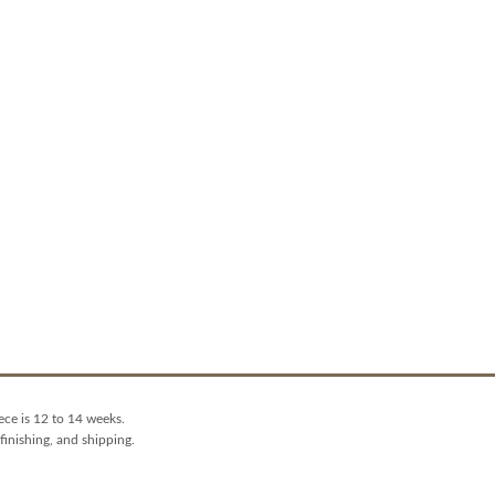
ece is 12 to 14 weeks.
finishing, and shipping.