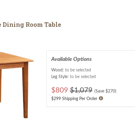
e Dining Room Table
Available Options
Wood:
to be selected
Leg Style:
to be selected
$
809
$1,079
(Save $
270
)
$299 Shipping Per Order