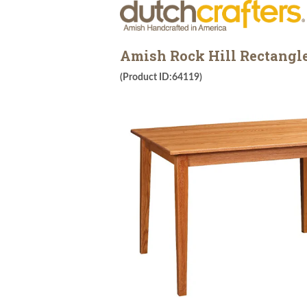
Amish Rock Hill Rectangl
(Product ID:64119)