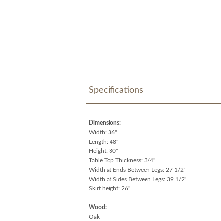
Specifications
Dimensions:
Width: 36"
Length: 48"
Height: 30"
Table Top Thickness: 3/4"
Width at Ends Between Legs: 27 1/2"
Width at Sides Between Legs: 39 1/2"
Skirt height: 26"
Wood:
Oak