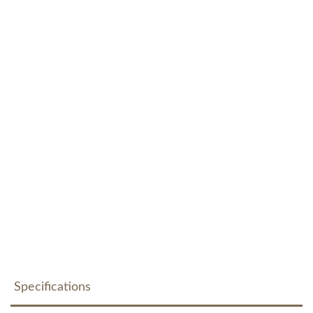
Specifications