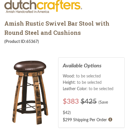
Amish Rustic Swivel Bar Stool with
Round Steel and Cushions
(Product ID:65367)
Available Options
Wood:
to be selected
Height:
to be selected
Leather Color:
to be selected
$
383
$425
(Save
$
42
)
$299 Shipping Per Order