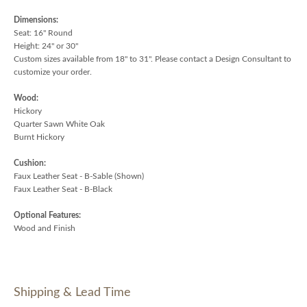
Dimensions:
Seat: 16" Round
Height: 24" or 30"
Custom sizes available from 18" to 31". Please contact a Design Consultant to
customize your order.
Wood:
Hickory
Quarter Sawn White Oak
Burnt Hickory
Cushion:
Faux Leather Seat - B-Sable (Shown)
Faux Leather Seat - B-Black
Optional Features:
Wood and Finish
Shipping & Lead Time